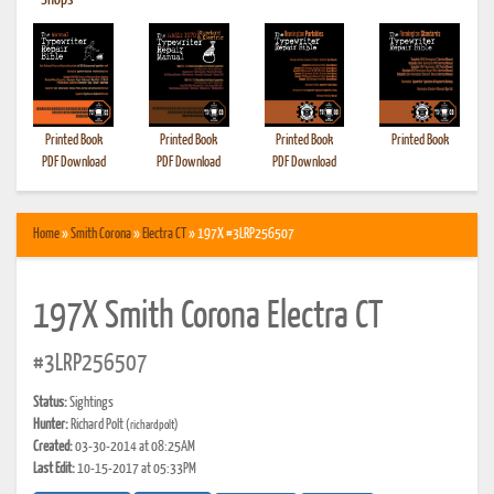
•
Shops
Printed Book
Printed Book
Printed Book
Printed Book
PDF Download
PDF Download
PDF Download
Home
»
Smith Corona
»
Electra CT
» 197X #3LRP256507
197X Smith Corona Electra CT
#3LRP256507
Status:
Sightings
Hunter:
Richard Polt
(richardpolt)
Created:
03-30-2014 at 08:25AM
Last Edit:
10-15-2017 at 05:33PM