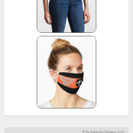
© The Typewriter Database 2026