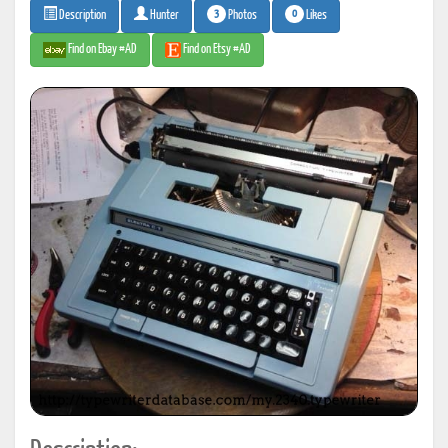
3
0
Photos
Likes
Description
Hunter
Find on Ebay #AD
Find on Etsy #AD