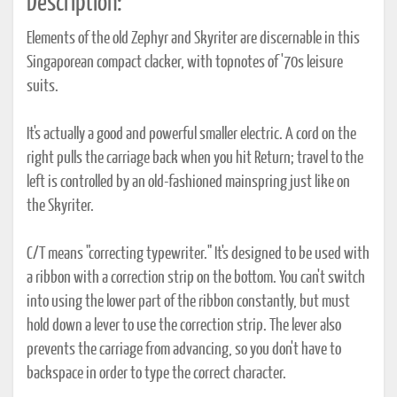
Description:
Elements of the old Zephyr and Skyriter are discernable in this
Singaporean compact clacker, with topnotes of '70s leisure
suits.
It's actually a good and powerful smaller electric. A cord on the
right pulls the carriage back when you hit Return; travel to the
left is controlled by an old-fashioned mainspring just like on
the Skyriter.
C/T means "correcting typewriter." It's designed to be used with
a ribbon with a correction strip on the bottom. You can't switch
into using the lower part of the ribbon constantly, but must
hold down a lever to use the correction strip. The lever also
prevents the carriage from advancing, so you don't have to
backspace in order to type the correct character.