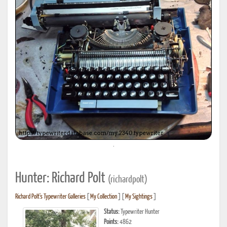
.
Hunter: Richard Polt
(richardpolt)
Richard Polt's Typewriter Galleries
[
My Collection
] [
My Sightings
]
Status:
Typewriter Hunter
Points:
4862