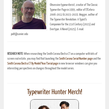
Obsessive typewriterist, creator of The Classic
Typewriter Page in 1995, editor of ETCetera
2006-2012 & 2015-2019, blogger, author of
The Typewriter Revolution: A Typist's
Companion for the 21st Century (2015) and
Evertype: A Novel (2025). E-mail:
polt@xavier.edu
RESEARCH NOTE:
When researching the Smith Corona Electra CT on a computer with lots of
screen real estate, you may find that launching the
Smith Corona Serial Number page
and the
Smith Corona Electra CT By Model/Year/Serial page
in new browser windows can give you
interesting perspectives on changes throughout the model series.
Typewriter Hunter Merch!