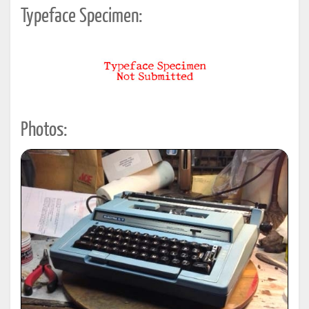
Typeface Specimen:
Photos: