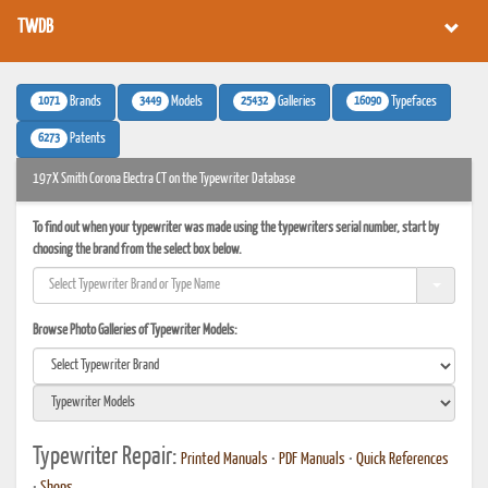
TWDB
1071
3449
25432
16090
Brands
Models
Galleries
Typefaces
6273
Patents
197X Smith Corona Electra CT on the Typewriter Database
To find out when your typewriter was made using the typewriters serial number, start by
choosing the brand from the select box below.
Browse Photo Galleries of Typewriter Models:
Typewriter Repair:
Printed Manuals
•
PDF Manuals
•
Quick References