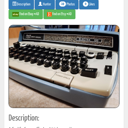
19
0
Photos
Likes
Description
Hunter
Find on Ebay #AD
Find on Etsy #AD
Description: