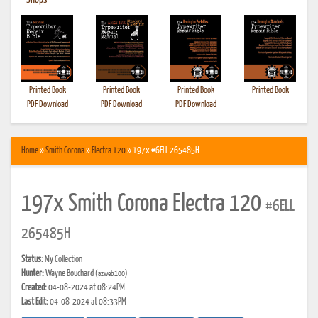
•
Shops
Printed Book
Printed Book
Printed Book
Printed Book
PDF Download
PDF Download
PDF Download
Home
»
Smith Corona
»
Electra 120
» 197x #6ELL 265485H
197x Smith Corona Electra 120
#6ELL
265485H
Status:
My Collection
Hunter:
Wayne Bouchard
(azweb100)
Created:
04-08-2024 at 08:24PM
Last Edit:
04-08-2024 at 08:33PM