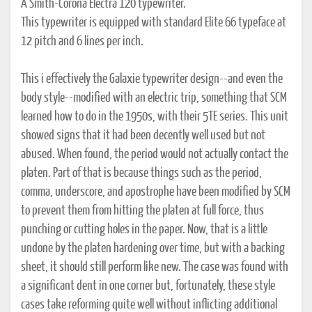
A Smith-Corona Electra 120 typewriter.
This typewriter is equipped with standard Elite 66 typeface at
12 pitch and 6 lines per inch.
This i effectively the Galaxie typewriter design--and even the
body style--modified with an electric trip, something that SCM
learned how to do in the 1950s, with their 5TE series. This unit
showed signs that it had been decently well used but not
abused. When found, the period would not actually contact the
platen. Part of that is because things such as the period,
comma, underscore, and apostrophe have been modified by SCM
to prevent them from hitting the platen at full force, thus
punching or cutting holes in the paper. Now, that is a little
undone by the platen hardening over time, but with a backing
sheet, it should still perform like new. The case was found with
a significant dent in one corner but, fortunately, these style
cases take reforming quite well without inflicting additional