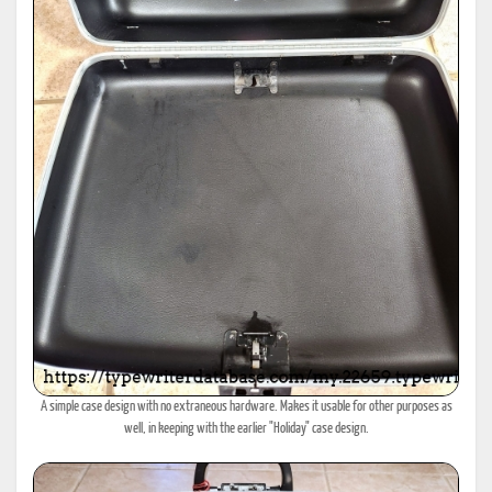
A simple case design with no extraneous hardware. Makes it usable for other purposes as
well, in keeping with the earlier "Holiday" case design.