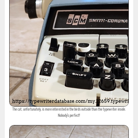
The cat, unfortunately, is more interested in the birds outside than the typewriter inside.
Nobody's perfect!