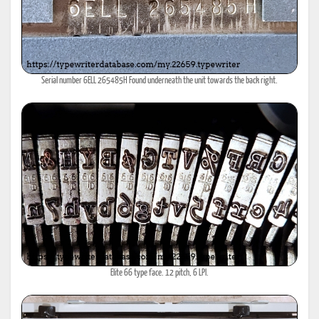
Serial number 6ELL 265485H Found underneath the unit towards the back right.
Elite 66 type face. 12 pitch, 6 LPI.