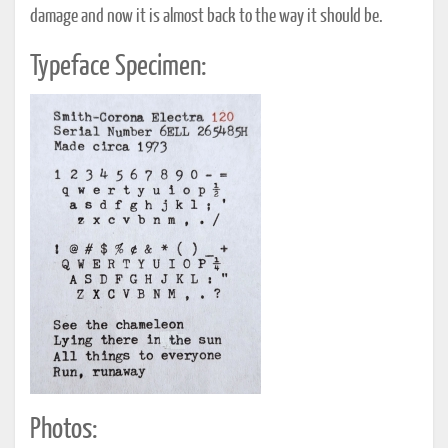
damage and now it is almost back to the way it should be.
Typeface Specimen:
Photos: