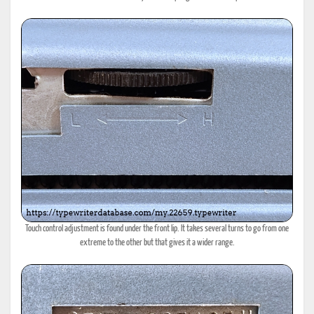
Touch control adjustment is found under the front lip. It takes several turns to go from one
extreme to the other but that gives it a wider range.