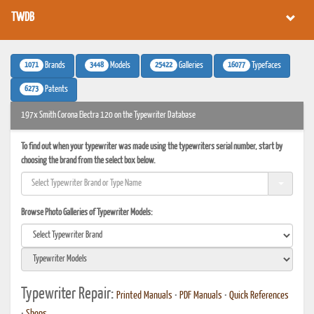
TWDB
1071
3448
25422
16077
Brands
Models
Galleries
Typefaces
6273
Patents
197x Smith Corona Electra 120 on the Typewriter Database
To find out when your typewriter was made using the typewriters serial number, start by
choosing the brand from the select box below.
Browse Photo Galleries of Typewriter Models:
Typewriter Repair:
Printed Manuals
•
PDF Manuals
•
Quick References