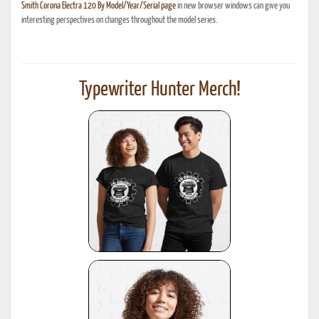
Smith Corona Electra 120 By Model/Year/Serial page
in new browser windows can give you
interesting perspectives on changes throughout the model series.
Typewriter Hunter Merch!