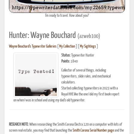
I'm ready to travel. How about you?
Hunter: Wayne Bouchard
(azweb100)
Wayne Bouchard's Typewriter Galleries
[
My Collection
] [
My Sightings
]
Status:
Typewriter Hunter
Points:
1840
Collector of several things, including
typewriters, slide rules, and mechanical
calculators.
Started collecting typewriters in 2023 with a
Royal HHE like the one I did my first book report
on when I was in school and using my dad's old typewriter.
RESEARCH NOTE:
When researching the Smith Corona Electra 120 on a computer with lots of
screen real estate, you may find that launching the
Smith Corona Serial Number page
and the