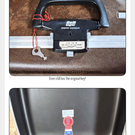
Even still has the original key!