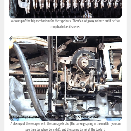
A closeup of the trip mechanism for the type bars. There's a lot going on here but it isn't as
complicated as it seems.
A closeup of the escapement, the carriage brake (the curving spring in the middle--you can
see the star wheel behind it), and the spring barrel at the top left.