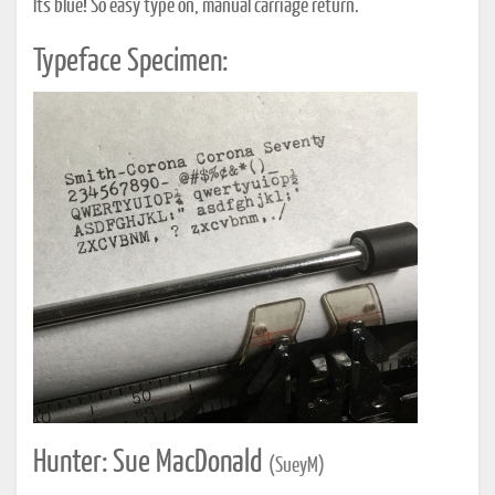
It's blue! So easy type on, manual carriage return.
Typeface Specimen:
Hunter: Sue MacDonald
(SueyM)