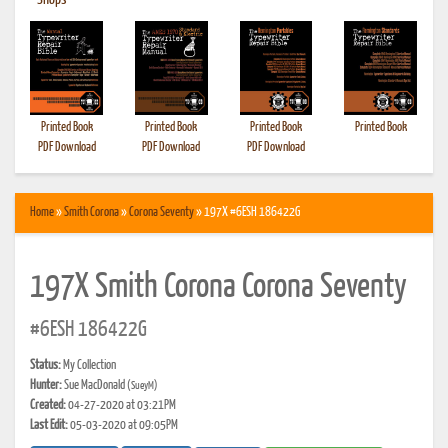
•
Shops
Printed Book
Printed Book
Printed Book
Printed Book
PDF Download
PDF Download
PDF Download
Home
»
Smith Corona
»
Corona Seventy
» 197X #6ESH 186422G
197X Smith Corona Corona Seventy
#6ESH 186422G
Status:
My Collection
Hunter:
Sue MacDonald
(SueyM)
Created:
04-27-2020 at 03:21PM
Last Edit:
05-03-2020 at 09:05PM