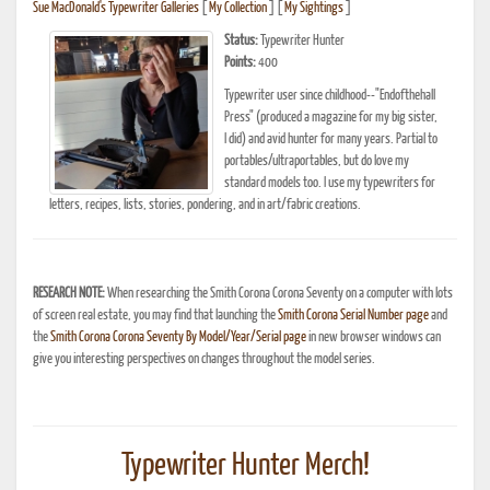
Sue MacDonald's Typewriter Galleries
[
My Collection
] [
My Sightings
]
Status:
Typewriter Hunter
Points:
400
Typewriter user since childhood--"Endofthehall
Press" (produced a magazine for my big sister,
I did) and avid hunter for many years. Partial to
portables/ultraportables, but do love my
standard models too. I use my typewriters for
letters, recipes, lists, stories, pondering, and in art/fabric creations.
RESEARCH NOTE:
When researching the Smith Corona Corona Seventy on a computer with lots
of screen real estate, you may find that launching the
Smith Corona Serial Number page
and
the
Smith Corona Corona Seventy By Model/Year/Serial page
in new browser windows can
give you interesting perspectives on changes throughout the model series.
Typewriter Hunter Merch!