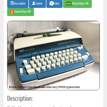
0
Likes
Find on Ebay #AD
Description
Hunter
Find on Etsy #AD
Description: