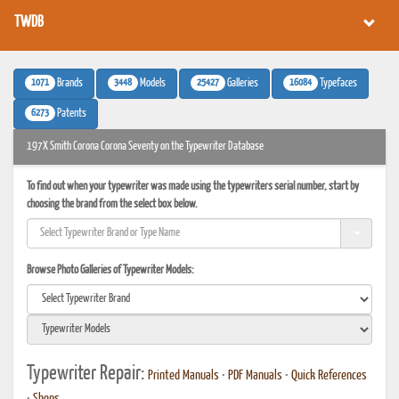
TWDB
1071
3448
25427
16084
Brands
Models
Galleries
Typefaces
6273
Patents
197X Smith Corona Corona Seventy on the Typewriter Database
To find out when your typewriter was made using the typewriters serial number, start by
choosing the brand from the select box below.
Browse Photo Galleries of Typewriter Models:
Typewriter Repair:
Printed Manuals
•
PDF Manuals
•
Quick References