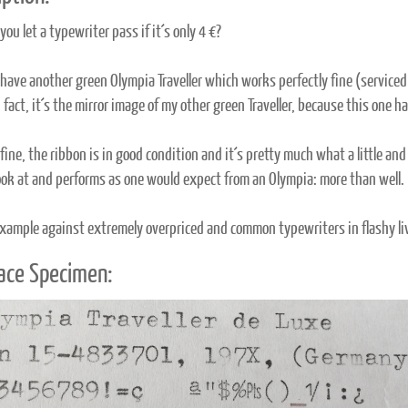
ou let a typewriter pass if it´s only 4 €?
 have another green Olympia Traveller which works perfectly fine (serviced 
n fact, it´s the mirror image of my other green Traveller, because this one
fine, the ribbon is in good condition and it´s pretty much what a little and
look at and performs as one would expect from an Olympia: more than well.
xample against extremely overpriced and common typewriters in flashy liv
ace Specimen: