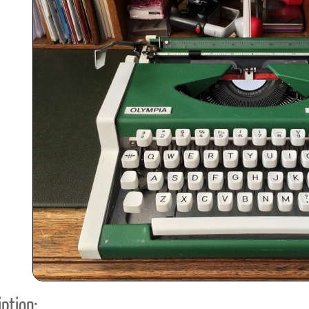
ook
Printed Book
Printed Book
Printed Book
Printed Book
Prin
PDF Download
PDF Download
PDF Download
PDF Download
PDF 
ption: