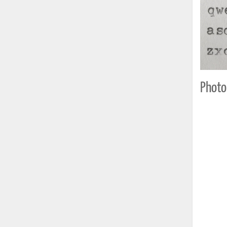
Photo