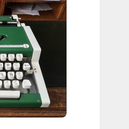
ted Book
Printed Book
Printed Book
Printed Book
Printed Book
Download
PDF Download
PDF Download
PDF Download
PDF Download