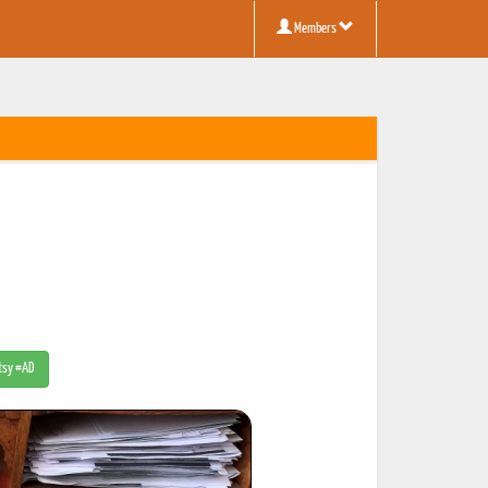
Members
Etsy #AD