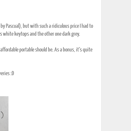
by Pascual), but with such a ridiculous price I had to
 has white keytops and the other one dark grey.
 affordable portable should be. As a bonus, it´s quite
eries :D