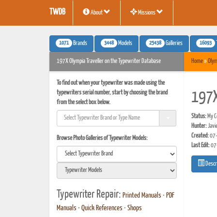
TWDB
About
Missions
1071
3448
25438
16093
Brands
Models
Galleries
197X Olympia Traveller on the Typewriter Database
Home
»
Olym
To find out when your typewriter was made using the
typewriters serial number, start by choosing the brand
197X
from the select box below.
Status:
My Co
Hunter:
Javi
Created:
07-
Browse Photo Galleries of Typewriter Models:
Last Edit:
07
Descr
Typewriter Repair:
Printed Manuals
•
PDF
Manuals
•
Quick References
•
Shops