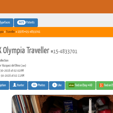
6273
Typefaces
Patents
pia
»
Traveller
» 197X #15-4833701
 Olympia Traveller
#15-4833701
llection
er Vazquez del Olmo
(Javi)
30-2016 at 02:02AM
-30-2016 at 02:11AM
11
1
Photos
Like
Find on Ebay #AD
Find on 
iption
Hunter