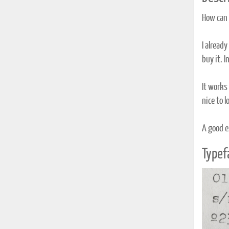
How can y
I already
buy it. I
It works 
nice to 
A good e
Typef