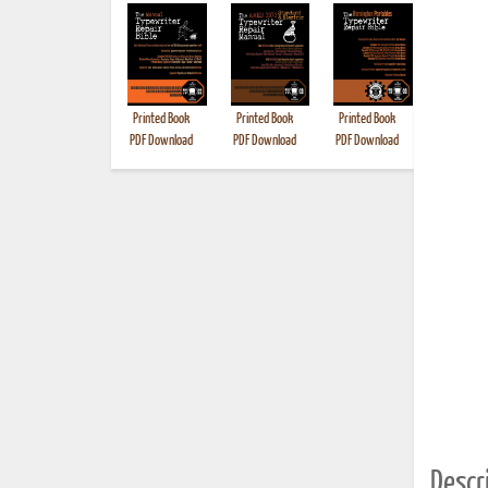
Printed Book
Printed Book
Printed Book
Printed B
PDF Download
PDF Download
PDF Download
Descri