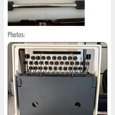
Photos: