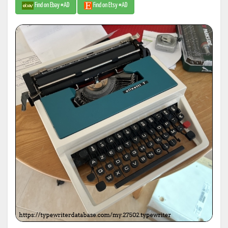
Find on Ebay #AD
Find on Etsy #AD