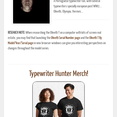
A Portuguese typewriter fan, with several
typewriters specially european post WW2...
Olivetti, Olympia, Hermes...
RESEARCH NOTE:
When researching the Olivetti T on a computer with lots of screen real
estate, you may find that launching the
Olivetti Serial Number page
and the
Olivetti T By
Model/Year/Serial page
in new browser windows can give you interesting perspectives on
changes throughout the model series.
Typewriter Hunter Merch!