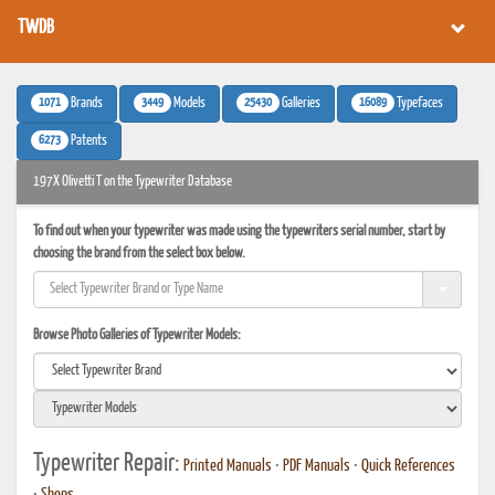
TWDB
1071
3449
25430
16089
Brands
Models
Galleries
Typefaces
6273
Patents
197X Olivetti T on the Typewriter Database
To find out when your typewriter was made using the typewriters serial number, start by
choosing the brand from the select box below.
Browse Photo Galleries of Typewriter Models:
Typewriter Repair:
Printed Manuals
•
PDF Manuals
•
Quick References