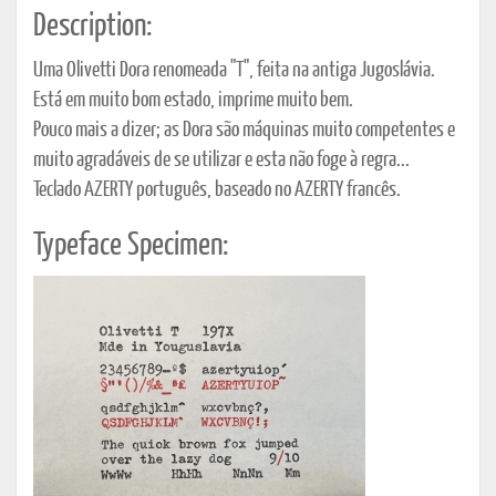
Description:
Uma Olivetti Dora renomeada "T", feita na antiga Jugoslávia.
Está em muito bom estado, imprime muito bem.
Pouco mais a dizer; as Dora são máquinas muito competentes e
muito agradáveis de se utilizar e esta não foge à regra...
Teclado AZERTY português, baseado no AZERTY francês.
Typeface Specimen: