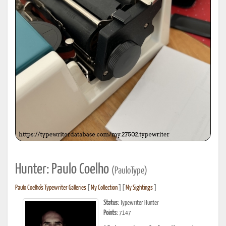
Hunter: Paulo Coelho
(PauloType)
Paulo Coelho's Typewriter Galleries
[
My Collection
] [
My Sightings
]
Status:
Typewriter Hunter
Points:
7147