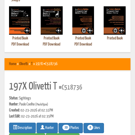
•
Shops
Printed Book
Printed Book
Printed Book
Printed Book
PDF Download
PDF Download
PDF Download
Home
»
Olivetti
»
T
» 197X #C518736
197X Olivetti T
#C518736
Status:
Sightings
Hunter:
Paulo Coelho
(PauloType)
Created:
02-23-2026 at 02:31PM
Last Edit:
02-23-2026 at 02:35PM
19
0
Photos
Likes
Description
Hunter