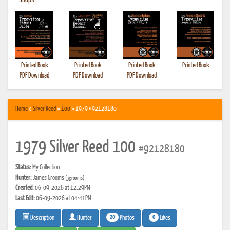
•
Shops
Printed Book
Printed Book
Printed Book
Printed Book
PDF Download
PDF Download
PDF Download
Home
»
Silver Reed
»
100
» 1979 #92128180
1979 Silver Reed 100
#92128180
Status:
My Collection
Hunter:
James Grooms
(jgrooms)
Created:
06-09-2026 at 12:29PM
Last Edit:
06-09-2026 at 04:41PM
20
0
Photos
Likes
Description
Hunter