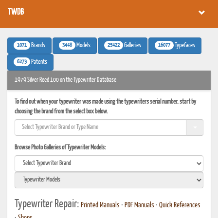
TWDB
1071
3448
25422
16077
Brands
Models
Galleries
Typefaces
6273
Patents
1979 Silver Reed 100 on the Typewriter Database
To find out when your typewriter was made using the typewriters serial number, start by
choosing the brand from the select box below.
Browse Photo Galleries of Typewriter Models:
Typewriter Repair:
Printed Manuals
•
PDF Manuals
•
Quick References