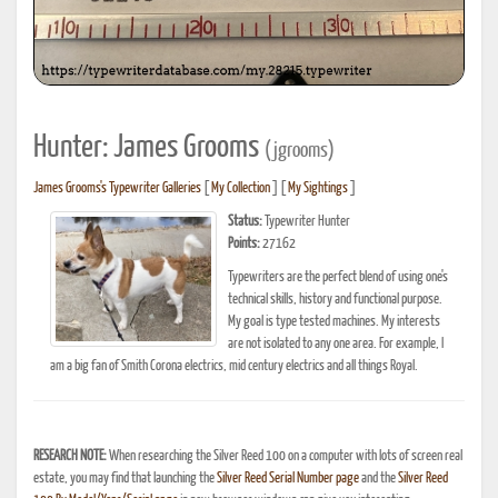
Hunter: James Grooms
(jgrooms)
James Grooms's Typewriter Galleries
[
My Collection
] [
My Sightings
]
Status:
Typewriter Hunter
Points:
27162
Typewriters are the perfect blend of using one's
technical skills, history and functional purpose.
My goal is type tested machines. My interests
are not isolated to any one area. For example, I
am a big fan of Smith Corona electrics, mid century electrics and all things Royal.
RESEARCH NOTE:
When researching the Silver Reed 100 on a computer with lots of screen real
estate, you may find that launching the
Silver Reed Serial Number page
and the
Silver Reed