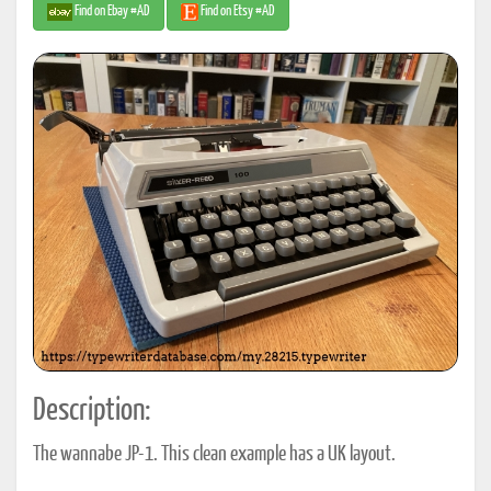
Find on Ebay #AD
Find on Etsy #AD
Description:
The wannabe JP-1. This clean example has a UK layout.