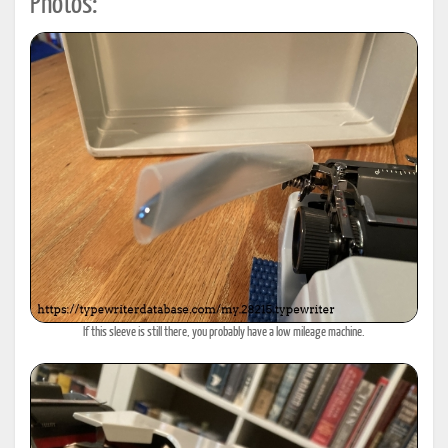
Photos:
If this sleeve is still there, you probably have a low mileage machine.