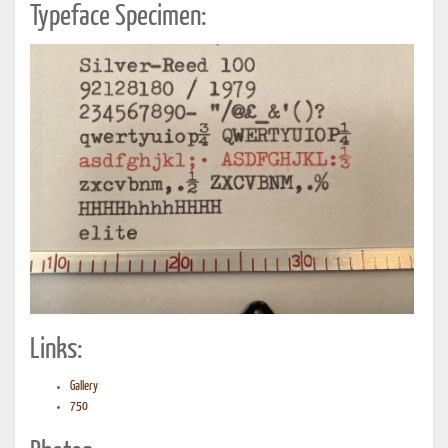
Typeface Specimen:
Links:
Gallery
750