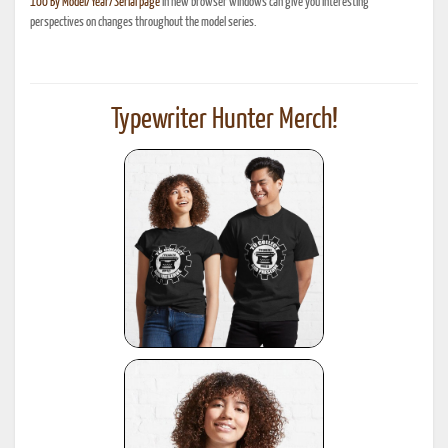
100 By Model/Year/Serial page
in new browser windows can give you interesting
perspectives on changes throughout the model series.
Typewriter Hunter Merch!