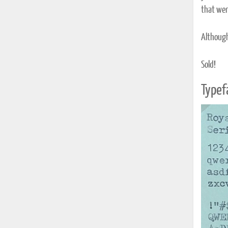
that were
Although 
Sold!
Typef