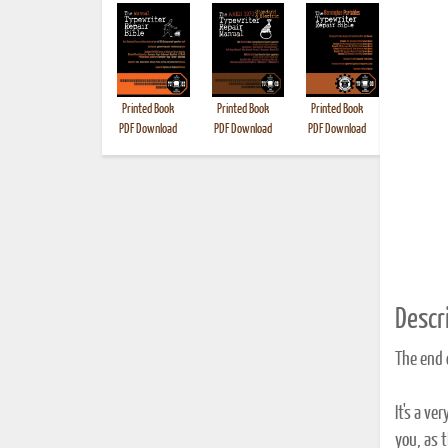
Printed Book
Printed Book
Printed Book
Printed B
PDF Download
PDF Download
PDF Download
Descri
The end o
It's a v
you, as 