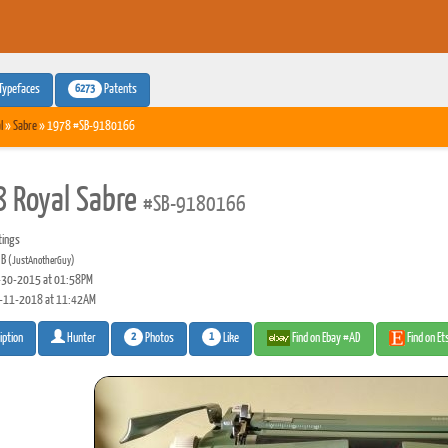
6273
Typefaces
Patents
l
»
Sabre
» 1978 #SB-9180166
 Royal Sabre
#SB-9180166
tings
 B
(JustAnotherGuy)
30-2015 at 01:58PM
-11-2018 at 11:42AM
2
1
Photos
Like
Find on Ebay #AD
Find on E
iption
Hunter