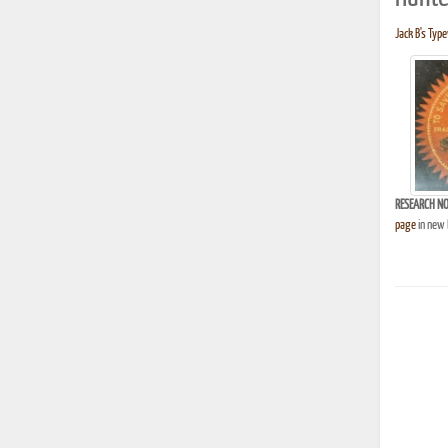
Jack B's Type
RESEARCH NO
page
in new 