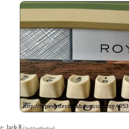
r: Jack B