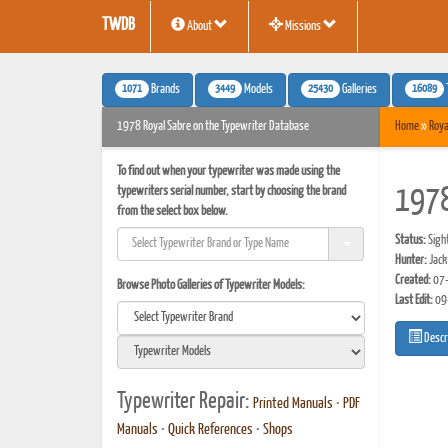
TWDB
About
Missions
1071
3449
25430
16089
Brands
Models
Galleries
1978 Royal Sabre on the Typewriter Database
Home
»
Roya
To find out when your typewriter was made using the
typewriters serial number, start by choosing the brand
1978
from the select box below.
Status:
Sigh
Hunter:
Jack
Created:
07-
Browse Photo Galleries of Typewriter Models:
Last Edit:
09
Descr
Typewriter Repair:
Printed Manuals
•
PDF
Manuals
•
Quick References
•
Shops