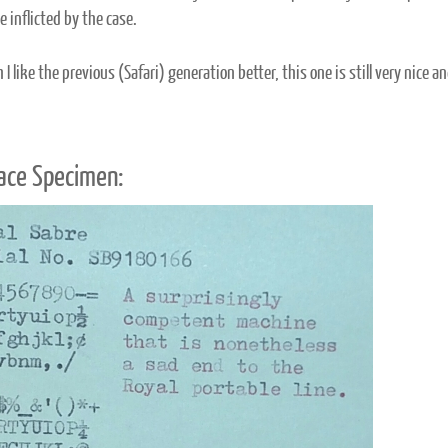
 inflicted by the case.
I like the previous (Safari) generation better, this one is still very nice an
ace Specimen: