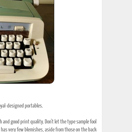
ted Book
Printed Book
Printed Book
Printed Book
Printed Book
Download
PDF Download
PDF Download
PDF Download
PDF Download
Royal-designed portables.
 and good print quality. Don't let the type sample fool
nd has very few blemishes, aside from those on the back