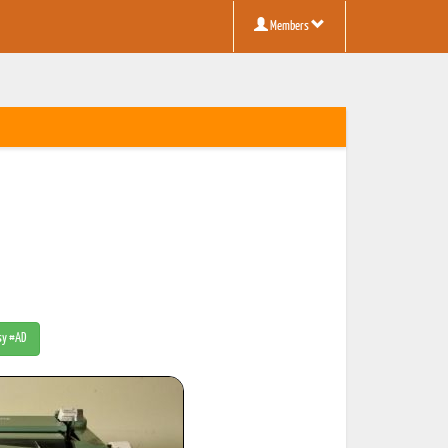
Members
tsy #AD