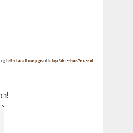
ching the
Royal Serial Number page
and the
Royal Sabre By Model/Year/Serial
ch!