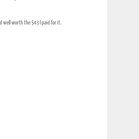
d well worth the $43 I paid for it.