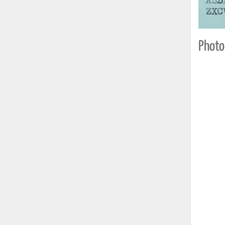
Photo