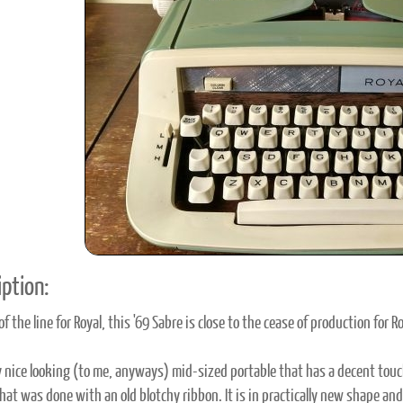
ook
Printed Book
Printed Book
Printed Book
Printed Book
Prin
PDF Download
PDF Download
PDF Download
PDF Download
PDF 
ption:
f the line for Royal, this '69 Sabre is close to the cease of production for 
ery nice looking (to me, anyways) mid-sized portable that has a decent touch
that was done with an old blotchy ribbon. It is in practically new shape a