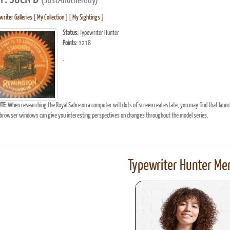
(JustAnotherGuy)
writer Galleries
[
My Collection
] [
My Sightings
]
Status:
Typewriter Hunter
Points:
1218
.
TE:
When researching the Royal Sabre on a computer with lots of screen real estate, you may find that laun
browser windows can give you interesting perspectives on changes throughout the model series.
Typewriter Hunter Mer