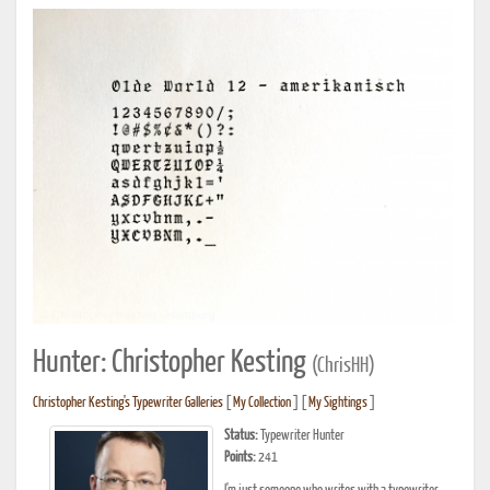
Hunter: Christopher Kesting
(ChrisHH)
Christopher Kesting's Typewriter Galleries
[
My Collection
] [
My Sightings
]
Status:
Typewriter Hunter
Points:
241