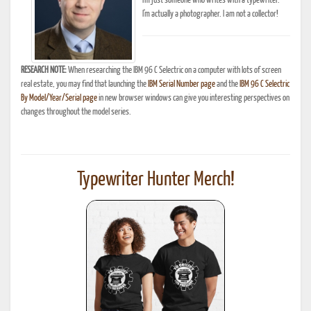
I'm just someone who writes with a typewriter.
I'm actually a photographer. I am not a collector!
RESEARCH NOTE:
When researching the IBM 96 C Selectric on a computer with lots of screen
real estate, you may find that launching the
IBM Serial Number page
and the
IBM 96 C Selectric
By Model/Year/Serial page
in new browser windows can give you interesting perspectives on
changes throughout the model series.
Typewriter Hunter Merch!