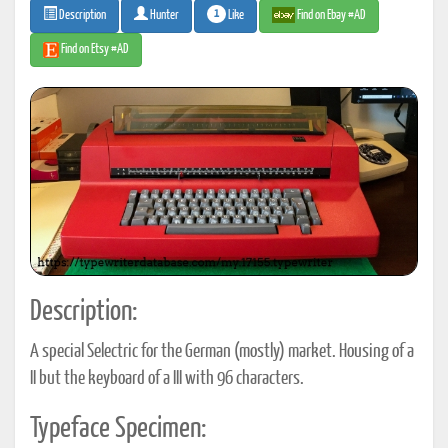
1
Like
Find on Ebay #AD
Description
Hunter
Find on Etsy #AD
Description:
A special Selectric for the German (mostly) market. Housing of a
II but the keyboard of a III with 96 characters.
Typeface Specimen: