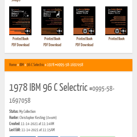
•
Shops
Printed Book
Printed Book
Printed Book
Printed Book
PDF Download
PDF Download
PDF Download
Home
»
IBM
»
96 C Selectric
» 1978 #0995-58-1697058
1978 IBM 96 C Selectric
#0995-58-
1697058
Status:
My Collection
Hunter:
Christopher Kesting
(ChrisHH)
Created:
11-14-2021 at 11:14AM
Last Edit:
11-14-2021 at 11:15AM