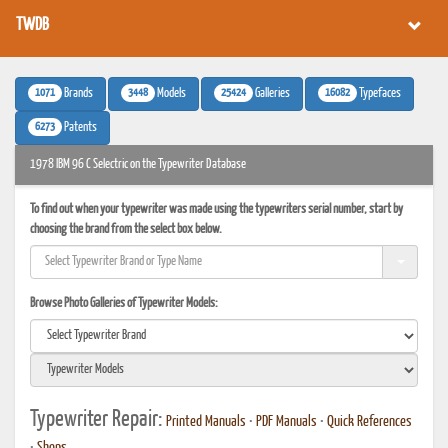
TWDB
1071
3448
25424
16082
Brands
Models
Galleries
Typefaces
6273
Patents
1978 IBM 96 C Selectric on the Typewriter Database
To find out when your typewriter was made using the typewriters serial number, start by
choosing the brand from the select box below.
Browse Photo Galleries of Typewriter Models:
Typewriter Repair:
Printed Manuals
•
PDF Manuals
•
Quick References