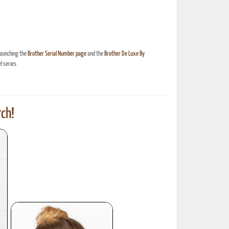
launching the
Brother Serial Number page
and the
Brother De Luxe By
 series.
ch!