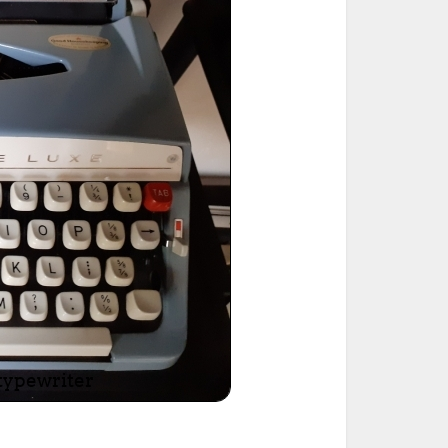
ted Book
Printed Book
Printed Book
Printed Book
Printed Book
Download
PDF Download
PDF Download
PDF Download
PDF Download