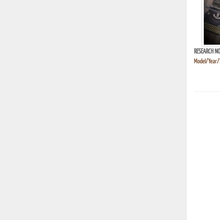
RESEARCH NO
Model/Year/S