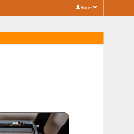
Members