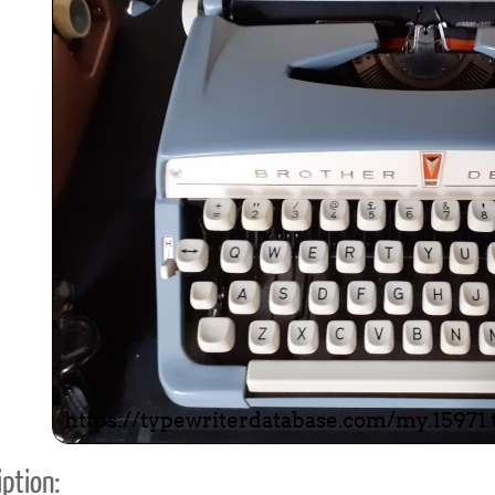
ook
Printed Book
Printed Book
Printed Book
Printed Book
Prin
PDF Download
PDF Download
PDF Download
PDF Download
PDF 
ption: