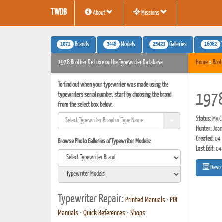
TWDB
About
Missions
1071
3448
25423
16082
Brands
Models
Galleries
1978 Brother De Luxe on the Typewriter Database
Home
»
Brot
To find out when your typewriter was made using the
typewriters serial number, start by choosing the brand
1978
from the select box below.
Status:
My Co
Hunter:
Joan
Created:
04-
Browse Photo Galleries of Typewriter Models:
Last Edit:
04
Descr
Typewriter Repair:
Printed Manuals
•
PDF
Manuals
•
Quick References
•
Shops