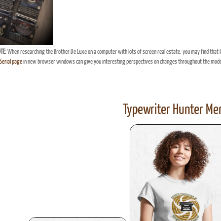
TE:
When researching the Brother De Luxe on a computer with lots of screen real estate, you may find that 
erial page
in new browser windows can give you interesting perspectives on changes throughout the model
Typewriter Hunter Mer