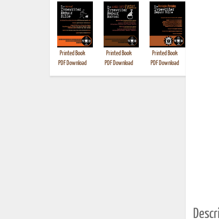
Printed Book
Printed Book
Printed Book
Printed B
PDF Download
PDF Download
PDF Download
Descri