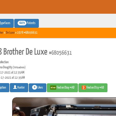
6273
Typefaces
Patents
her
»
De Luxe
» 1978 #G8056631
 Brother De Luxe
#G8056631
llection
na Doughty
(Virtuadmin)
17-2021 at 12:35AM
-17-2021 at 12:35AM
0
Likes
Find on Ebay #AD
Find on Etsy #AD
iption
Hunter