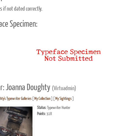
 if not dated correctly.
ace Specimen:
r: Joanna Doughty
(Virtuadmin)
ty's Typewriter Galleries
[
My Collection
] [
My Sightings
]
Status:
Typewriter Hunter
Points:
318