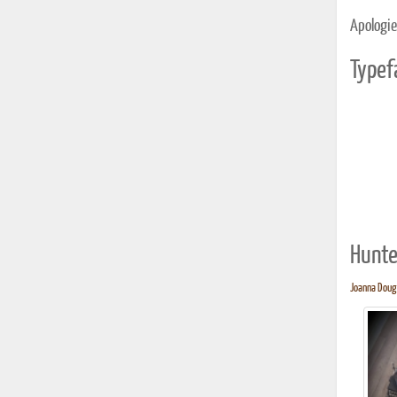
Apologies
Typef
Hunte
Joanna Dough