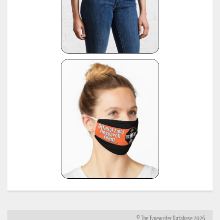
© The Typewriter Database 2026