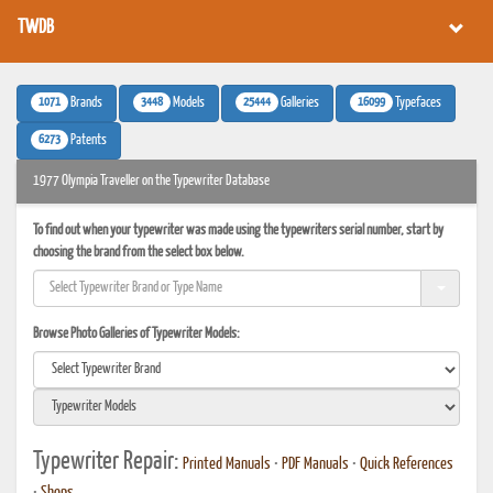
TWDB
1071
3448
25444
16099
Brands
Models
Galleries
Typefaces
6273
Patents
1977 Olympia Traveller on the Typewriter Database
To find out when your typewriter was made using the typewriters serial number, start by
choosing the brand from the select box below.
Browse Photo Galleries of Typewriter Models:
Typewriter Repair:
Printed Manuals
•
PDF Manuals
•
Quick References