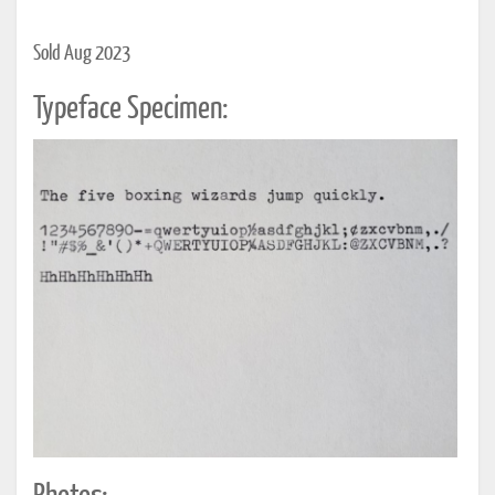
Sold Aug 2023
Typeface Specimen: