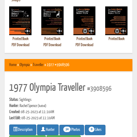
•
Shops
Printed Book
Printed Book
Printed Book
Printed Book
PDF Download
PDF Download
PDF Download
Home
»
Olympia
»
Traveller
» 1977 #3908596
1977 Olympia Traveller
#3908596
Status:
Sightings
Hunter:
Rachel Spence
(katrel)
Created:
08-25-2023 at 11:10AM
Last Edit:
08-25-2023 at 11:10AM
14
0
Photos
Likes
Description
Hunter