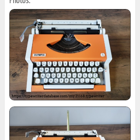
Photos: