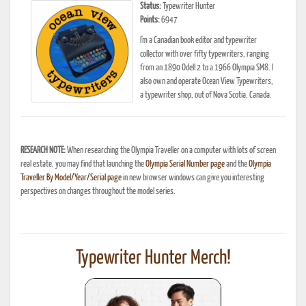
Status:
Typewriter Hunter
Points:
6947
I'm a Canadian book editor and typewriter
collector with over fifty typewriters, ranging
from an 1890 Odell 2 to a 1966 Olympia SM8. I
also own and operate Ocean View Typewriters,
a typewriter shop, out of Nova Scotia, Canada.
RESEARCH NOTE:
When researching the Olympia Traveller on a computer with lots of screen
real estate, you may find that launching the
Olympia Serial Number page
and the
Olympia
Traveller By Model/Year/Serial page
in new browser windows can give you interesting
perspectives on changes throughout the model series.
Typewriter Hunter Merch!