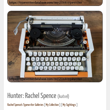
Hunter: Rachel Spence
(katrel)
Rachel Spence's Typewriter Galleries
[
My Collection
] [
My Sightings
]