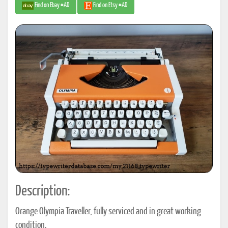
Find on Ebay #AD
Find on Etsy #AD
Description:
Orange Olympia Traveller, fully serviced and in great working
condition.