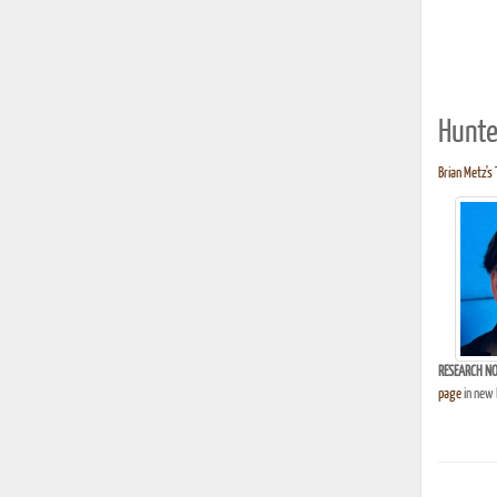
Hunte
Brian Metz's 
RESEARCH NO
page
in new 