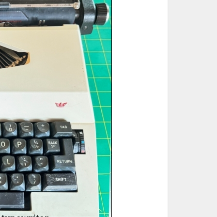
ted Book
Printed Book
Printed Book
Printed Book
Printed Book
Download
PDF Download
PDF Download
PDF Download
PDF Download