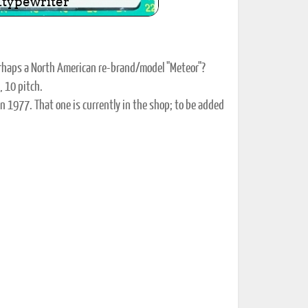
perhaps a North American re-brand/model "Meteor"?
, 10 pitch.
n 1977. That one is currently in the shop; to be added