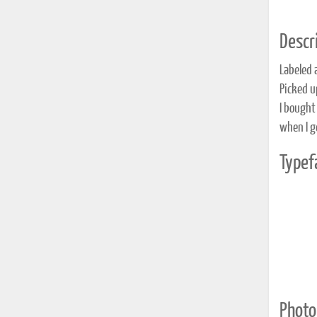
Descri
Labeled 
Picked u
I bought
when I g
Typef
Photo