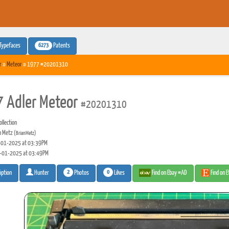
6273
Typefaces
Patents
r
»
Meteor
» 1977 #20201310
 Adler Meteor
#20201310
llection
n Metz
(BrianMetz)
01-2025 at 03:39PM
-01-2025 at 03:49PM
2
0
Photos
Likes
Find on Ebay #AD
Find on 
iption
Hunter