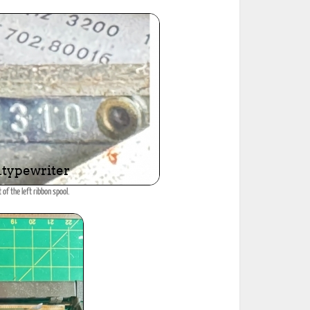
 of the left ribbon spool.