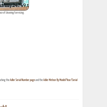
ce of cleaning/servicing.
nching the
Adler Serial Number page
and the
Adler Meteor By Model/Year/Serial