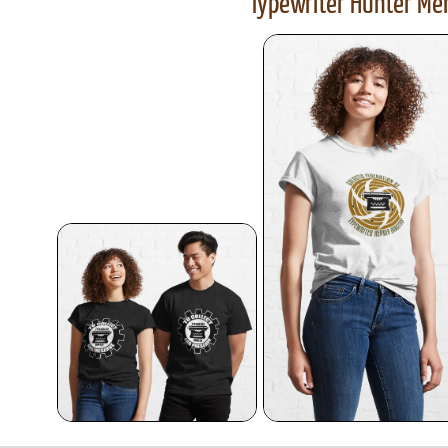
Typewriter Hunter Mer