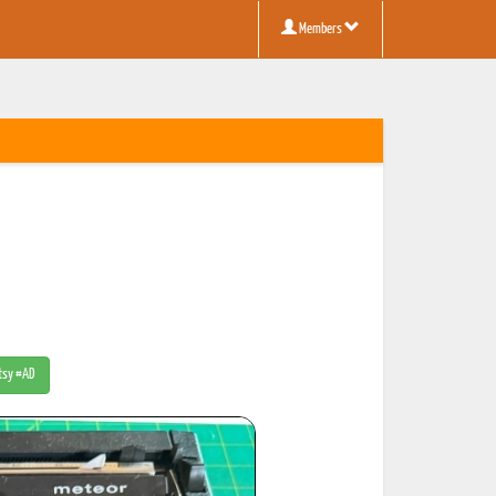
Members
Etsy #AD