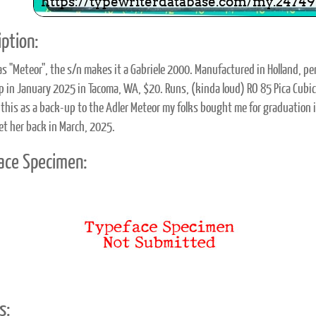
ption:
as "Meteor", the s/n makes it a Gabriele 2000. Manufactured in Holland, 
p in January 2025 in Tacoma, WA, $20. Runs, (kinda loud) RO 85 Pica Cubic
 this as a back-up to the Adler Meteor my folks bought me for graduation i
et her back in March, 2025.
ace Specimen:
s: