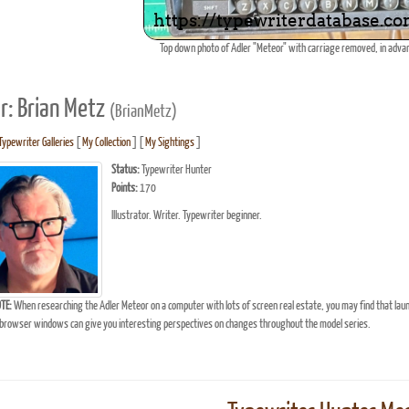
Top down photo of Adler "Meteor" with carriage removed, in advan
r: Brian Metz
(BrianMetz)
Typewriter Galleries
[
My Collection
] [
My Sightings
]
Status:
Typewriter Hunter
Points:
170
Illustrator. Writer. Typewriter beginner.
TE:
When researching the Adler Meteor on a computer with lots of screen real estate, you may find that lau
browser windows can give you interesting perspectives on changes throughout the model series.