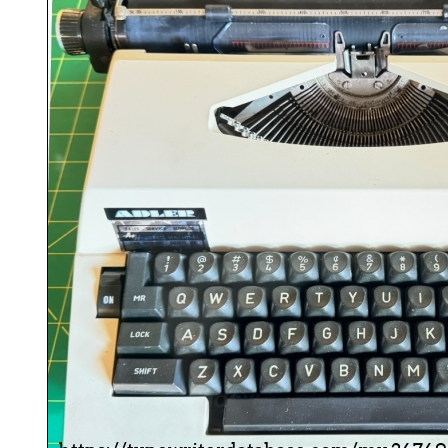
ook
Printed Book
Printed Book
Printed Book
Printed Book
Prin
PDF Download
PDF Download
PDF Download
PDF Download
PDF 