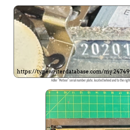
Adler "Meteor" serial number plate, located behind and to the right