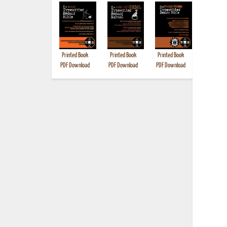
Printed Book
Printed Book
Printed Book
Printed B
PDF Download
PDF Download
PDF Download