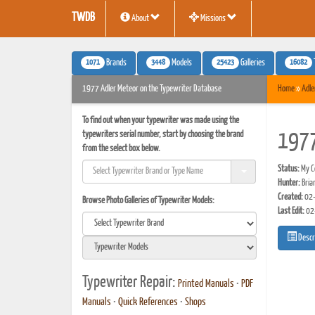
TWDB
About
Missions
1071
3448
25423
16082
Brands
Models
Galleries
1977 Adler Meteor on the Typewriter Database
Home
»
Adle
To find out when your typewriter was made using the
typewriters serial number, start by choosing the brand
1977
from the select box below.
Status:
My Co
Hunter:
Bria
Created:
02-
Browse Photo Galleries of Typewriter Models:
Last Edit:
02
Descr
Typewriter Repair:
Printed Manuals
•
PDF
Manuals
•
Quick References
•
Shops