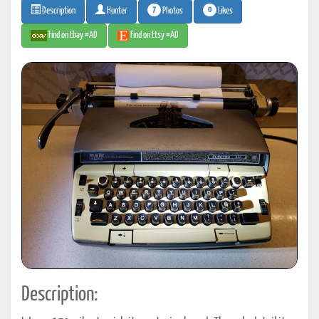
7
0
Photos
Likes
Description
Hunter
Find on Ebay #AD
Find on Etsy #AD
Description: