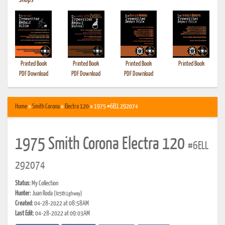
•
Shops
Printed Book
Printed Book
Printed Book
Printed Book
PDF Download
PDF Download
PDF Download
Home
»
Smith Corona
»
Electra 120
» 1975 #6ELL 292074
1975 Smith Corona Electra 120
#6ELL
292074
Status:
My Collection
Hunter:
Juan Roda
(l05th1ghway)
Created:
04-28-2022 at 08:58AM
Last Edit:
04-28-2022 at 09:03AM