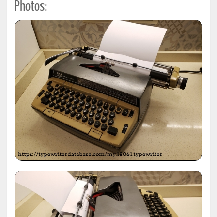
Photos: