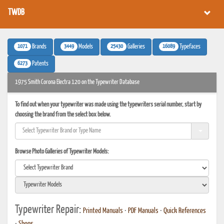
TWDB
1071
3449
25430
16089
Brands
Models
Galleries
Typefaces
6273
Patents
1975 Smith Corona Electra 120 on the Typewriter Database
To find out when your typewriter was made using the typewriters serial number, start by
choosing the brand from the select box below.
Browse Photo Galleries of Typewriter Models:
Typewriter Repair:
Printed Manuals
•
PDF Manuals
•
Quick References