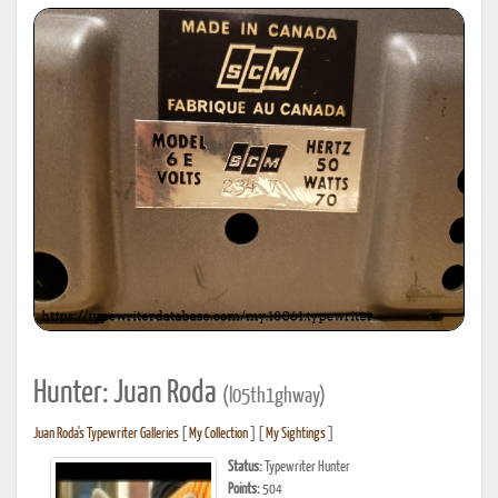
Hunter: Juan Roda
(l05th1ghway)
Juan Roda's Typewriter Galleries
[
My Collection
] [
My Sightings
]
Status:
Typewriter Hunter
Points:
504