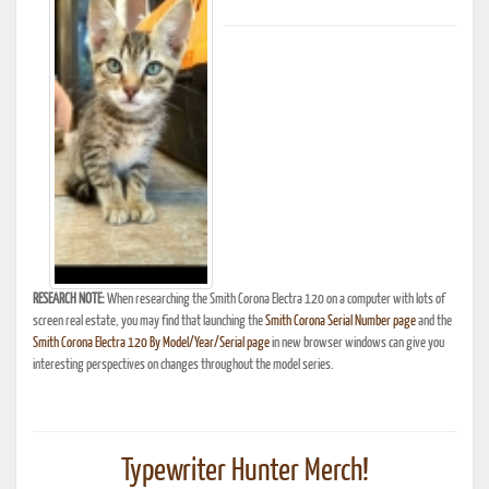
RESEARCH NOTE:
When researching the Smith Corona Electra 120 on a computer with lots of
screen real estate, you may find that launching the
Smith Corona Serial Number page
and the
Smith Corona Electra 120 By Model/Year/Serial page
in new browser windows can give you
interesting perspectives on changes throughout the model series.
Typewriter Hunter Merch!