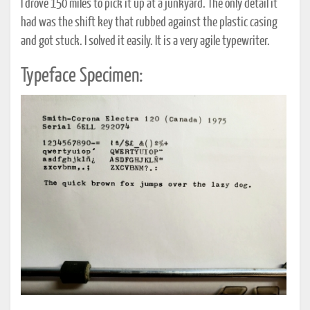
I drove 150 miles to pick it up at a junkyard. The only detail it
had was the shift key that rubbed against the plastic casing
and got stuck. I solved it easily. It is a very agile typewriter.
Typeface Specimen: