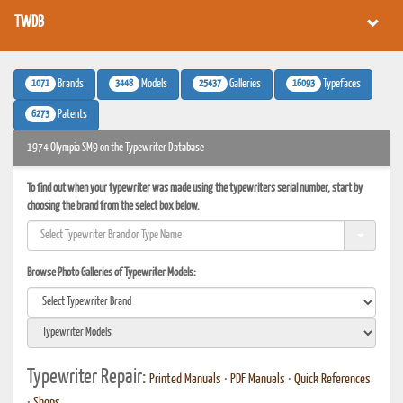
TWDB
1071
3448
25437
16093
Brands
Models
Galleries
Typefaces
6273
Patents
1974 Olympia SM9 on the Typewriter Database
To find out when your typewriter was made using the typewriters serial number, start by
choosing the brand from the select box below.
Browse Photo Galleries of Typewriter Models:
Typewriter Repair:
Printed Manuals
•
PDF Manuals
•
Quick References