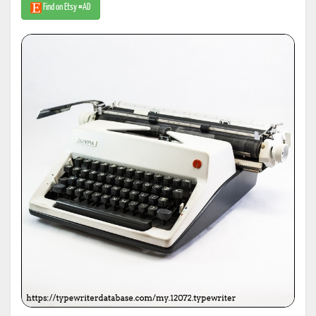
Find on Etsy #AD