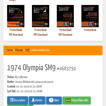
•
Shops
Printed Book
Printed Book
Printed Book
Printed Book
PDF Download
PDF Download
PDF Download
Home
»
Olympia
»
SM9
» 1974 #4683750
1974 Olympia SM9
#4683750
Status:
My Collection
Hunter:
Jessica Winkowski
(radioactivealchemist)
Created:
03-10-2019 at 10:48AM
Last Edit:
03-10-2019 at 10:48AM
0
Likes
Find on Ebay #AD
Description
Hunter