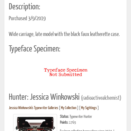
Description:
Purchased 3/9/2019
Wide carriage, late model with the black faux leatherette case.
Typeface Specimen:
Hunter: Jessica Winkowski
(radioactivealchemist)
Jessica Winkowski's Typewriter Galleries
[
My Collection
] [
My Sightings
]
Status:
Typewriter Hunter
Points:
1765