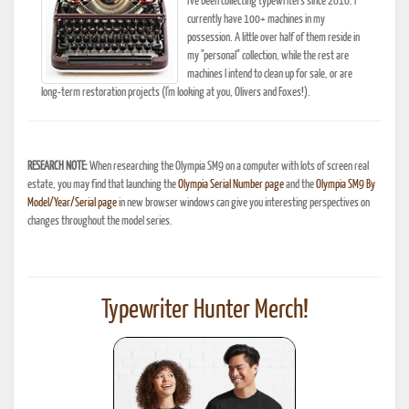
I've been collecting typewriters since 2010. I
currently have 100+ machines in my
possession. A little over half of them reside in
my "personal" collection, while the rest are
machines I intend to clean up for sale, or are
long-term restoration projects (I'm looking at you, Olivers and Foxes!).
RESEARCH NOTE:
When researching the Olympia SM9 on a computer with lots of screen real
estate, you may find that launching the
Olympia Serial Number page
and the
Olympia SM9 By
Model/Year/Serial page
in new browser windows can give you interesting perspectives on
changes throughout the model series.
Typewriter Hunter Merch!