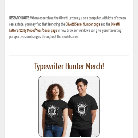
RESEARCH NOTE:
When researching the Olivetti Lettera 32 on a computer with lots of screen
real estate, you may find that launching the
Olivetti Serial Number page
and the
Olivetti
Lettera 32 By Model/Year/Serial page
in new browser windows can give you interesting
perspectives on changes throughout the model series.
Typewriter Hunter Merch!