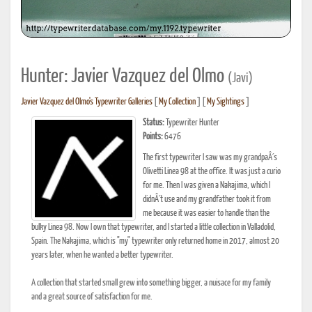
Hunter: Javier Vazquez del Olmo
(Javi)
Javier Vazquez del Olmo's Typewriter Galleries
[
My Collection
] [
My Sightings
]
Status:
Typewriter Hunter
Points:
6476
The first typewriter I saw was my grandpaÂ´s
Olivetti Linea 98 at the office. It was just a curio
for me. Then I was given a Nakajima, which I
didnÂ´t use and my grandfather took it from
me because it was easier to handle than the
bulky Linea 98. Now I own that typewriter, and I started a little collection in Valladolid,
Spain. The Nakajima, which is "my" typewriter only returned home in 2017, almost 20
years later, when he wanted a better typewriter.
A collection that started small grew into something bigger, a nuisace for my family
and a great source of satisfaction for me.