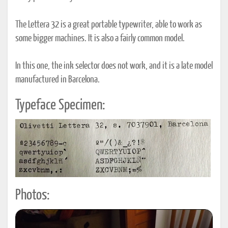
The Lettera 32 is a great portable typewriter, able to work as
some bigger machines. It is also a fairly common model.
In this one, the ink selector does not work, and it is a late model
manufactured in Barcelona.
Typeface Specimen:
Photos: