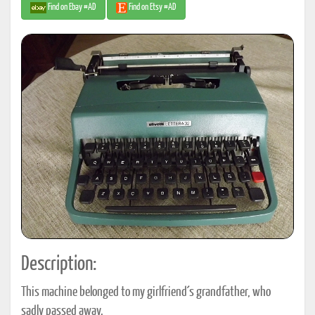
Find on Ebay #AD
Find on Etsy #AD
Description:
This machine belonged to my girlfriend´s grandfather, who
sadly passed away.