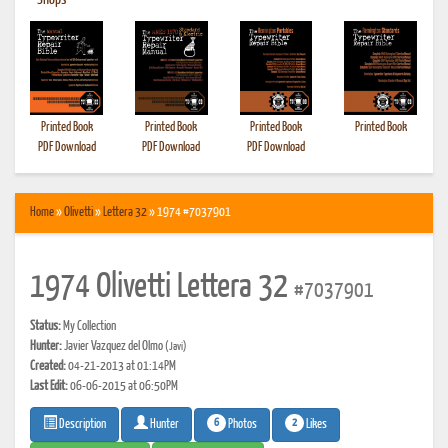
•
Shops
Printed Book
Printed Book
Printed Book
Printed Book
PDF Download
PDF Download
PDF Download
Home
»
Olivetti
»
Lettera 32
» 1974 #7037901
1974 Olivetti Lettera 32
#7037901
Status:
My Collection
Hunter:
Javier Vazquez del Olmo
(Javi)
Created:
04-21-2013 at 01:14PM
Last Edit:
06-06-2015 at 06:50PM
6
2
Photos
Likes
Description
Hunter