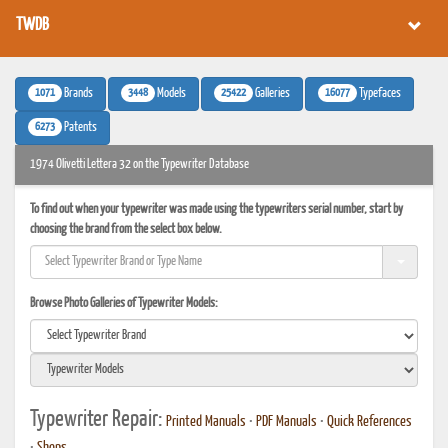
TWDB
1071
3448
25422
16077
Brands
Models
Galleries
Typefaces
6273
Patents
1974 Olivetti Lettera 32 on the Typewriter Database
To find out when your typewriter was made using the typewriters serial number, start by
choosing the brand from the select box below.
Browse Photo Galleries of Typewriter Models:
Typewriter Repair:
Printed Manuals
•
PDF Manuals
•
Quick References