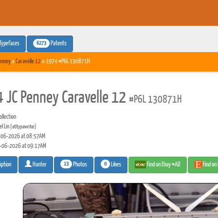
6273
Typefaces
Patents
enney
»
Caravelle 12
» 1974 #P6L 130871H
 JC Penney Caravelle 12
#P6L 130871H
llection
l Lin
(atltypewriter)
06-2026 at 08:57AM
-06-2026 at 09:17AM
13
0
Photos
Likes
Find on Ebay #AD
Find on
iption
Hunter