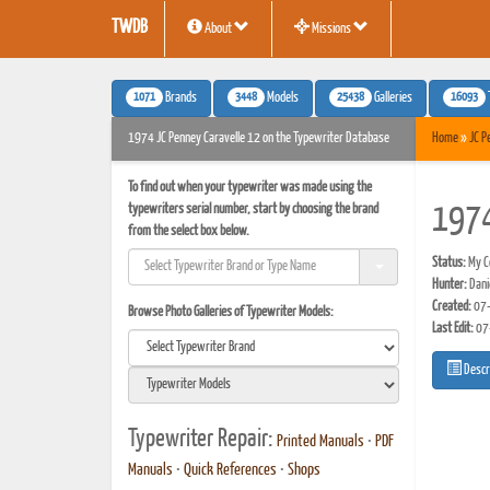
TWDB
About
Missions
1071
3448
25438
16093
Brands
Models
Galleries
1974 JC Penney Caravelle 12 on the Typewriter Database
Home
»
JC P
To find out when your typewriter was made using the
typewriters serial number, start by choosing the brand
1974
from the select box below.
Status:
My Co
Hunter:
Danie
Created:
07-
Browse Photo Galleries of Typewriter Models:
Last Edit:
07
Descr
Typewriter Repair:
Printed Manuals
•
PDF
Manuals
•
Quick References
•
Shops