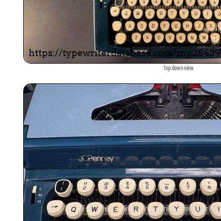
top down view