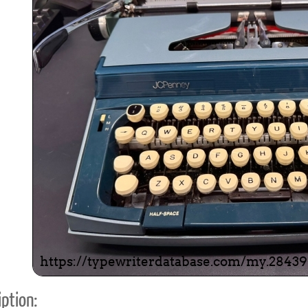
ook
Printed Book
Printed Book
Printed Book
Printed Book
Prin
PDF Download
PDF Download
PDF Download
PDF Download
PDF 
ption: