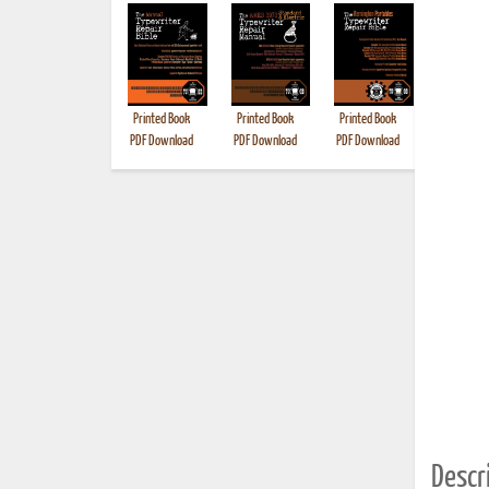
Printed Book
Printed Book
Printed Book
Printed B
PDF Download
PDF Download
PDF Download
Descri