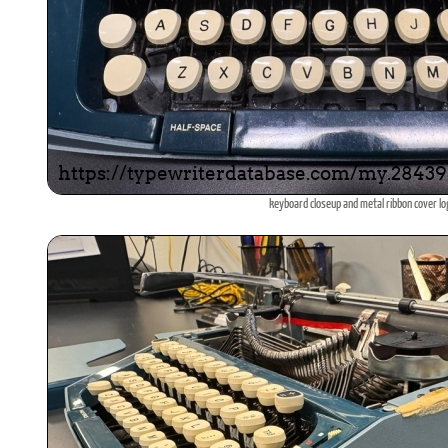
keyboard closeup and metal ribbon cover l