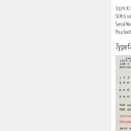
1974 JC 
SCM 6 si
Serial N
Pica font
Typef