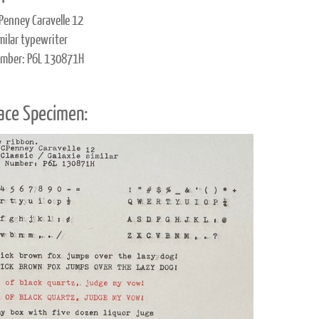
Penney Caravelle 12
milar typewriter
umber: P6L 130871H
ace Specimen: