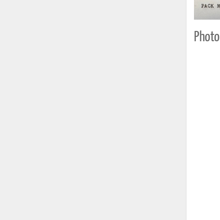
Photo