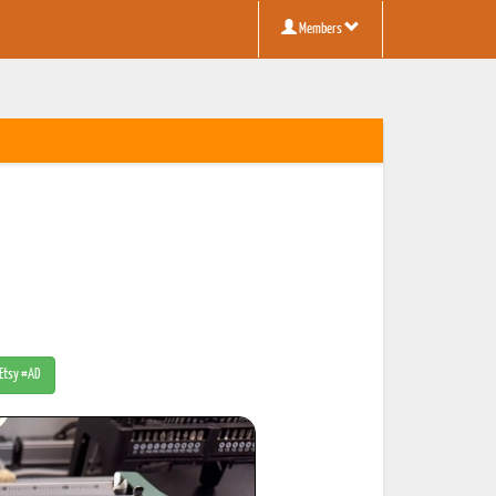
Members
 Etsy #AD