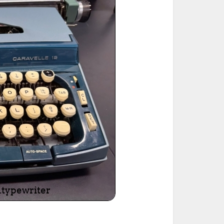
ted Book
Printed Book
Printed Book
Printed Book
Printed Book
Download
PDF Download
PDF Download
PDF Download
PDF Download