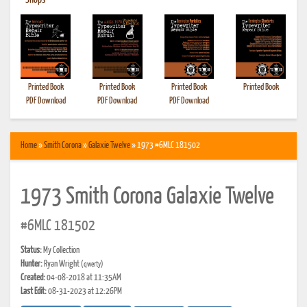
•
Shops
Printed Book
Printed Book
Printed Book
Printed Book
PDF Download
PDF Download
PDF Download
Home
»
Smith Corona
»
Galaxie Twelve
» 1973 #6MLC 181502
1973 Smith Corona Galaxie Twelve
#6MLC 181502
Status:
My Collection
Hunter:
Ryan Wright
(qwerty)
Created:
04-08-2018 at 11:35AM
Last Edit:
08-31-2023 at 12:26PM