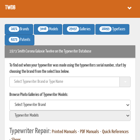
TWDB
1071
3448
25437
16093
Brands
Models
Galleries
Typefaces
6273
Patents
1973 Smith Corona Galaxie Twelve on the Typewriter Database
To find out when your typewriter was made using the typewriters serial number, start by
choosing the brand from the select box below.
Browse Photo Galleries of Typewriter Models:
Typewriter Repair:
Printed Manuals
•
PDF Manuals
•
Quick References