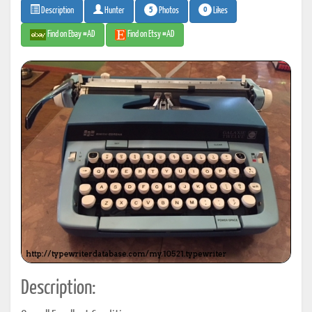
5
0
Photos
Likes
Description
Hunter
Find on Ebay #AD
Find on Etsy #AD
Description: