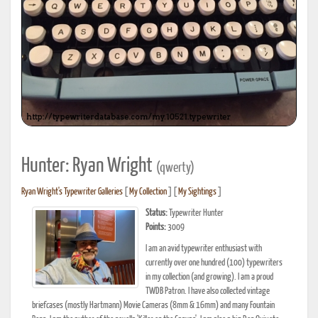
Hunter: Ryan Wright
(qwerty)
Ryan Wright's Typewriter Galleries
[
My Collection
] [
My Sightings
]
Status:
Typewriter Hunter
Points:
3009
I am an avid typewriter enthusiast with
currently over one hundred (100) typewriters
in my collection (and growing). I am a proud
TWDB Patron. I have also collected vintage
briefcases (mostly Hartmann) Movie Cameras (8mm & 16mm) and many Fountain