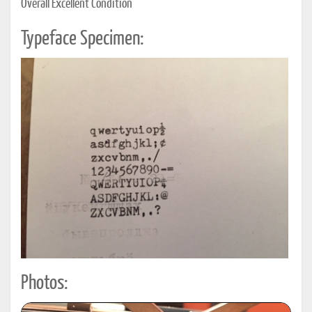
Overall Excellent Condition
Typeface Specimen:
Photos: