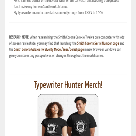
Pens. I am the author of the novella 'Killer on the Canvas'. I am also a big Don Quixote
fan. I make my home in Southern California.
My Typewriter manufacture dates currently range from 1883 to 1996.
RESEARCH NOTE:
When researching the Smith Corona Galaxie Twelve on a computer with lots
of screen real estate, you may find that launching the
Smith Corona Serial Number page
and
the
Smith Corona Galaxie Twelve By Model/Year/Serial page
in new browser windows can
give you interesting perspectives on changes throughout the model series.
Typewriter Hunter Merch!