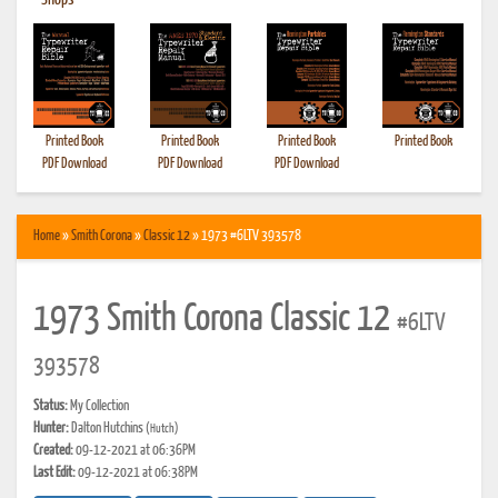
•
Shops
Printed Book
Printed Book
Printed Book
Printed Book
PDF Download
PDF Download
PDF Download
Home
»
Smith Corona
»
Classic 12
» 1973 #6LTV 393578
1973 Smith Corona Classic 12
#6LTV
393578
Status:
My Collection
Hunter:
Dalton Hutchins
(Hutch)
Created:
09-12-2021 at 06:36PM
Last Edit:
09-12-2021 at 06:38PM