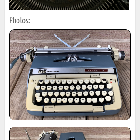
Photos: