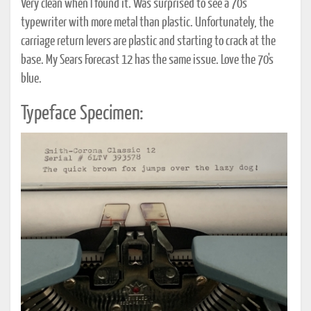
Very clean when I found it. Was surprised to see a 70's
typewriter with more metal than plastic. Unfortunately, the
carriage return levers are plastic and starting to crack at the
base. My Sears Forecast 12 has the same issue. Love the 70's
blue.
Typeface Specimen: