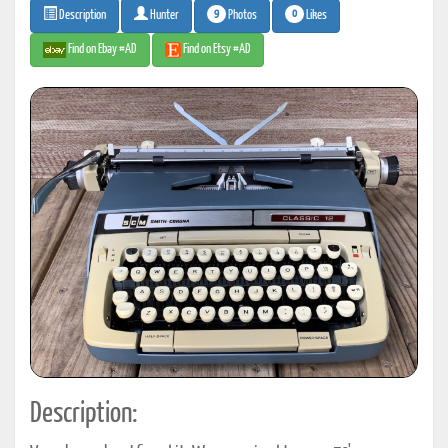
9
0
Photos
Likes
Description
Hunter
Find on Ebay #AD
Find on Etsy #AD
Description: