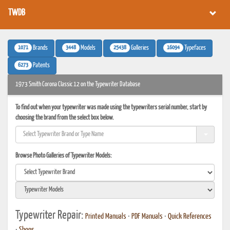
TWDB
1071
3448
25438
16094
Brands
Models
Galleries
Typefaces
6273
Patents
1973 Smith Corona Classic 12 on the Typewriter Database
To find out when your typewriter was made using the typewriters serial number, start by
choosing the brand from the select box below.
Browse Photo Galleries of Typewriter Models:
Typewriter Repair:
Printed Manuals
•
PDF Manuals
•
Quick References