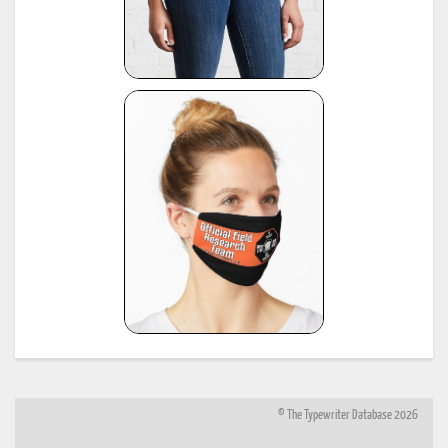
© The Typewriter Database 2026