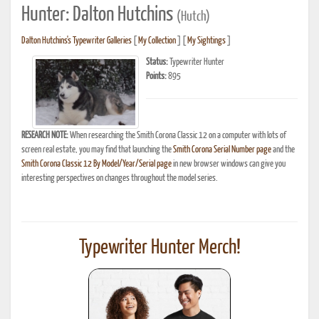
Hunter: Dalton Hutchins
(Hutch)
Dalton Hutchins's Typewriter Galleries
[
My Collection
] [
My Sightings
]
Status:
Typewriter Hunter
Points:
895
RESEARCH NOTE:
When researching the Smith Corona Classic 12 on a computer with lots of
screen real estate, you may find that launching the
Smith Corona Serial Number page
and the
Smith Corona Classic 12 By Model/Year/Serial page
in new browser windows can give you
interesting perspectives on changes throughout the model series.
Typewriter Hunter Merch!