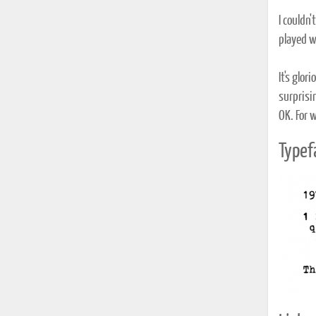
I couldn
played w
It's glo
surprisi
OK. For w
Typef