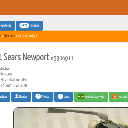
6273
Typefaces
Patents
s
»
Newport
» 1971 #5306911
 Sears Newport
#5306911
llection
t O
(ScottO)
26-2016 at 10:33PM
-09-2019 at 02:23PM
7
0
Photos
Likes
Find on Ebay #AD
Find on 
iption
Hunter