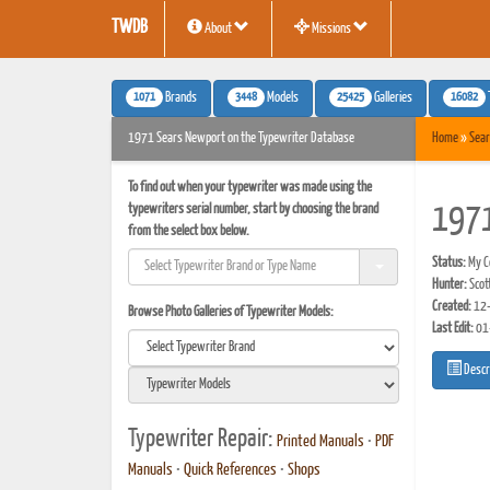
TWDB
About
Missions
1071
3448
25425
16082
Brands
Models
Galleries
1971 Sears Newport on the Typewriter Database
Home
»
Sear
To find out when your typewriter was made using the
typewriters serial number, start by choosing the brand
1971
from the select box below.
Status:
My Co
Hunter:
Scot
Created:
12-
Browse Photo Galleries of Typewriter Models:
Last Edit:
01
Descr
Typewriter Repair:
Printed Manuals
•
PDF
Manuals
•
Quick References
•
Shops