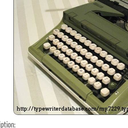
ook
Printed Book
Printed Book
Printed Book
Printed Book
Prin
PDF Download
PDF Download
PDF Download
PDF Download
PDF 
ption: