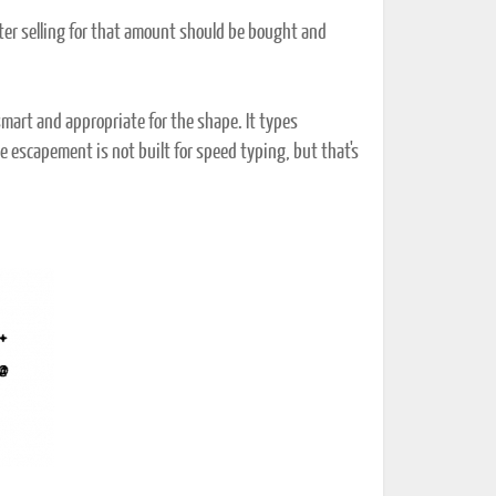
riter selling for that amount should be bought and
smart and appropriate for the shape. It types
he escapement is not built for speed typing, but that's