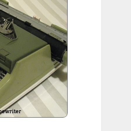
ted Book
Printed Book
Printed Book
Printed Book
Printed Book
Download
PDF Download
PDF Download
PDF Download
PDF Download