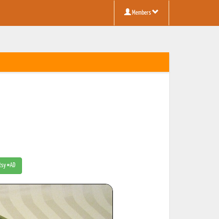
Members
Etsy #AD