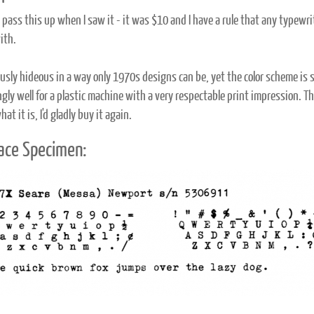
't pass this up when I saw it - it was $10 and I have a rule that any typew
ith.
riously hideous in a way only 1970s designs can be, yet the color scheme is 
ngly well for a plastic machine with a very respectable print impression. T
hat it is, I'd gladly buy it again.
ace Specimen: