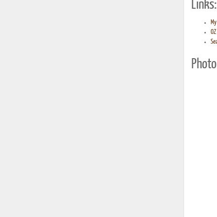
Links:
My 
OZ 
Sea
Photo