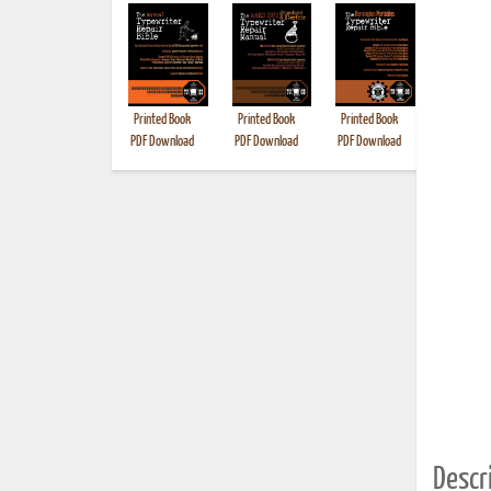
Printed Book
Printed Book
Printed Book
Printed B
PDF Download
PDF Download
PDF Download
Descri