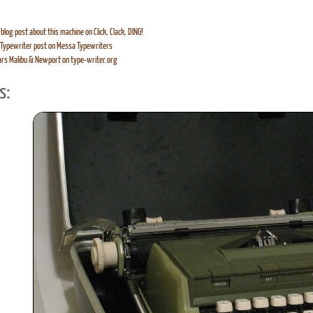
blog post about this machine on Click, Clack, DING!
Typewriter post on Messa Typewriters
rs Malibu & Newport on type-writer.org
s: