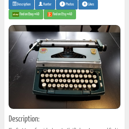
2
0
Photos
Likes
Description
Hunter
Find on Ebay #AD
Find on Etsy #AD
Description: