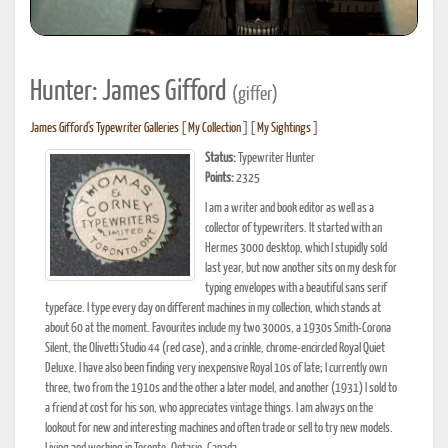
Hunter: James Gifford
(giffer)
James Gifford's Typewriter Galleries
[
My Collection
] [
My Sightings
]
Status:
Typewriter Hunter
Points:
2325
I am a writer and book editor as well as a
collector of typewriters. It started with an
Hermes 3000 desktop, which I stupidly sold
last year, but now another sits on my desk for
typing envelopes with a beautiful sans serif
typeface. I type every day on different machines in my collection, which stands at
about 60 at the moment. Favourites include my two 3000s, a 1930s Smith-Corona
Silent, the Olivetti Studio 44 (red case), and a crinkle, chrome-encircled Royal Quiet
Deluxe. I have also been finding very inexpensive Royal 10s of late; I currently own
three, two from the 1910s and the other a later model, and another (1931) I sold to
a friend at cost for his son, who appreciates vintage things. I am always on the
lookout for new and interesting machines and often trade or sell to try new models.