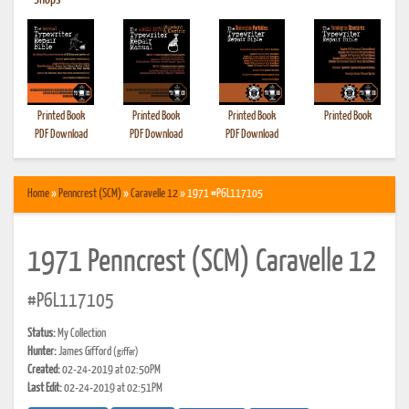
•
Shops
Printed Book
Printed Book
Printed Book
Printed Book
PDF Download
PDF Download
PDF Download
Home
»
Penncrest (SCM)
»
Caravelle 12
» 1971 #P6L117105
1971 Penncrest (SCM) Caravelle 12
#P6L117105
Status:
My Collection
Hunter:
James Gifford
(giffer)
Created:
02-24-2019 at 02:50PM
Last Edit:
02-24-2019 at 02:51PM