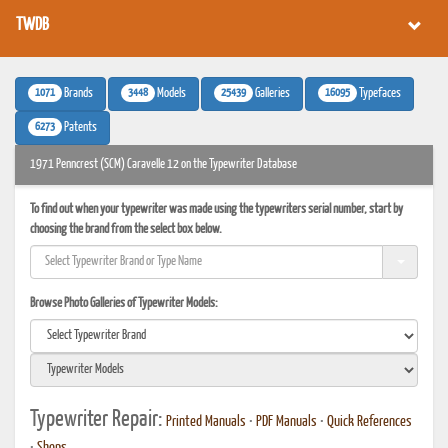
TWDB
1071
3448
25439
16095
Brands
Models
Galleries
Typefaces
6273
Patents
1971 Penncrest (SCM) Caravelle 12 on the Typewriter Database
To find out when your typewriter was made using the typewriters serial number, start by
choosing the brand from the select box below.
Browse Photo Galleries of Typewriter Models:
Typewriter Repair:
Printed Manuals
•
PDF Manuals
•
Quick References