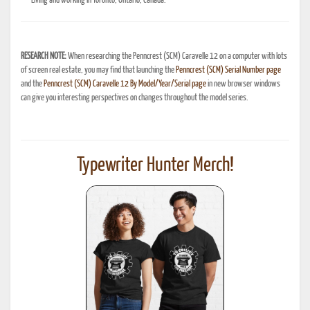
Living and working in Toronto, Ontario, Canada.
RESEARCH NOTE:
When researching the Penncrest (SCM) Caravelle 12 on a computer with lots
of screen real estate, you may find that launching the
Penncrest (SCM) Serial Number page
and the
Penncrest (SCM) Caravelle 12 By Model/Year/Serial page
in new browser windows
can give you interesting perspectives on changes throughout the model series.
Typewriter Hunter Merch!