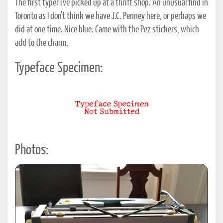
The first typer I've picked up at a thrift shop. An unusual find in
Toronto as I don't think we have J.C. Penney here, or perhaps we
did at one time. Nice blue. Came with the Pez stickers, which
add to the charm.
Typeface Specimen:
Photos: