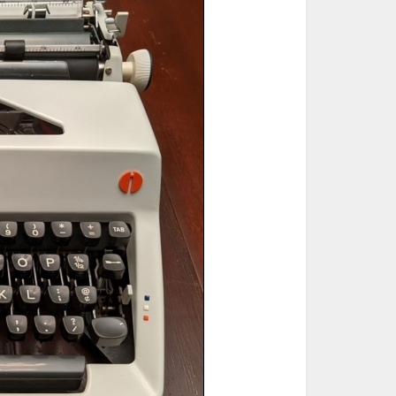
ted Book
Printed Book
Printed Book
Printed Book
Printed Book
Download
PDF Download
PDF Download
PDF Download
PDF Download