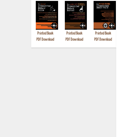
Printed Book
Printed Book
Printed Book
Printed B
PDF Download
PDF Download
PDF Download