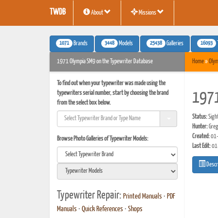
TWDB
About
Missions
1071
3448
25438
16093
Brands
Models
Galleries
1971 Olympia SM9 on the Typewriter Database
Home
»
Olym
To find out when your typewriter was made using the
typewriters serial number, start by choosing the brand
1971
from the select box below.
Status:
Sigh
Hunter:
Greg
Created:
01-
Browse Photo Galleries of Typewriter Models:
Last Edit:
01
Descr
Typewriter Repair:
Printed Manuals
•
PDF
Manuals
•
Quick References
•
Shops