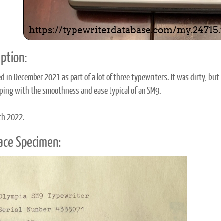
ption:
d in December 2021 as part of a lot of three typewriters. It was dirty, b
yping with the smoothness and ease typical of an SM9.
ch 2022.
ace Specimen: