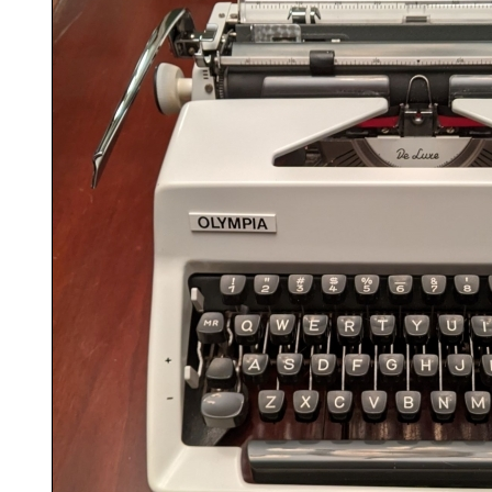
ook
Printed Book
Printed Book
Printed Book
Printed Book
Prin
PDF Download
PDF Download
PDF Download
PDF Download
PDF 