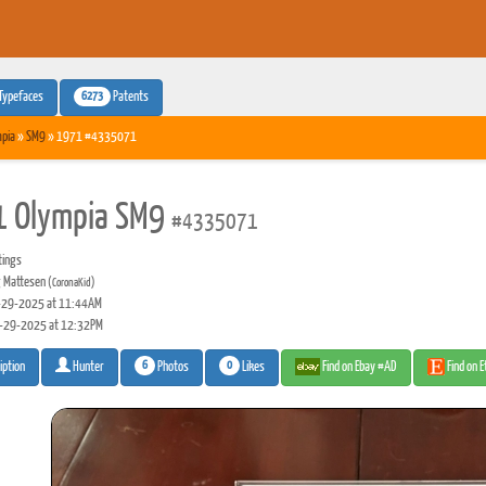
6273
Typefaces
Patents
pia
»
SM9
» 1971 #4335071
 Olympia SM9
#4335071
tings
 Mattesen
(CoronaKid)
29-2025 at 11:44AM
-29-2025 at 12:32PM
6
0
Photos
Likes
Find on Ebay #AD
Find on 
iption
Hunter