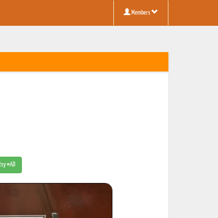
Members
Etsy #AD