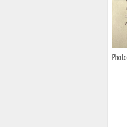
Photo