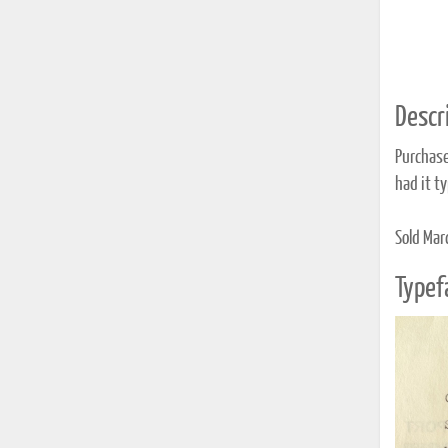
Descri
Purchase
had it t
Sold Mar
Typef