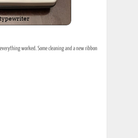
ut everything worked. Some cleaning and a new ribbon