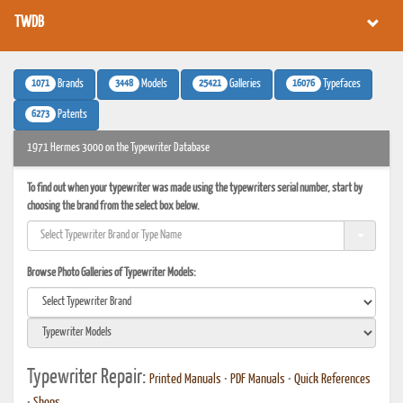
TWDB
1071
3448
25421
16076
Brands
Models
Galleries
Typefaces
6273
Patents
1971 Hermes 3000 on the Typewriter Database
To find out when your typewriter was made using the typewriters serial number, start by
choosing the brand from the select box below.
Browse Photo Galleries of Typewriter Models:
Typewriter Repair:
Printed Manuals
•
PDF Manuals
•
Quick References