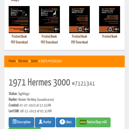
•
Shops
Printed Book
Printed Book
Printed Book
Printed Book
PDF Download
PDF Download
PDF Download
Home
»
Hermes
»
3000
» 1971 #7121341
1971 Hermes 3000
#7121341
Status:
Sightings
Hunter:
Reinier Verkleij
(DonaldDutchie)
Created:
07-07-2023 at 12:31AM
Last Edit:
08-11-2023 at 05:31AM
0
Likes
Find on Ebay #AD
Description
Hunter