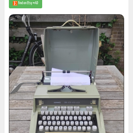
Find on Etsy #AD