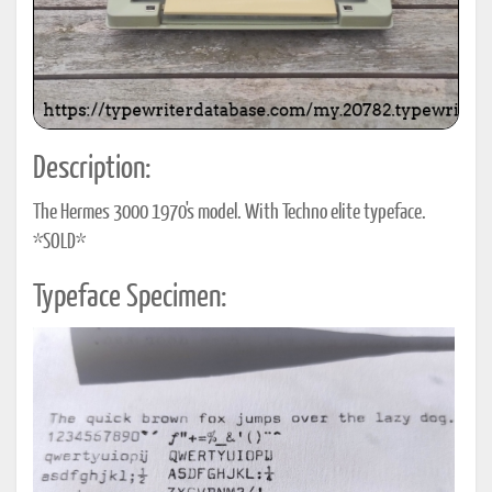
Description:
The Hermes 3000 1970's model. With Techno elite typeface.
*SOLD*
Typeface Specimen: