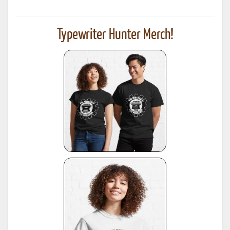
Typewriter Hunter Merch!