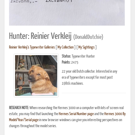
Hunter: Reinier Verkleij
(DonaldDutchie)
Reinier Verkleij's Typewriter Galleries
[
My Collection
] [
My Sightings
]
Status:
Typewriter Hunter
Points:
2475
22 year old Dutch collector. Interested in any
era of typewriters except for most post
1980's machines.
RESEARCH NOTE:
When researching the Hermes 3000 on a computer with lots of screen real
estate, you may find that launching the
Hermes Serial Number page
and the
Hermes 3000 By
Model/Year/Serial page
in new browser windows can give you interesting perspectives on
changes throughout the model series.