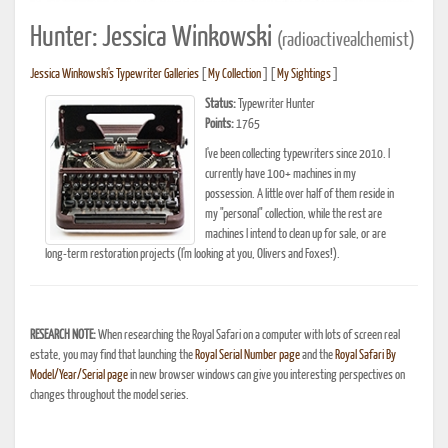
Hunter: Jessica Winkowski
(radioactivealchemist)
Jessica Winkowski's Typewriter Galleries
[
My Collection
] [
My Sightings
]
Status:
Typewriter Hunter
Points:
1765
I've been collecting typewriters since 2010. I
currently have 100+ machines in my
possession. A little over half of them reside in
my "personal" collection, while the rest are
machines I intend to clean up for sale, or are
long-term restoration projects (I'm looking at you, Olivers and Foxes!).
RESEARCH NOTE:
When researching the Royal Safari on a computer with lots of screen real
estate, you may find that launching the
Royal Serial Number page
and the
Royal Safari By
Model/Year/Serial page
in new browser windows can give you interesting perspectives on
changes throughout the model series.