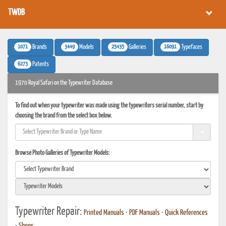
TWDB
1071
3449
25435
16091
Brands
Models
Galleries
Typefaces
6273
Patents
1970 Royal Safari on the Typewriter Database
To find out when your typewriter was made using the typewriters serial number, start by
choosing the brand from the select box below.
Browse Photo Galleries of Typewriter Models:
Typewriter Repair:
Printed Manuals
•
PDF Manuals
•
Quick References