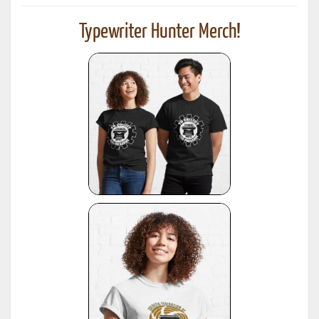
Typewriter Hunter Merch!