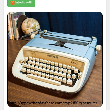
Find on Etsy #AD