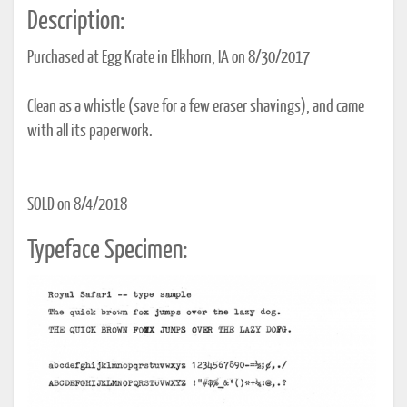
Description:
Purchased at Egg Krate in Elkhorn, IA on 8/30/2017
Clean as a whistle (save for a few eraser shavings), and came
with all its paperwork.
SOLD on 8/4/2018
Typeface Specimen: