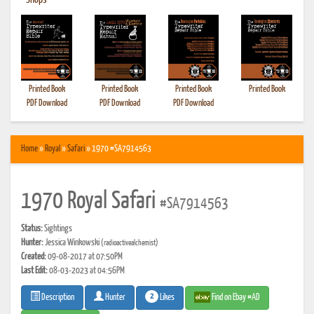
•
Shops
Printed Book
Printed Book
Printed Book
Printed Book
PDF Download
PDF Download
PDF Download
Home
»
Royal
»
Safari
» 1970 #SA7914563
1970 Royal Safari
#SA7914563
Status:
Sightings
Hunter:
Jessica Winkowski
(radioactivealchemist)
Created:
09-08-2017 at 07:50PM
Last Edit:
08-03-2023 at 04:56PM
2
Likes
Find on Ebay #AD
Description
Hunter