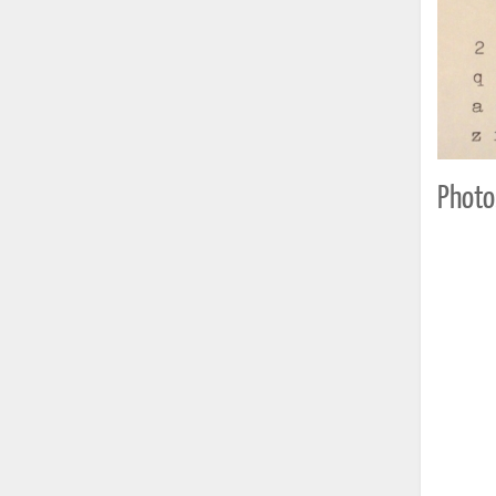
Photo