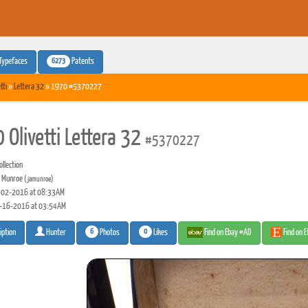
6273
Typefaces
Patents
tti
»
Lettera 32
» 1970 #5370227
 Olivetti Lettera 32
#5370227
llection
 Munroe
(jamunroe)
02-2016 at 08:33AM
-16-2016 at 03:54AM
6
0
Photos
Likes
Find on Ebay #AD
Find on 
iption
Hunter