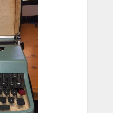
ted Book
Printed Book
Printed Book
Printed Book
Printed Book
Download
PDF Download
PDF Download
PDF Download
PDF Download