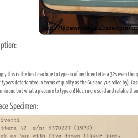
ption:
ngly this is the best machine to type on of my three Lettera 32s even tho
y typers deteriorated in terms of quality as the 60s and 70s rolled by). Ca
luminum, but what a pleasure to type on! Much more solid and reliable than
ace Specimen: