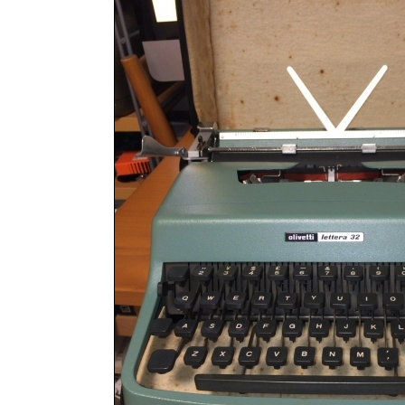
ook
Printed Book
Printed Book
Printed Book
Printed Book
Prin
PDF Download
PDF Download
PDF Download
PDF Download
PDF 