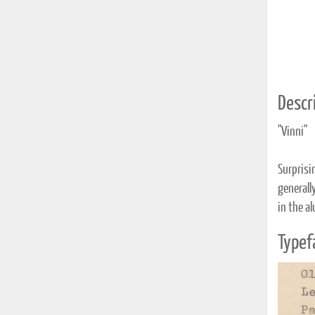
Descri
"Vinni"
Surprisi
generall
in the a
Typef