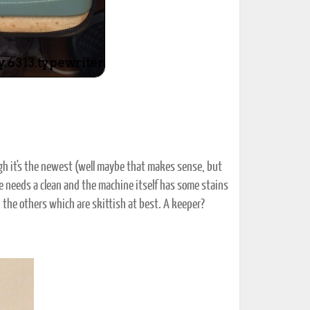
ugh it's the newest (well maybe that makes sense, but
se needs a clean and the machine itself has some stains
 the others which are skittish at best. A keeper?