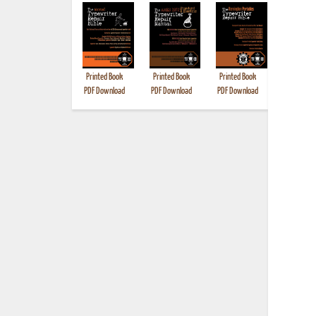
Printed Book
Printed Book
Printed Book
Printed B
PDF Download
PDF Download
PDF Download