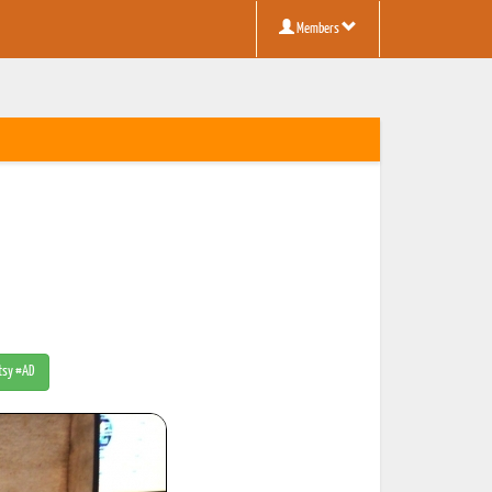
Members
Etsy #AD