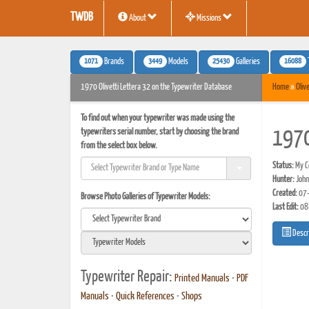
TWDB
About
Missions
1071
3449
25430
16088
Brands
Models
Galleries
1970 Olivetti Lettera 32 on the Typewriter Database
Home
»
Olive
To find out when your typewriter was made using the
typewriters serial number, start by choosing the brand
1970
from the select box below.
Status:
My Co
Hunter:
John
Created:
07-
Browse Photo Galleries of Typewriter Models:
Last Edit:
08
Descr
Typewriter Repair:
Printed Manuals
•
PDF
Manuals
•
Quick References
•
Shops