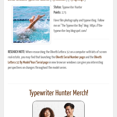
Status:
Typewriter Hunter
Points:
175
I love film photography and typewriting. Follow
me on "The Typewriter Boy" blog: https://the-
typewriter-boy.blogspot.com/
RESEARCH NOTE:
When researching the Olivetti Lettera 32 on a computer with lots of screen
real estate, you may find that launching the
Olivetti Serial Number page
and the
Olivetti
Lettera 32 By Model/Year/Serial page
in new browser windows can give you interesting
perspectives on changes throughout the model series.
Typewriter Hunter Merch!