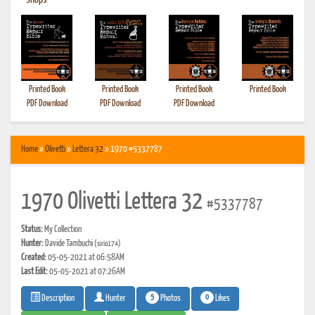
•
Shops
Printed Book
Printed Book
Printed Book
Printed Book
PDF Download
PDF Download
PDF Download
Home
»
Olivetti
»
Lettera 32
» 1970 #5337787
1970 Olivetti Lettera 32
#5337787
Status:
My Collection
Hunter:
Davide Tambuchi
(sirio174)
Created:
05-05-2021 at 06:58AM
Last Edit:
05-05-2021 at 07:26AM
5
0
Photos
Likes
Description
Hunter