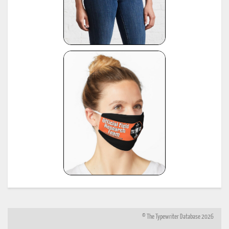
© The Typewriter Database 2026