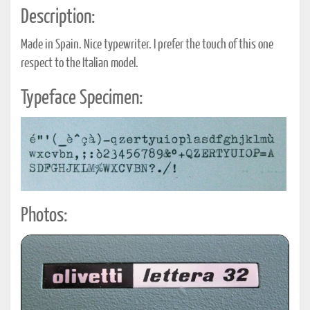
Description:
Made in Spain. Nice typewriter. I prefer the touch of this one
respect to the Italian model.
Typeface Specimen:
Photos: