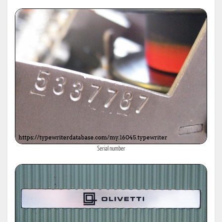
Serial number