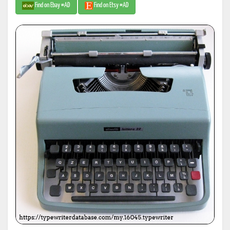
Find on Ebay #AD
Find on Etsy #AD