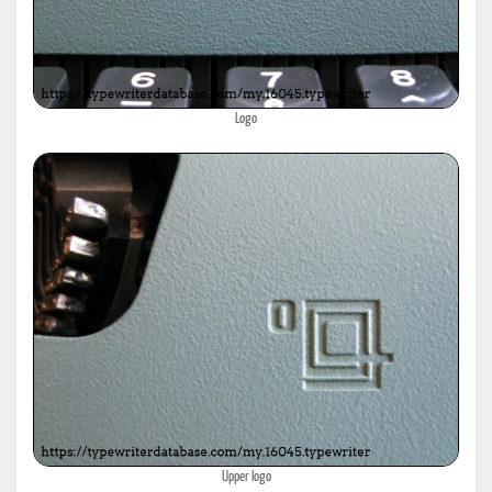
Logo
Upper logo