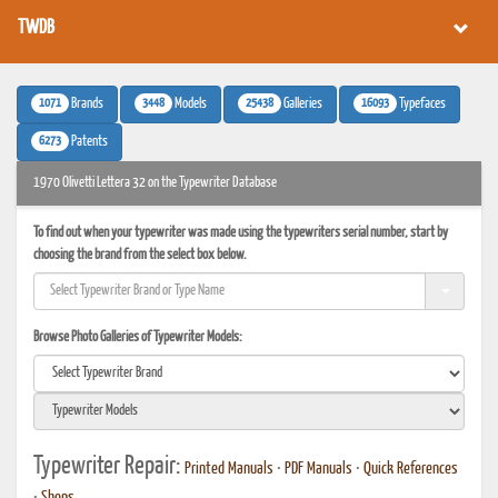
TWDB
1071
3448
25438
16093
Brands
Models
Galleries
Typefaces
6273
Patents
1970 Olivetti Lettera 32 on the Typewriter Database
To find out when your typewriter was made using the typewriters serial number, start by
choosing the brand from the select box below.
Browse Photo Galleries of Typewriter Models:
Typewriter Repair:
Printed Manuals
•
PDF Manuals
•
Quick References