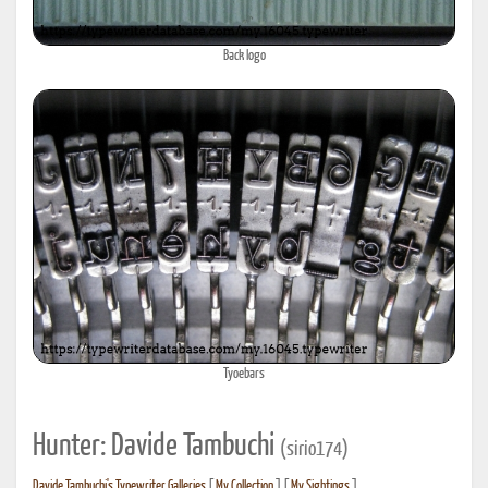
Back logo
Tyoebars
Hunter: Davide Tambuchi
(sirio174)
Davide Tambuchi's Typewriter Galleries
[
My Collection
] [
My Sightings
]