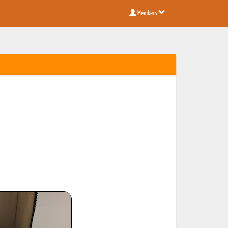
Members