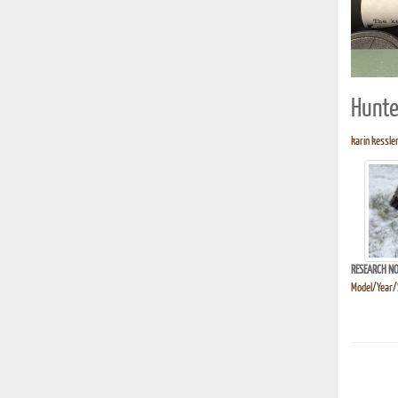
Hunte
karin kessler
RESEARCH NO
Model/Year/S