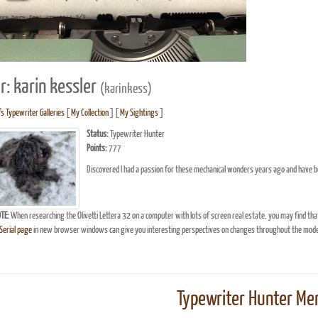
r: karin kessler
(karinkess)
's Typewriter Galleries
[
My Collection
] [
My Sightings
]
Status:
Typewriter Hunter
Points:
777
Discovered I had a passion for these mechanical wonders years ago and have b
TE:
When researching the Olivetti Lettera 32 on a computer with lots of screen real estate, you may find tha
erial page
in new browser windows can give you interesting perspectives on changes throughout the model
Typewriter Hunter Mer