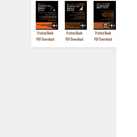
Printed Book
Printed Book
Printed Book
Printed B
PDF Download
PDF Download
PDF Download