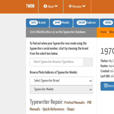
TWDB
About
Missions
1071
3448
25438
16093
Brands
Models
Galleries
1970 Olivetti Lettera 32 on the Typewriter Database
Home
»
Olive
To find out when your typewriter was made using the
typewriters serial number, start by choosing the brand
1970
from the select box below.
Status:
My Co
Hunter:
kari
Created:
06-
Browse Photo Galleries of Typewriter Models:
Last Edit:
06
Descr
Typewriter Repair:
Printed Manuals
•
PDF
Manuals
•
Quick References
•
Shops