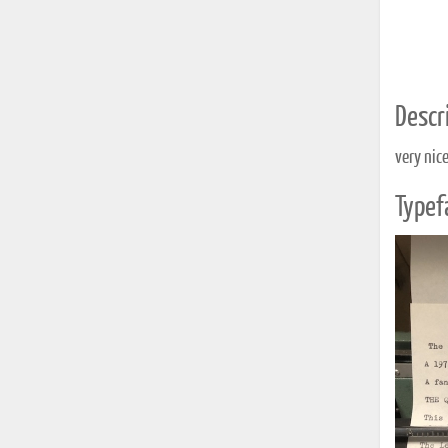
Descri
very nic
Typef