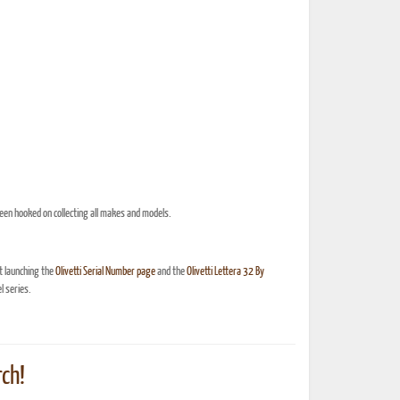
een hooked on collecting all makes and models.
t launching the
Olivetti Serial Number page
and the
Olivetti Lettera 32 By
 series.
ch!