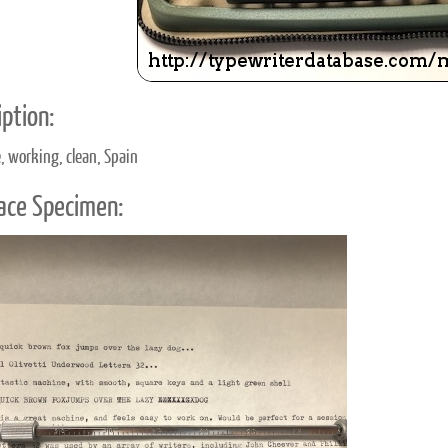
ption:
e, working, clean, Spain
ace Specimen: