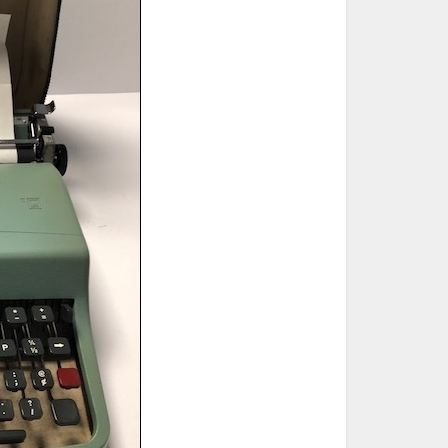
ted Book
Printed Book
Printed Book
Printed Book
Printed Book
Download
PDF Download
PDF Download
PDF Download
PDF Download