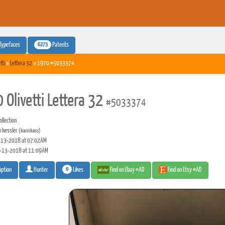
6273
Typefaces
Patents
tti
»
Lettera 32
» 1970 #5033374
 Olivetti Lettera 32
#5033374
llection
n kessler
(karinkess)
13-2018 at 07:02AM
-13-2018 at 11:09AM
0
Likes
Find on Ebay #AD
Find on Etsy #AD
iption
Hunter