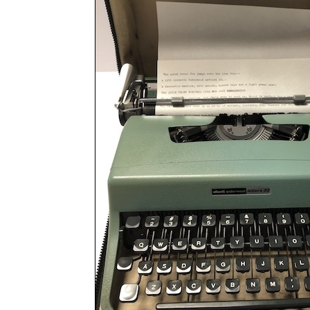
ook
Printed Book
Printed Book
Printed Book
Printed Book
Prin
PDF Download
PDF Download
PDF Download
PDF Download
PDF 