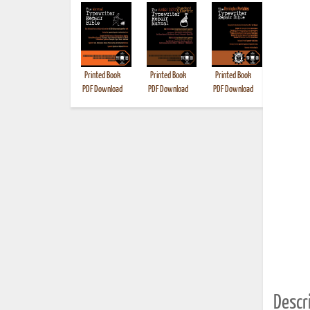
Printed Book
Printed Book
Printed Book
Printed B
PDF Download
PDF Download
PDF Download
Descri