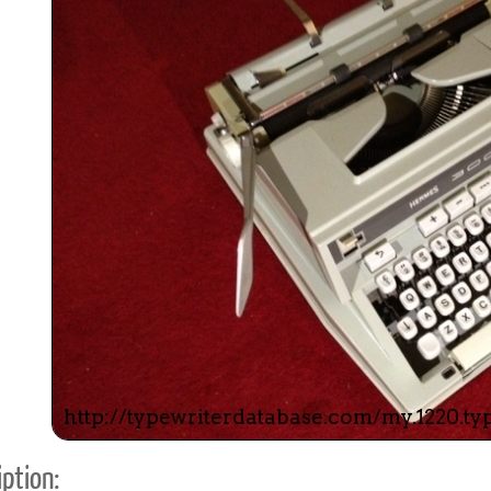
ook
Printed Book
Printed Book
Printed Book
Printed Book
Prin
PDF Download
PDF Download
PDF Download
PDF Download
PDF 
ption: