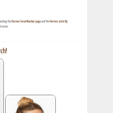
unching the
Hermes Serial Number page
and the
Hermes 3000 By
 series.
ch!