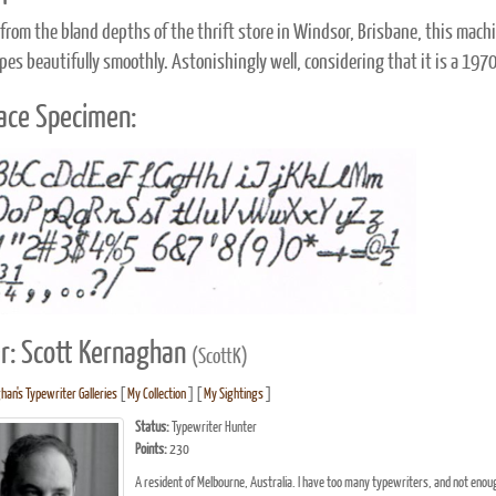
from the bland depths of the thrift store in Windsor, Brisbane, this machi
ypes beautifully smoothly. Astonishingly well, considering that it is a 197
ace Specimen:
r: Scott Kernaghan
(ScottK)
han's Typewriter Galleries
[
My Collection
] [
My Sightings
]
Status:
Typewriter Hunter
Points:
230
A resident of Melbourne, Australia. I have too many typewriters, and not enough