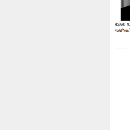
RESEARCH NO
Model/Year/S