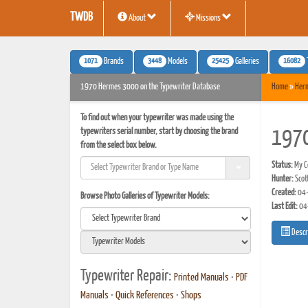
TWDB
About
Missions
1071
3448
25425
16082
Brands
Models
Galleries
1970 Hermes 3000 on the Typewriter Database
Home
»
Her
To find out when your typewriter was made using the
typewriters serial number, start by choosing the brand
197
from the select box below.
Status:
My Co
Hunter:
Scot
Created:
04-
Browse Photo Galleries of Typewriter Models:
Last Edit:
04
Descr
Typewriter Repair:
Printed Manuals
•
PDF
Manuals
•
Quick References
•
Shops