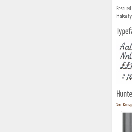
Rescued 
It also t
Typef
Hunte
Scott Kernag