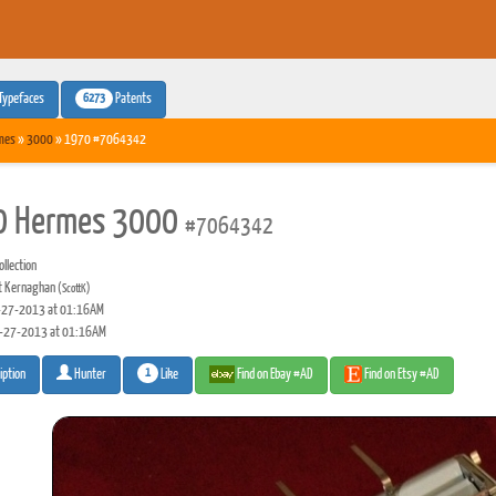
6273
Typefaces
Patents
mes
»
3000
» 1970 #7064342
0 Hermes 3000
#7064342
llection
t Kernaghan
(ScottK)
27-2013 at 01:16AM
-27-2013 at 01:16AM
1
Like
Find on Ebay #AD
Find on Etsy #AD
iption
Hunter