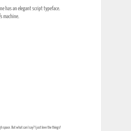
ne has an elegant script typeface.
0's machine.
 space. But what can I say? I just love the things!