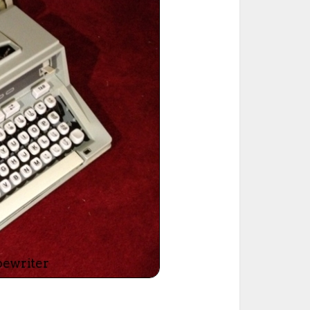
ted Book
Printed Book
Printed Book
Printed Book
Printed Book
Download
PDF Download
PDF Download
PDF Download
PDF Download