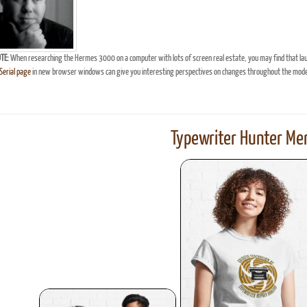
TE:
When researching the Hermes 3000 on a computer with lots of screen real estate, you may find that la
erial page
in new browser windows can give you interesting perspectives on changes throughout the model
Typewriter Hunter Mer