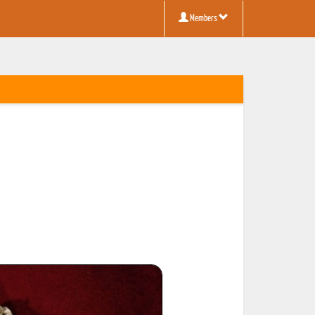
Members