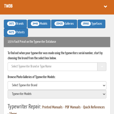
TWDB
1071
3449
25435
16091
Brands
Models
Galleries
Typefaces
6273
Patents
1970 Facit Privat on the Typewriter Database
To find out when your typewriter was made using the typewriters serial number, start by
choosing the brand from the select box below.
Browse Photo Galleries of Typewriter Models:
Typewriter Repair:
Printed Manuals
•
PDF Manuals
•
Quick References