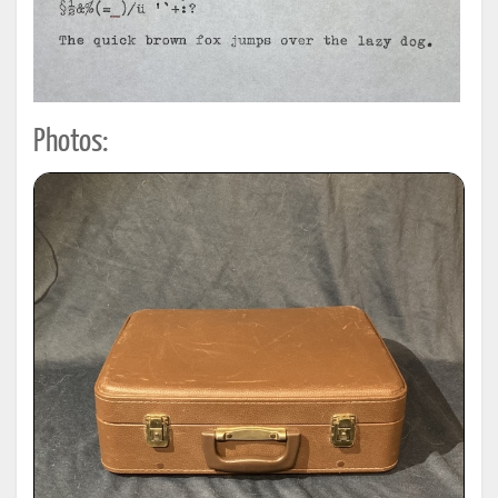
Photos: