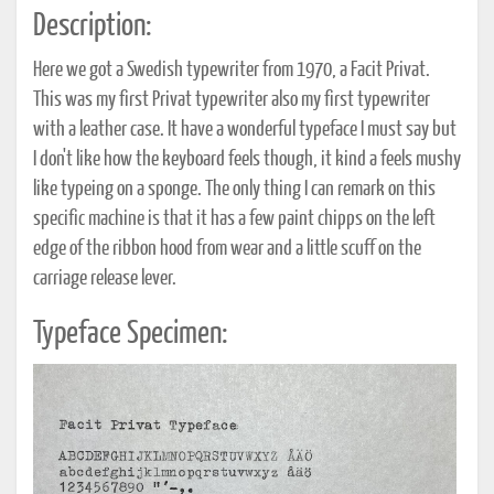
Description:
Here we got a Swedish typewriter from 1970, a Facit Privat.
This was my first Privat typewriter also my first typewriter
with a leather case. It have a wonderful typeface I must say but
I don't like how the keyboard feels though, it kind a feels mushy
like typeing on a sponge. The only thing I can remark on this
specific machine is that it has a few paint chipps on the left
edge of the ribbon hood from wear and a little scuff on the
carriage release lever.
Typeface Specimen: