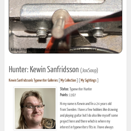
Hunter: Kewin Sanfridsson
(JoxSoup)
Kewin Sanfridsson's Typewriter Galleries
[
My Collection
] [
My Sightings
]
Status:
Typewriter Hunter
Points:
1397
Hi my name is Kewin and I'm a 24 years old
from Sweden. I have a few hobbies like drawing
and playing guitar but I do also like myself some
project here and there which is where my
interest in typewriters fits in. I have always