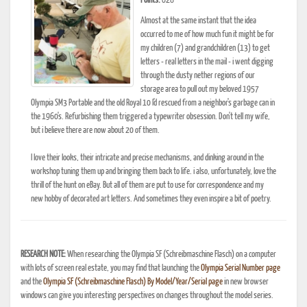
Points:
628
Almost at the same instant that the idea
occurred to me of how much fun it might be for
my children (7) and grandchildren (13) to get
letters - real letters in the mail - i went digging
through the dusty nether regions of our
storage area to pull out my beloved 1957
Olympia SM3 Portable and the old Royal 10 I'd rescued from a neighbor's garbage can in
the 1960's. Refurbishing them triggered a typewriter obsession. Don't tell my wife,
but i believe there are now about 20 of them.
I love their looks, their intricate and precise mechanisms, and dinking around in the
workshop tuning them up and bringing them back to life. i also, unfortunately, love the
thrill of the hunt on eBay. But all of them are put to use for correspondence and my
new hobby of decorated art letters. And sometimes they even inspire a bit of poetry.
RESEARCH NOTE:
When researching the Olympia SF (Schreibmaschine Flasch) on a computer
with lots of screen real estate, you may find that launching the
Olympia Serial Number page
and the
Olympia SF (Schreibmaschine Flasch) By Model/Year/Serial page
in new browser
windows can give you interesting perspectives on changes throughout the model series.