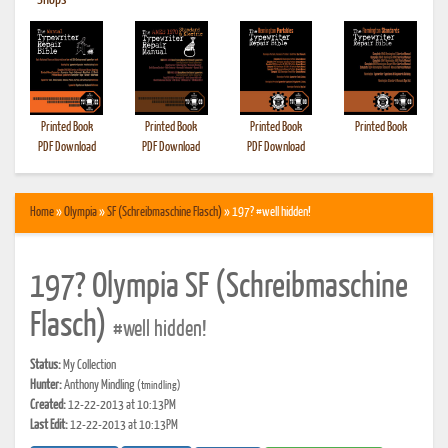
•
Shops
Printed Book
Printed Book
Printed Book
Printed Book
PDF Download
PDF Download
PDF Download
Home
»
Olympia
»
SF (Schreibmaschine Flasch)
» 197? #well hidden!
197? Olympia SF (Schreibmaschine
Flasch)
#well hidden!
Status:
My Collection
Hunter:
Anthony Mindling
(tmindling)
Created:
12-22-2013 at 10:13PM
Last Edit:
12-22-2013 at 10:13PM