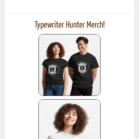
Typewriter Hunter Merch!