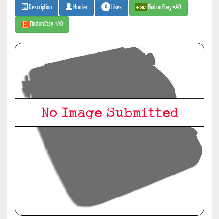
0
Likes
Find on Ebay #AD
Description
Hunter
Find on Etsy #AD