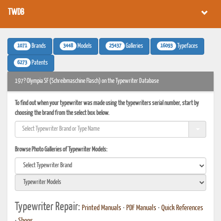
TWDB
1071
3448
25437
16093
Brands
Models
Galleries
Typefaces
6273
Patents
197? Olympia SF (Schreibmaschine Flasch) on the Typewriter Database
To find out when your typewriter was made using the typewriters serial number, start by
choosing the brand from the select box below.
Browse Photo Galleries of Typewriter Models:
Typewriter Repair:
Printed Manuals
•
PDF Manuals
•
Quick References