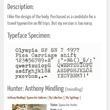
Description:
I like the design of the body. Purchased as a candidate for a
travel typewriter on RV trips. But my version is too noisy.
Typeface Specimen:
Hunter: Anthony Mindling
(tmindling)
Anthony Mindling's Typewriter Galleries
[
My Collection
] [
My Sightings
]
Status:
Typewriter Hunter