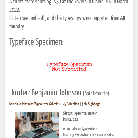
A thrift store spotting. $30 at the Savers in Blaine, MN in March
2022.
Platen seemed soft, and the typeslugs were imported from AR
foundry.
Typeface Specimen:
Hunter: Benjamin Johnson
(SaintPaulite)
Benjamin Johnson's Typewriter Galleries
[
My Collection
] [
My Sightings
]
Status:
Typewriter Hunter
Points:
222
A journaler on typewriters.
Learning Swedish on my Erika and Halda.