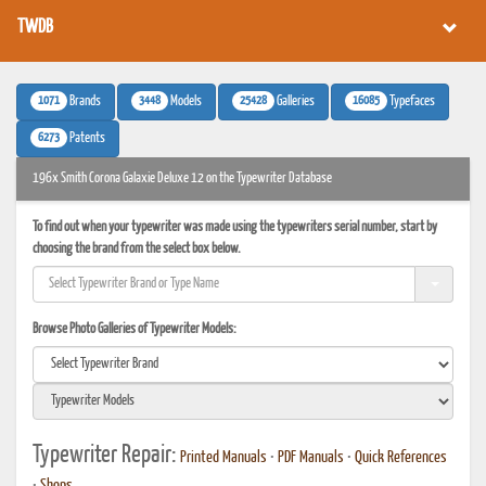
TWDB
1071
3448
25428
16085
Brands
Models
Galleries
Typefaces
6273
Patents
196x Smith Corona Galaxie Deluxe 12 on the Typewriter Database
To find out when your typewriter was made using the typewriters serial number, start by
choosing the brand from the select box below.
Browse Photo Galleries of Typewriter Models:
Typewriter Repair:
Printed Manuals
•
PDF Manuals
•
Quick References