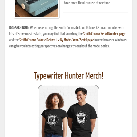
I have more than I can use at one time.
RESEARCH NOTE:
When researching the Smith Corona Galaxie Deluxe 12 on a computer with
lots of screen real estate, you may find that launching the
Smith Corona Serial Number page
and the
Smith Corona Galaxie Deluxe 12 By Model/Year/Serial page
in new browser windows
can give you interesting perspectives on changes throughout the model series.
Typewriter Hunter Merch!