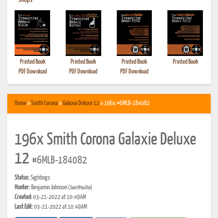
•
Shops
Printed Book
Printed Book
Printed Book
Printed Book
PDF Download
PDF Download
PDF Download
Home
»
Smith Corona
»
Galaxie Deluxe 12
» 196x #6MLB-184082
196x Smith Corona Galaxie Deluxe
12
#6MLB-184082
Status:
Sightings
Hunter:
Benjamin Johnson
(SaintPaulite)
Created:
03-21-2022 at 10:49AM
Last Edit:
03-21-2022 at 10:49AM