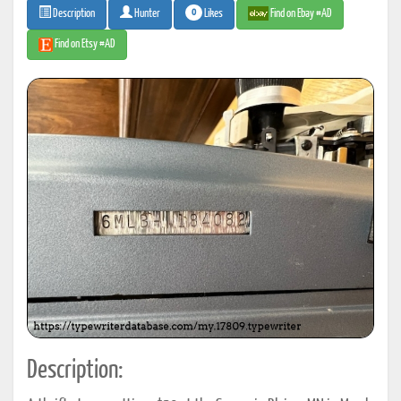
0
Likes
Find on Ebay #AD
Description
Hunter
Find on Etsy #AD
Description: