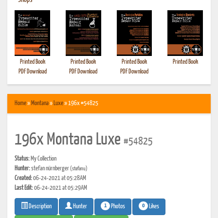
•
Shops
Printed Book
Printed Book
Printed Book
Printed Book
PDF Download
PDF Download
PDF Download
Home
»
Montana
»
Luxe
» 196x #54825
196x Montana Luxe
#54825
Status:
My Collection
Hunter:
stefan nürnberger
(stefanu)
Created:
06-24-2021 at 05:28AM
Last Edit:
06-24-2021 at 05:29AM
1
0
Photos
Likes
Description
Hunter