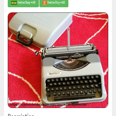
Find on Ebay #AD
Find on Etsy #AD