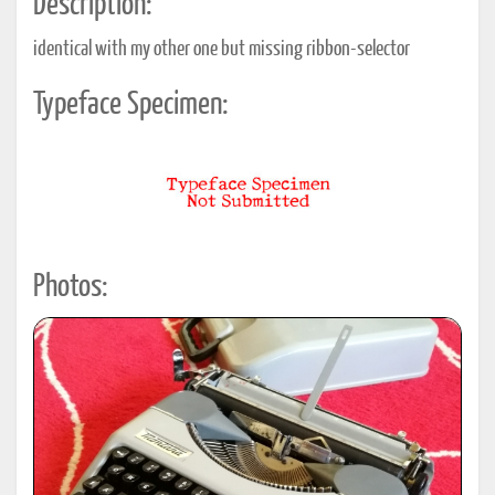
Description:
identical with my other one but missing ribbon-selector
Typeface Specimen:
Photos: