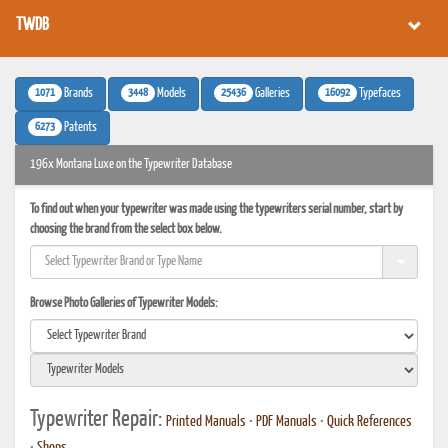
TWDB
1071
3448
25436
16092
Brands
Models
Galleries
Typefaces
6273
Patents
196x Montana Luxe on the Typewriter Database
To find out when your typewriter was made using the typewriters serial number, start by
choosing the brand from the select box below.
Browse Photo Galleries of Typewriter Models:
Typewriter Repair:
Printed Manuals
•
PDF Manuals
•
Quick References