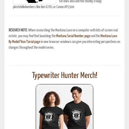
fat ones also and the chunky creepy
plastebillobombers like ibm 6781 or Canon AP1500
RESEARCH NOTE:
When researching the Montana Luxe on a computer with lots of screen real
estate, you may find that launching the
Montana Serial Number page
and the
Montana Luxe
By Model/Year/Serial page
in new browser windows can give you interesting perspectives on
changes throughout the model series.
Typewriter Hunter Merch!