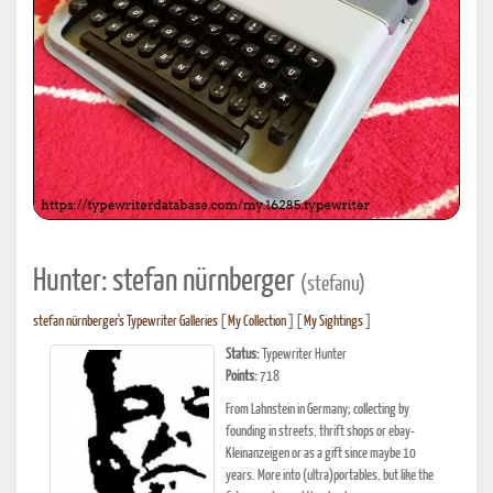
Hunter: stefan nürnberger
(stefanu)
stefan nürnberger's Typewriter Galleries
[
My Collection
] [
My Sightings
]
Status:
Typewriter Hunter
Points:
718
From Lahnstein in Germany; collecting by
founding in streets, thrift shops or ebay-
Kleinanzeigen or as a gift since maybe 10
years. More into (ultra)portables, but like the