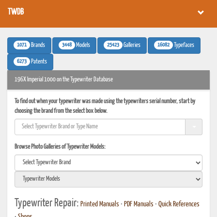
TWDB
1071
3448
25423
16082
Brands
Models
Galleries
Typefaces
6273
Patents
196X Imperial 1000 on the Typewriter Database
To find out when your typewriter was made using the typewriters serial number, start by
choosing the brand from the select box below.
Browse Photo Galleries of Typewriter Models:
Typewriter Repair:
Printed Manuals
•
PDF Manuals
•
Quick References