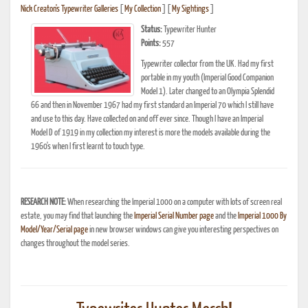
Nick Creaton's Typewriter Galleries
[
My Collection
] [
My Sightings
]
Status:
Typewriter Hunter
Points:
557
Typewriter collector from the UK. Had my first
portable in my youth (Imperial Good Companion
Model 1). Later changed to an Olympia Splendid
66 and then in November 1967 had my first standard an Imperial 70 which I still have
and use to this day. Have collected on and off ever since. Though I have an Imperial
Model D of 1919 in my collection my interest is more the models available during the
1960's when I first learnt to touch type.
RESEARCH NOTE:
When researching the Imperial 1000 on a computer with lots of screen real
estate, you may find that launching the
Imperial Serial Number page
and the
Imperial 1000 By
Model/Year/Serial page
in new browser windows can give you interesting perspectives on
changes throughout the model series.