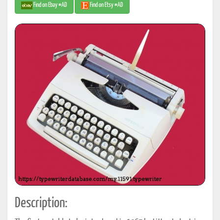
Find on Ebay #AD
Find on Etsy #AD
Description: