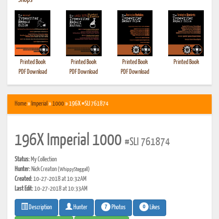
•
Shops
Printed Book
Printed Book
Printed Book
Printed Book
PDF Download
PDF Download
PDF Download
Home
»
Imperial
»
1000
» 196X #SLI 761874
196X Imperial 1000
#SLI 761874
Status:
My Collection
Hunter:
Nick Creaton
(WhippySteggall)
Created:
10-27-2018 at 10:32AM
Last Edit:
10-27-2018 at 10:33AM
7
0
Photos
Likes
Description
Hunter