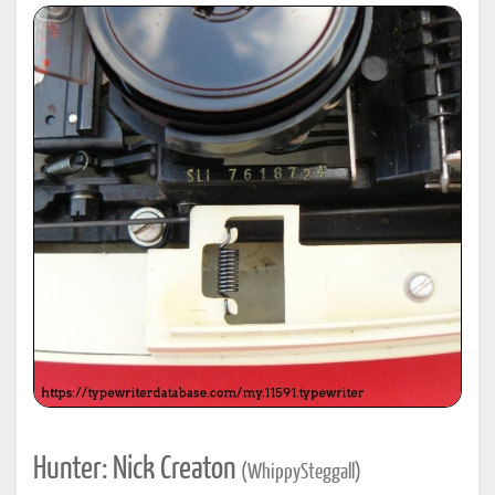
Hunter: Nick Creaton
(WhippySteggall)