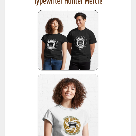
Typewriter Hunter Merch!