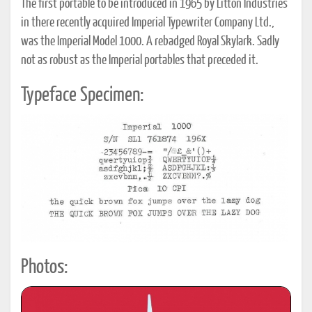
The first portable to be introduced in 1965 by Litton Industries
in there recently acquired Imperial Typewriter Company Ltd.,
was the Imperial Model 1000. A rebadged Royal Skylark. Sadly
not as robust as the Imperial portables that preceded it.
Typeface Specimen:
Photos: