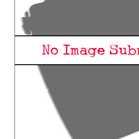
ook
Printed Book
Printed Book
Printed Book
Printed Book
Prin
PDF Download
PDF Download
PDF Download
PDF Download
PDF 