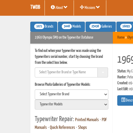
TWDB
About
Missions
1071
3448
25438
16093
Brands
Models
Galleries
1969 Olympia SM9 on the Typewriter Database
Home
»
Olym
To find out when your typewriter was made using the
typewriters serial number, start by choosing the brand
1969
from the select box below.
Status:
My Co
Hunter:
Pete
Created:
09-
Browse Photo Galleries of Typewriter Models:
Last Edit:
09
Descr
Typewriter Repair:
Printed Manuals
•
PDF
Manuals
•
Quick References
•
Shops