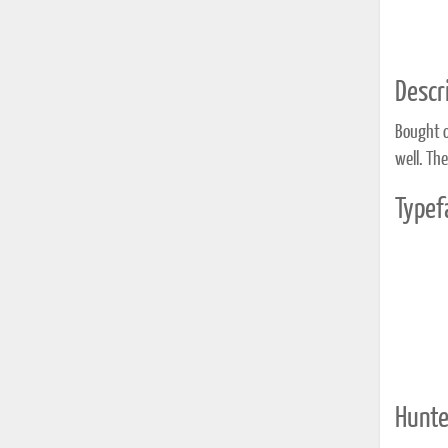
Descri
Bought o
well. The
Typef
Hunte