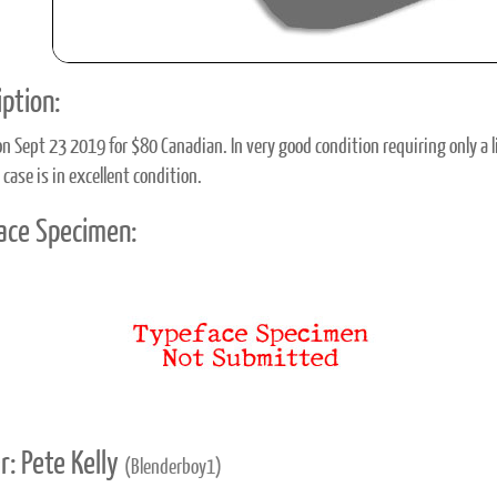
ption:
n Sept 23 2019 for $80 Canadian. In very good condition requiring only a l
 case is in excellent condition.
ace Specimen:
r: Pete Kelly
(Blenderboy1)