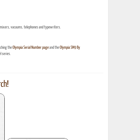
ric mixers, vacuums, telephones and typewriters.
nching the
Olympia Serial Number page
and the
Olympia SM9 By
 series.
ch!