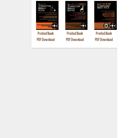
Printed Book
Printed Book
Printed Book
Printed B
PDF Download
PDF Download
PDF Download