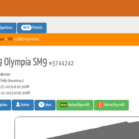
6273
Typefaces
Patents
pia
»
SM9
» 1969 #3744242
 Olympia SM9
#3744242
llection
 Kelly
(Blenderboy1)
25-2019 at 09:30AM
-25-2019 at 09:30AM
0
Likes
Find on Ebay #AD
Find on Etsy #AD
iption
Hunter