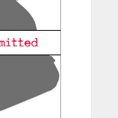
ted Book
Printed Book
Printed Book
Printed Book
Printed Book
Download
PDF Download
PDF Download
PDF Download
PDF Download