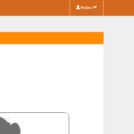
Members