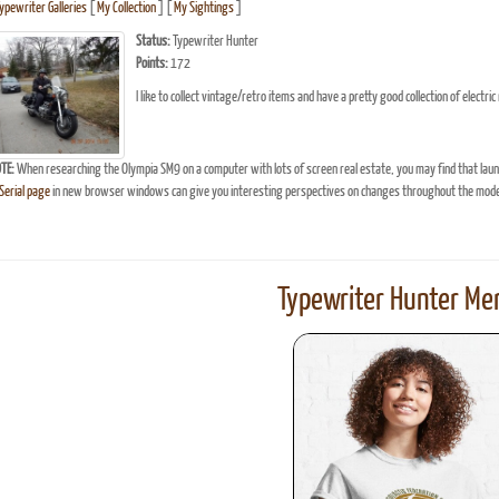
Typewriter Galleries
[
My Collection
] [
My Sightings
]
Status:
Typewriter Hunter
Points:
172
I like to collect vintage/retro items and have a pretty good collection of elect
TE:
When researching the Olympia SM9 on a computer with lots of screen real estate, you may find that lau
erial page
in new browser windows can give you interesting perspectives on changes throughout the model
Typewriter Hunter Mer