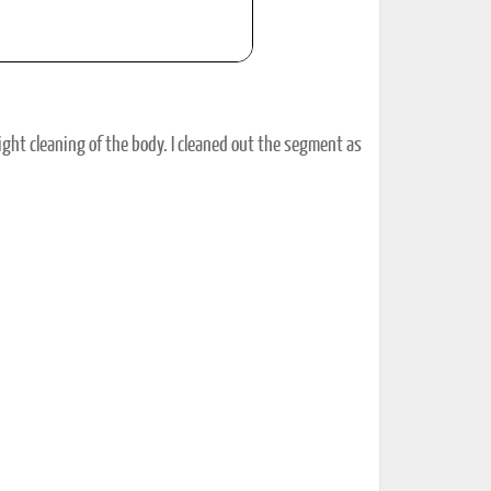
ight cleaning of the body. I cleaned out the segment as