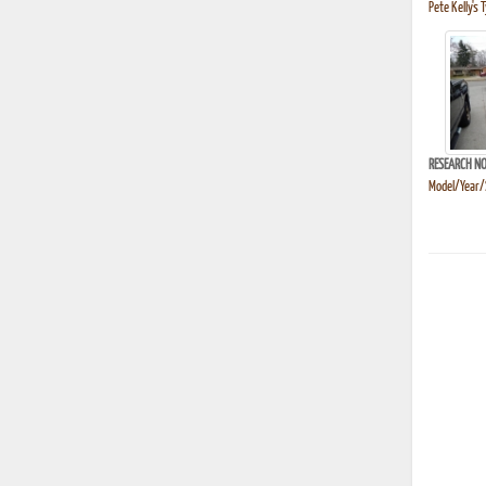
Pete Kelly's 
RESEARCH NO
Model/Year/S