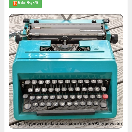
Find on Etsy #AD