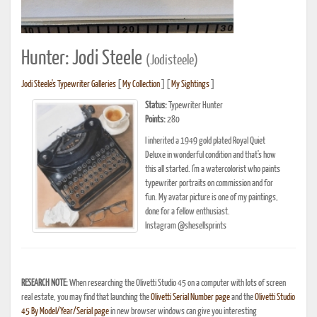
Hunter: Jodi Steele
(Jodisteele)
Jodi Steele's Typewriter Galleries
[
My Collection
] [
My Sightings
]
Status:
Typewriter Hunter
Points:
280
I inherited a 1949 gold plated Royal Quiet
Deluxe in wonderful condition and that's how
this all started. I'm a watercolorist who paints
typewriter portraits on commission and for
fun. My avatar picture is one of my paintings,
done for a fellow enthusiast.
Instagram @shesellsprints
RESEARCH NOTE:
When researching the Olivetti Studio 45 on a computer with lots of screen
real estate, you may find that launching the
Olivetti Serial Number page
and the
Olivetti Studio
45 By Model/Year/Serial page
in new browser windows can give you interesting