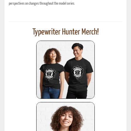
perspectives on changes throughout the model series.
Typewriter Hunter Merch!