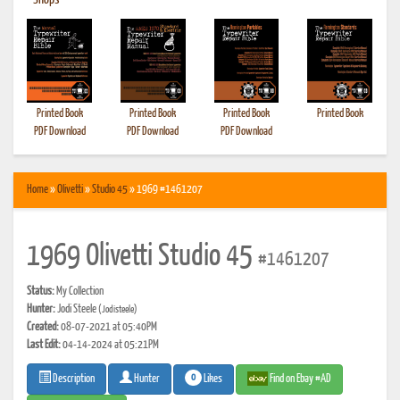
•
Shops
Printed Book
Printed Book
Printed Book
Printed Book
PDF Download
PDF Download
PDF Download
Home
»
Olivetti
»
Studio 45
» 1969 #1461207
1969 Olivetti Studio 45
#1461207
Status:
My Collection
Hunter:
Jodi Steele
(Jodisteele)
Created:
08-07-2021 at 05:40PM
Last Edit:
04-14-2024 at 05:21PM
0
Likes
Find on Ebay #AD
Description
Hunter