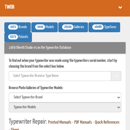
TWDB
1071
3449
25429
16088
Brands
Models
Galleries
Typefaces
6273
Patents
1969 Olivetti Studio 45 on the Typewriter Database
To find out when your typewriter was made using the typewriters serial number, start by
choosing the brand from the select box below.
Browse Photo Galleries of Typewriter Models:
Typewriter Repair:
Printed Manuals
•
PDF Manuals
•
Quick References