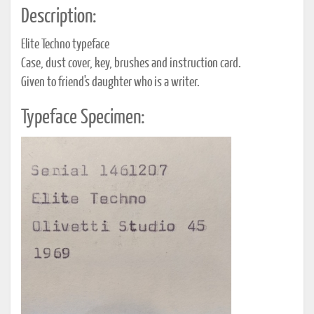
Description:
Elite Techno typeface
Case, dust cover, key, brushes and instruction card.
Given to friend's daughter who is a writer.
Typeface Specimen: