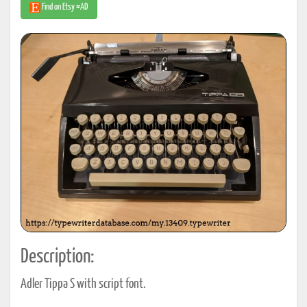
Find on Etsy #AD
Description:
Adler Tippa S with script font.