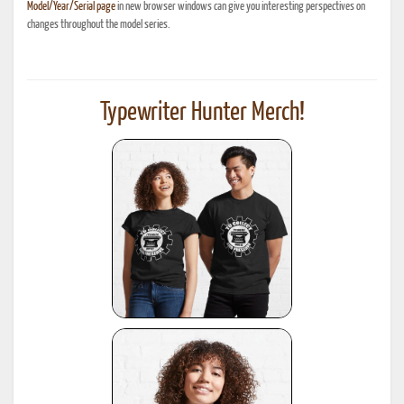
Model/Year/Serial page
in new browser windows can give you interesting perspectives on
changes throughout the model series.
Typewriter Hunter Merch!