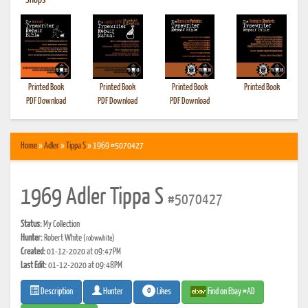
•
Shops
Printed Book
Printed Book
Printed Book
Printed Book
PDF Download
PDF Download
PDF Download
Home
»
Adler
»
Tippa S
» 1969 #5070427
1969 Adler Tippa S
#5070427
Status:
My Collection
Hunter:
Robert White
(robwwhite)
Created:
01-12-2020 at 09:47PM
Last Edit:
01-12-2020 at 09:48PM
0
Likes
Find on Ebay #AD
Description
Hunter