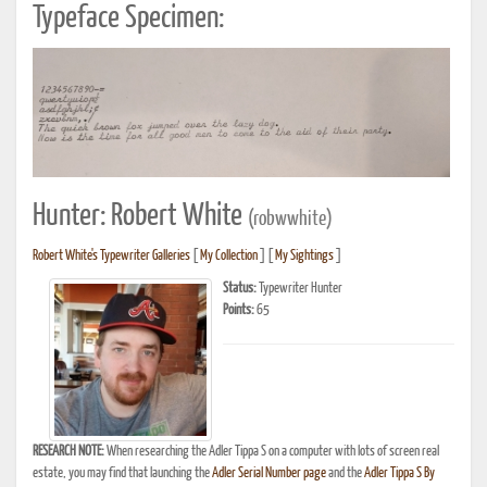
Typeface Specimen:
Hunter: Robert White
(robwwhite)
Robert White's Typewriter Galleries
[
My Collection
] [
My Sightings
]
Status:
Typewriter Hunter
Points:
65
RESEARCH NOTE:
When researching the Adler Tippa S on a computer with lots of screen real
estate, you may find that launching the
Adler Serial Number page
and the
Adler Tippa S By