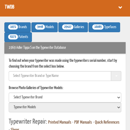
TWDB
1071
3448
25427
16085
Brands
Models
Galleries
Typefaces
6273
Patents
1969 Adler Tippa S on the Typewriter Database
To find out when your typewriter was made using the typewriters serial number, start by
choosing the brand from the select box below.
Browse Photo Galleries of Typewriter Models:
Typewriter Repair:
Printed Manuals
•
PDF Manuals
•
Quick References