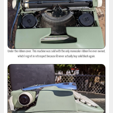
Under the ribbon cover. This machine was sold with the only monocolor ribbon I've ever owned,
which I regret in retrospect because I'd never actually buy solid black again.