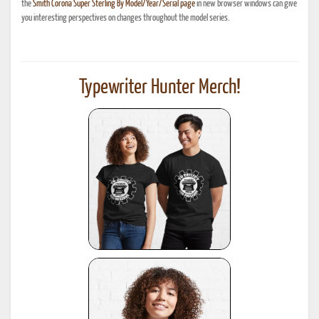
the
Smith Corona Super Sterling By Model/Year/Serial page
in new browser windows can give
you interesting perspectives on changes throughout the model series.
Typewriter Hunter Merch!