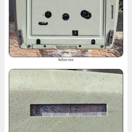
Bottom view