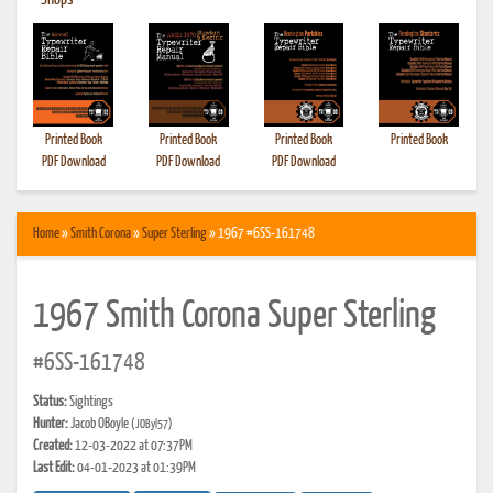
•
Shops
Printed Book
Printed Book
Printed Book
Printed Book
PDF Download
PDF Download
PDF Download
Home
»
Smith Corona
»
Super Sterling
» 1967 #6SS-161748
1967 Smith Corona Super Sterling
#6SS-161748
Status:
Sightings
Hunter:
Jacob OBoyle
(JOByl57)
Created:
12-03-2022 at 07:37PM
Last Edit:
04-01-2023 at 01:39PM