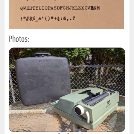
Photos: