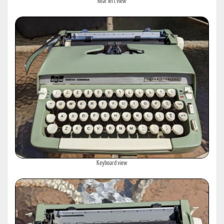
Rear left view
Keyboard view