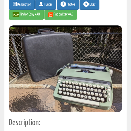
6
0
Photos
Likes
Description
Hunter
Find on Ebay #AD
Find on Etsy #AD
Description: