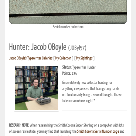
Serial number on bottom
Hunter: Jacob OBoyle
(JOByl57)
Jacob OBoyle's Typewriter Galleries
[
My Collection
] [
My Sightings
]
Status:
Typewriter Hunter
Points:
236
I'm a relatively new collector hunting for
anything inexpensive that I can get my hands
on, functionality being a second thought. I have
to learn somehow, right!?
RESEARCH NOTE:
When researching the Smith Corona Super Sterling on a computer with lots
of screen real estate, you may find that launching the
Smith Corona Serial Number page
and