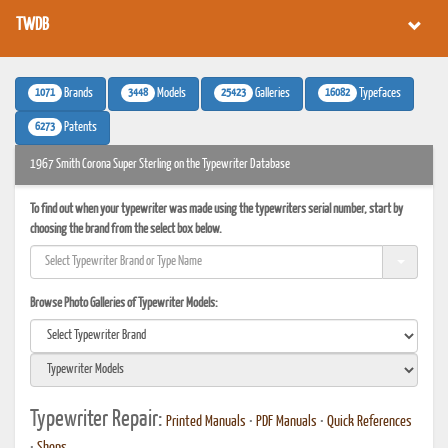
TWDB
1071
3448
25423
16082
Brands
Models
Galleries
Typefaces
6273
Patents
1967 Smith Corona Super Sterling on the Typewriter Database
To find out when your typewriter was made using the typewriters serial number, start by
choosing the brand from the select box below.
Browse Photo Galleries of Typewriter Models:
Typewriter Repair:
Printed Manuals
•
PDF Manuals
•
Quick References