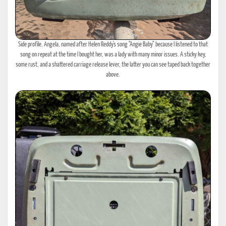
Side profile. Angela, named after Helen Reddy's song "Angie Baby" because I listened to that
song on repeat at the time I bought her, was a lady with many minor issues. A sticky key,
some rust, and a shattered carriage release lever, the latter you can see taped back together
above.