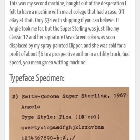
This was my second machine, bought out of the desperation I
felt to have a machine with me at college that had a case. Off
eBay at that. Only $34 with shipping if you can believe it!
Angie took me far, but the Super Sterling was just like my
Classic 12 and her signature Oasis Green color was soon
displaced by my spray-painted Clipper, and she was sold for a
profit of about $6 to a prospective author in a utility truck. God
speed, you mean green writing machine!
Typeface Specimen: