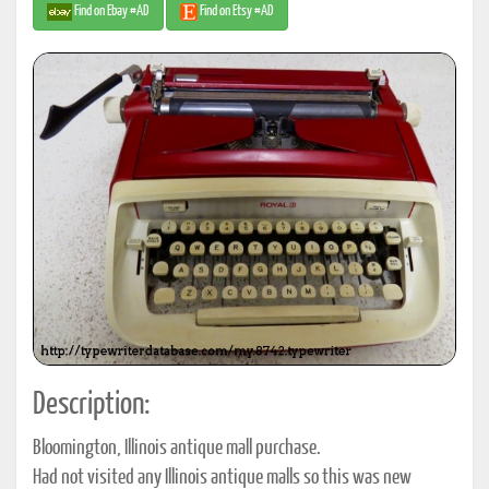
Find on Ebay #AD
Find on Etsy #AD
Description:
Bloomington, Illinois antique mall purchase.
Had not visited any Illinois antique malls so this was new