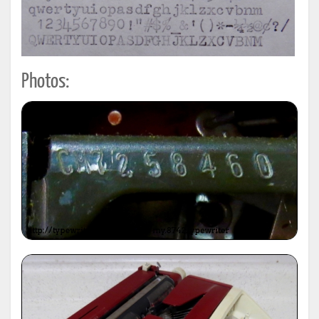
Photos: