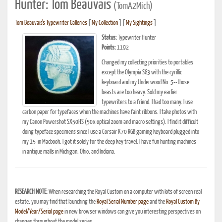
Hunter: Tom Beauvais
(TomA2Mich)
Tom Beauvais's Typewriter Galleries
[
My Collection
] [
My Sightings
]
Status:
Typewriter Hunter
Points:
1192
Changed my collecting priorities to portables
except the Olympia SG3 with the cyrillic
keyboard and my Underwood No. 5--those
beasts are too heavy. Sold my earlier
typewriters to a friend. I had too many. I use
carbon paper for typefaces when the machines have faint ribbons. I take photos with
my Canon Powershot SX50HS (50x optical zoom and macro settings). I find it difficult
doing typeface specimens since I use a Corsair K70 RGB gaming keyboard plugged into
my 15-in Macbook. I got it solely for the deep key travel. I have fun hunting machines
in antique malls in Michigan, Ohio, and Indiana.
RESEARCH NOTE:
When researching the Royal Custom on a computer with lots of screen real
estate, you may find that launching the
Royal Serial Number page
and the
Royal Custom By
Model/Year/Serial page
in new browser windows can give you interesting perspectives on
changes throughout the model series.