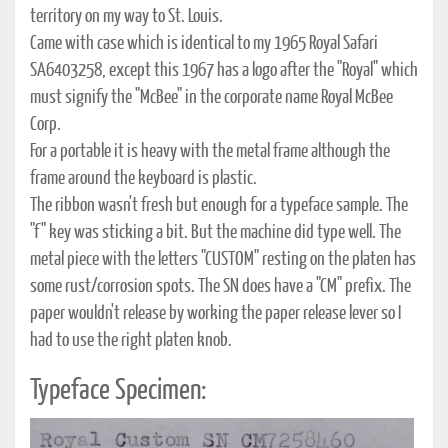
territory on my way to St. Louis.
Came with case which is identical to my 1965 Royal Safari
SA6403258, except this 1967 has a logo after the "Royal" which
must signify the "McBee" in the corporate name Royal McBee
Corp.
For a portable it is heavy with the metal frame although the
frame around the keyboard is plastic.
The ribbon wasn't fresh but enough for a typeface sample. The
"f" key was sticking a bit. But the machine did type well. The
metal piece with the letters "CUSTOM" resting on the platen has
some rust/corrosion spots. The SN does have a "CM" prefix. The
paper wouldn't release by working the paper release lever so I
had to use the right platen knob.
Typeface Specimen: