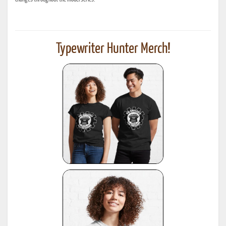
Typewriter Hunter Merch!