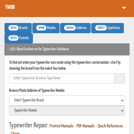
TWDB
1071
3448
25422
16077
Brands
Models
Galleries
Typefaces
6273
Patents
1967 Royal Custom on the Typewriter Database
To find out when your typewriter was made using the typewriters serial number, start by
choosing the brand from the select box below.
Browse Photo Galleries of Typewriter Models:
Typewriter Repair:
Printed Manuals
•
PDF Manuals
•
Quick References