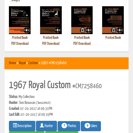
•
Shops
Printed Book
Printed Book
Printed Book
Printed Book
PDF Download
PDF Download
PDF Download
Home
»
Royal
»
Custom
» 1967 #CM7258460
1967 Royal Custom
#CM7258460
Status:
My Collection
Hunter:
Tom Beauvais
(TomA2Mich)
Created:
07-20-2017 at 09:31PM
Last Edit:
07-20-2017 at 09:35PM
7
0
Photos
Likes
Description
Hunter