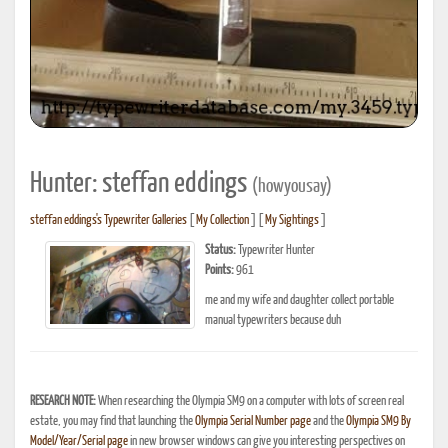
Hunter: steffan eddings
(howyousay)
steffan eddings's Typewriter Galleries
[
My Collection
] [
My Sightings
]
Status:
Typewriter Hunter
Points:
961
me and my wife and daughter collect portable
manual typewriters because duh
RESEARCH NOTE:
When researching the Olympia SM9 on a computer with lots of screen real
estate, you may find that launching the
Olympia Serial Number page
and the
Olympia SM9 By
Model/Year/Serial page
in new browser windows can give you interesting perspectives on