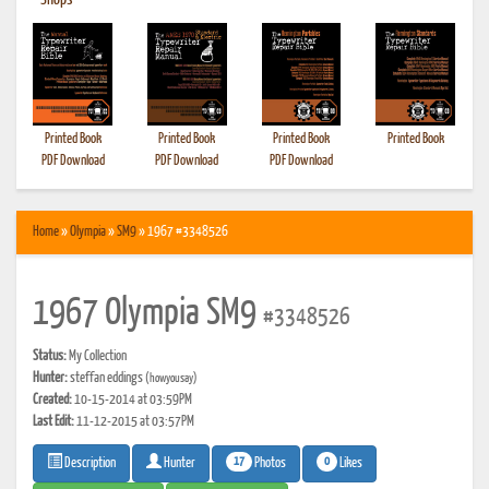
•
Shops
Printed Book
Printed Book
Printed Book
Printed Book
PDF Download
PDF Download
PDF Download
Home
»
Olympia
»
SM9
» 1967 #3348526
1967 Olympia SM9
#3348526
Status:
My Collection
Hunter:
steffan eddings
(howyousay)
Created:
10-15-2014 at 03:59PM
Last Edit:
11-12-2015 at 03:57PM
17
0
Photos
Likes
Description
Hunter