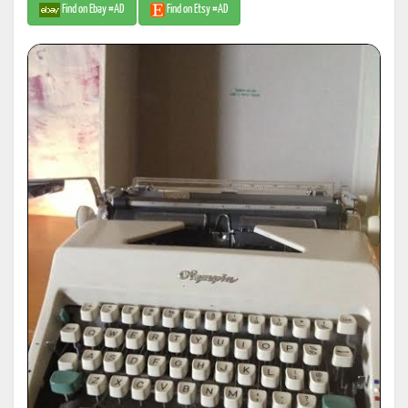
Find on Ebay #AD
Find on Etsy #AD