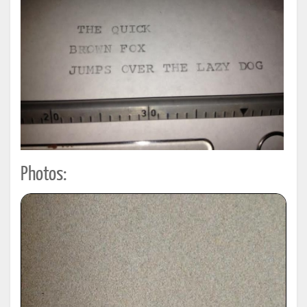
Photos: