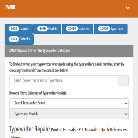
TWDB
1071
3449
25430
16089
Brands
Models
Galleries
Typefaces
6273
Patents
1967 Olympia SM9 on the Typewriter Database
To find out when your typewriter was made using the typewriters serial number, start by
choosing the brand from the select box below.
Browse Photo Galleries of Typewriter Models:
Typewriter Repair:
Printed Manuals
•
PDF Manuals
•
Quick References