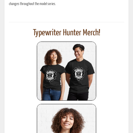
changes throughout the model series.
Typewriter Hunter Merch!