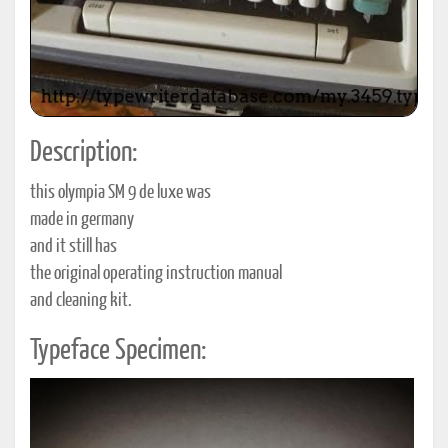
Description:
this olympia SM 9 de luxe was
made in germany
and it still has
the original operating instruction manual
and cleaning kit.
Typeface Specimen: