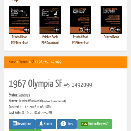
•
Shops
Printed Book
Printed Book
Printed Book
Printed Book
PDF Download
PDF Download
PDF Download
Home
»
Olympia
»
SF
» 1967 #5-1492099
1967 Olympia SF
#5-1492099
Status:
Sightings
Hunter:
Jessica Winkowski
(radioactivealchemist)
Created:
10-17-2016 at 06:28PM
Last Edit:
08-19-2018 at 05:52PM
0
Likes
Find on Ebay #AD
Description
Hunter