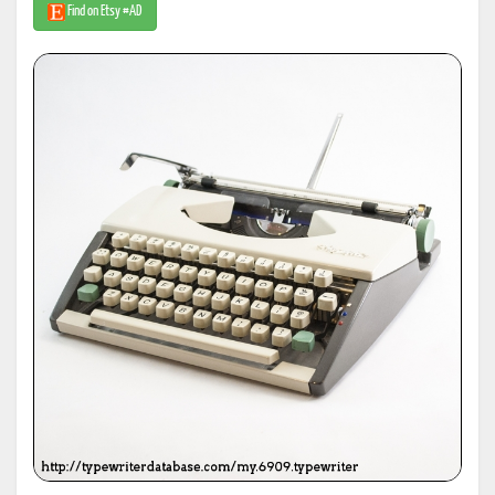
Find on Etsy #AD