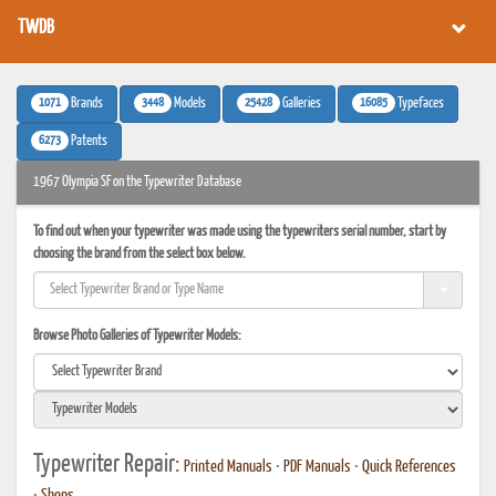
TWDB
1071
3448
25428
16085
Brands
Models
Galleries
Typefaces
6273
Patents
1967 Olympia SF on the Typewriter Database
To find out when your typewriter was made using the typewriters serial number, start by
choosing the brand from the select box below.
Browse Photo Galleries of Typewriter Models:
Typewriter Repair:
Printed Manuals
•
PDF Manuals
•
Quick References