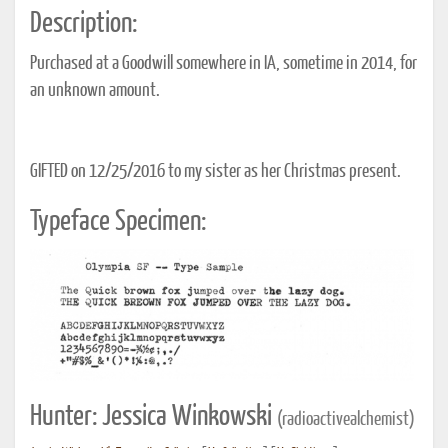
Description:
Purchased at a Goodwill somewhere in IA, sometime in 2014, for
an unknown amount.
GIFTED on 12/25/2016 to my sister as her Christmas present.
Typeface Specimen:
Hunter: Jessica Winkowski
(radioactivealchemist)