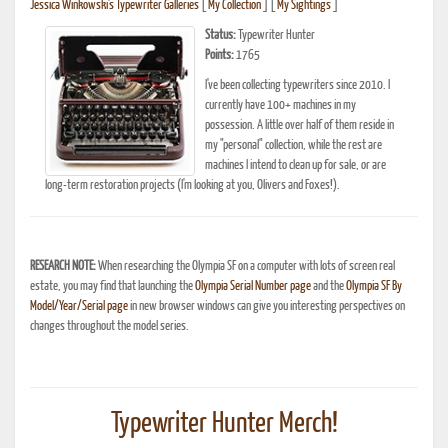
Jessica Winkowski's Typewriter Galleries
[
My Collection
] [
My Sightings
]
Status:
Typewriter Hunter
Points:
1765
I've been collecting typewriters since 2010. I
currently have 100+ machines in my
possession. A little over half of them reside in
my "personal" collection, while the rest are
machines I intend to clean up for sale, or are
long-term restoration projects (I'm looking at you, Olivers and Foxes!).
RESEARCH NOTE:
When researching the Olympia SF on a computer with lots of screen real
estate, you may find that launching the
Olympia Serial Number page
and the
Olympia SF By
Model/Year/Serial page
in new browser windows can give you interesting perspectives on
changes throughout the model series.
Typewriter Hunter Merch!