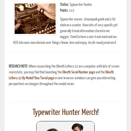
Status:
Typewriter Hunter
Points:
143
Typewriter maven, steampunk geek and a fat
chick on a scooter. Have lots of very specific yet
generally trivial information stored in me
noggin. I tend to have a one-track mind and am
OCD into near-neuroticisim over things I know, love and enjoy. An all-round jovial nerd.
RESEARCH NOTE:
When researching the Olivetti Lettera 32 on a computer with lots of screen
real estate, you may find that launching the
Olivetti Serial Number page
and the
Olivetti
Lettera 32 By Model/Year/Serial page
in new browser windows can give you interesting
perspectives on changes throughout the model series.
Typewriter Hunter Merch!