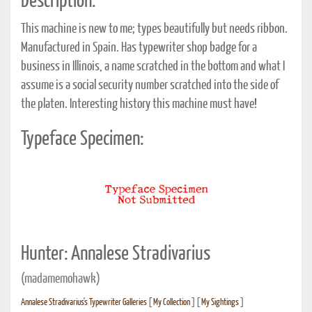
Description:
This machine is new to me; types beautifully but needs ribbon.
Manufactured in Spain. Has typewriter shop badge for a
business in Illinois, a name scratched in the bottom and what I
assume is a social security number scratched into the side of
the platen. Interesting history this machine must have!
Typeface Specimen:
Hunter: Annalese Stradivarius
(madamemohawk)
Annalese Stradivarius's Typewriter Galleries
[
My Collection
] [
My Sightings
]