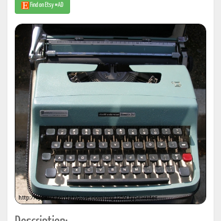
Find on Etsy #AD