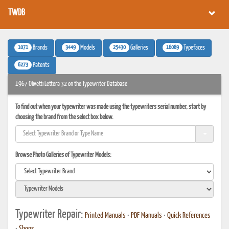
TWDB
1071
3449
25430
16089
Brands
Models
Galleries
Typefaces
6273
Patents
1967 Olivetti Lettera 32 on the Typewriter Database
To find out when your typewriter was made using the typewriters serial number, start by
choosing the brand from the select box below.
Browse Photo Galleries of Typewriter Models:
Typewriter Repair:
Printed Manuals
•
PDF Manuals
•
Quick References