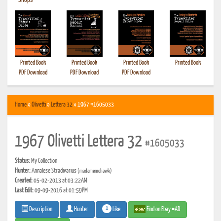
•
Shops
Printed Book
Printed Book
Printed Book
Printed Book
PDF Download
PDF Download
PDF Download
Home
»
Olivetti
»
Lettera 32
» 1967 #1605033
1967 Olivetti Lettera 32
#1605033
Status:
My Collection
Hunter:
Annalese Stradivarius
(madamemohawk)
Created:
05-02-2013 at 03:22AM
Last Edit:
09-09-2016 at 01:59PM
1
Like
Find on Ebay #AD
Description
Hunter