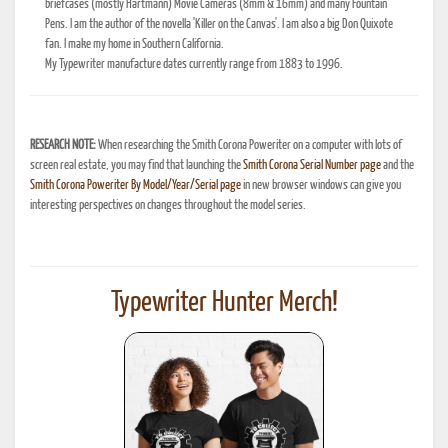
briefcases (mostly Hartmann) Movie Cameras (8mm & 16mm) and many Fountain
Pens. I am the author of the novella 'Killer on the Canvas'. I am also a big Don Quixote
fan. I make my home in Southern California.
My Typewriter manufacture dates currently range from 1883 to 1996.
RESEARCH NOTE:
When researching the Smith Corona Poweriter on a computer with lots of
screen real estate, you may find that launching the
Smith Corona Serial Number page
and the
Smith Corona Poweriter By Model/Year/Serial page
in new browser windows can give you
interesting perspectives on changes throughout the model series.
Typewriter Hunter Merch!