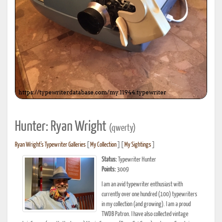
Hunter: Ryan Wright
(qwerty)
Ryan Wright's Typewriter Galleries
[
My Collection
] [
My Sightings
]
Status:
Typewriter Hunter
Points:
3009
I am an avid typewriter enthusiast with
currently over one hundred (100) typewriters
in my collection (and growing). I am a proud
TWDB Patron. I have also collected vintage