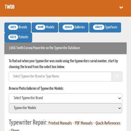
TWDB
1071
3448
25422
16077
Brands
Models
Galleries
Typefaces
6273
Patents
1966 Smith Corona Poweriter on the Typewriter Database
To find out when your typewriter was made using the typewriters serial number, start by
choosing the brand from the select box below.
Browse Photo Galleries of Typewriter Models:
Typewriter Repair:
Printed Manuals
•
PDF Manuals
•
Quick References