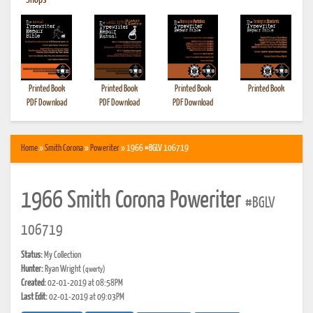
•
Shops
Printed Book
Printed Book
Printed Book
Printed Book
PDF Download
PDF Download
PDF Download
Home
»
Smith Corona
»
Poweriter
» 1966 #BGLV 106719
1966 Smith Corona Poweriter
#BGLV
106719
Status:
My Collection
Hunter:
Ryan Wright
(qwerty)
Created:
02-01-2019 at 08:58PM
Last Edit:
02-01-2019 at 09:03PM