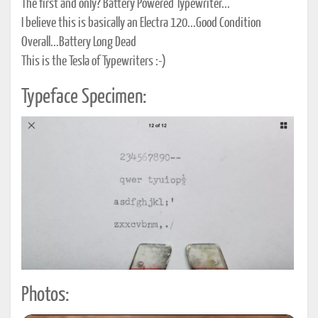
The first and only? Battery Powered Typewriter...
I believe this is basically an Electra 120...Good Condition
Overall...Battery Long Dead
This is the Tesla of Typewriters :-)
Typeface Specimen:
Photos: