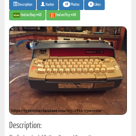
18
0
Photos
Likes
Description
Hunter
Find on Ebay #AD
Find on Etsy #AD
Description: