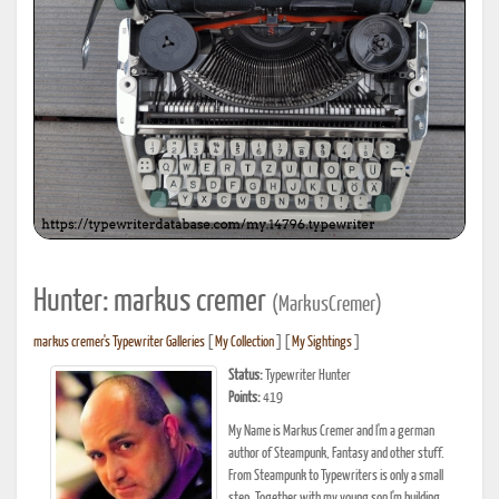
Hunter: markus cremer
(MarkusCremer)
markus cremer's Typewriter Galleries
[
My Collection
] [
My Sightings
]
Status:
Typewriter Hunter
Points:
419
My Name is Markus Cremer and I'm a german
author of Steampunk, Fantasy and other stuff.
From Steampunk to Typewriters is only a small
step. Together with my young son I'm building