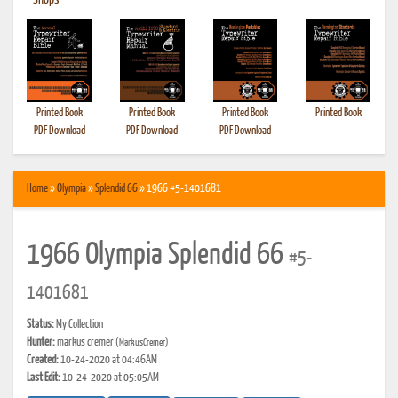
•
Shops
Printed Book
Printed Book
Printed Book
Printed Book
PDF Download
PDF Download
PDF Download
Home
»
Olympia
»
Splendid 66
» 1966 #5-1401681
1966 Olympia Splendid 66
#5-
1401681
Status:
My Collection
Hunter:
markus cremer
(MarkusCremer)
Created:
10-24-2020 at 04:46AM
Last Edit:
10-24-2020 at 05:05AM