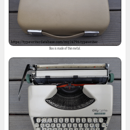
Box is made of thin metal.