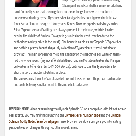
Steampunk robots and other crude installations
- and I'm pretty sure that the neighbors on these things looks with a mixture of
unbelieve and rolling eyes . My son wished (and gets) his own typewriter Erika 42
from Santa Claus in the age of four years. Books, Now he typed small storys on his
Erika. Typewriters and Writing are always present in my house, which is located
nearby the old city of Aachen (Cologne is 50 miles in the east - the border to the
netherlands only 9 miles in the west). The house is as old as my Torpedo 6 Typewriter
and both in a pretty decent shape. My collection of Typewriters is small but slowly
growing. The main concern for me is the usability of the machines so I write on them -
not the whole novels (my novel "Archibald Leach und die Monstrositaeten des Marquis
de Mortemarte" ends after 145.000 Words), but i love to use the Typewriters for
short fiction, character sketches or plots.
The video series from Joe Van Cleave led me find this site. So... I hope I can participate
and contribute my small amount to this incredible database.
RESEARCH NOTE:
When researching the Olympia Splendid 66 on a computer with lots of screen
real estate, you may find that launching the
Olympia Serial Number page
and the
Olympia
Splendid 66 By Model/Year/Serial page
in new browser windows can give you interesting
perspectives on changes throughout the model series.