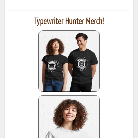
Typewriter Hunter Merch!