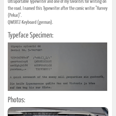
Ultraportable Typewriter and one of my favorites for writing on
the road. I named this Typewriter after the comic writer "Harvey
(Pekar)".
QWERTZ-Keyboard (german).
Typeface Specimen:
Photos: