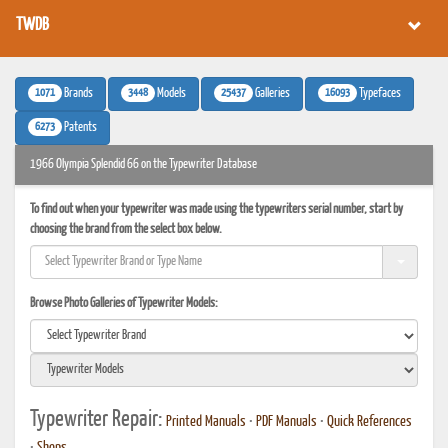
TWDB
1071
3448
25437
16093
Brands
Models
Galleries
Typefaces
6273
Patents
1966 Olympia Splendid 66 on the Typewriter Database
To find out when your typewriter was made using the typewriters serial number, start by
choosing the brand from the select box below.
Browse Photo Galleries of Typewriter Models:
Typewriter Repair:
Printed Manuals
•
PDF Manuals
•
Quick References