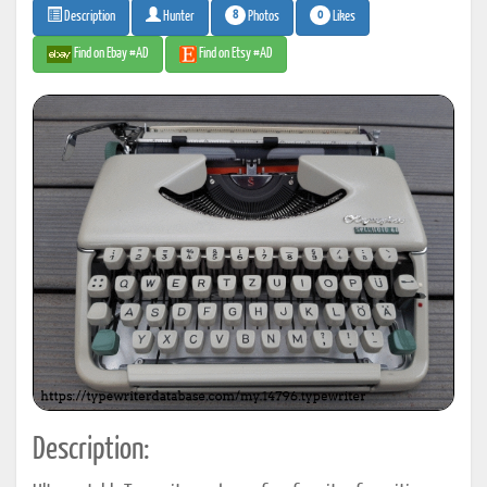
8
0
Photos
Likes
Description
Hunter
Find on Ebay #AD
Find on Etsy #AD
Description: