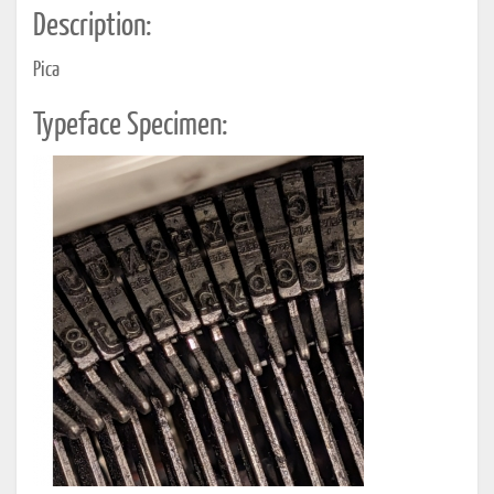
Description:
Pica
Typeface Specimen: