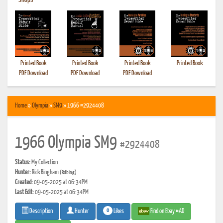
•
Shops
Printed Book
Printed Book
Printed Book
Printed Book
PDF Download
PDF Download
PDF Download
Home
»
Olympia
»
SM9
» 1966 #2924408
1966 Olympia SM9
#2924408
Status:
My Collection
Hunter:
Rick Bingham
(Rdbing)
Created:
09-05-2025 at 06:34PM
Last Edit:
09-05-2025 at 06:34PM
0
Likes
Find on Ebay #AD
Description
Hunter