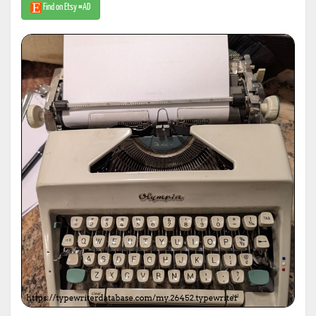
Find on Etsy #AD