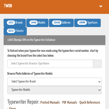
TWDB
1071
3449
25429
16086
Brands
Models
Galleries
Typefaces
6273
Patents
1966 Olympia SM9 on the Typewriter Database
To find out when your typewriter was made using the typewriters serial number, start by
choosing the brand from the select box below.
Browse Photo Galleries of Typewriter Models:
Typewriter Repair:
Printed Manuals
•
PDF Manuals
•
Quick References