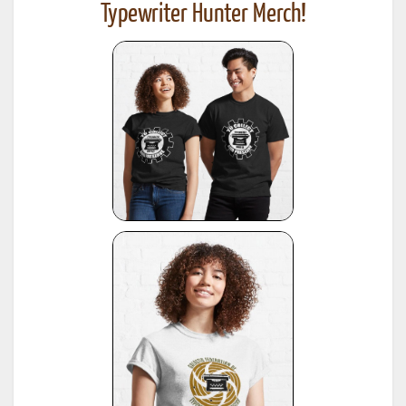
Typewriter Hunter Merch!