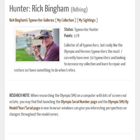
Hunter: Rick Bingham
(Rdbing)
Rick Bingham's Typewriter Galleries
[
My Collection
] [
My Sightings
]
Status:
Typewriter Hunter
Points:
378
Collector of all typewriters, but really like the
Olympia and Hermes typewriters the most. I
currently have over 50 typewriters and looking
to increase my collection and learn to repair and
restore so I have something to do when I retire.
RESEARCH NOTE:
When researching the Olympia SM9 on a computer with lots of screen real
estate, you may find that launching the
Olympia Serial Number page
and the
Olympia SM9 By
Model/Year/Serial page
in new browser windows can give you interesting perspectives on
changes throughout the model series.