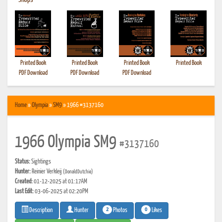
•
Shops
Printed Book
Printed Book
Printed Book
Printed Book
PDF Download
PDF Download
PDF Download
Home
»
Olympia
»
SM9
» 1966 #3137160
1966 Olympia SM9
#3137160
Status:
Sightings
Hunter:
Reinier Verkleij
(DonaldDutchie)
Created:
01-12-2025 at 01:17AM
Last Edit:
03-06-2025 at 02:20PM
2
0
Photos
Likes
Description
Hunter