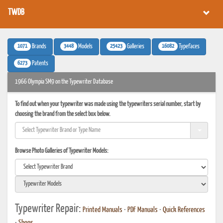
TWDB
1071
3448
25423
16082
Brands
Models
Galleries
Typefaces
6273
Patents
1966 Olympia SM9 on the Typewriter Database
To find out when your typewriter was made using the typewriters serial number, start by
choosing the brand from the select box below.
Browse Photo Galleries of Typewriter Models:
Typewriter Repair:
Printed Manuals
•
PDF Manuals
•
Quick References