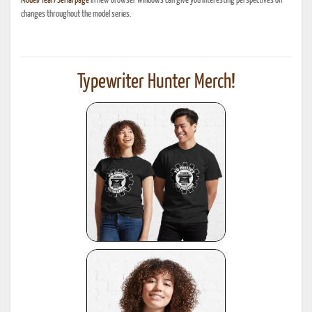
Model/Year/Serial page
in new browser windows can give you interesting perspectives on
changes throughout the model series.
Typewriter Hunter Merch!