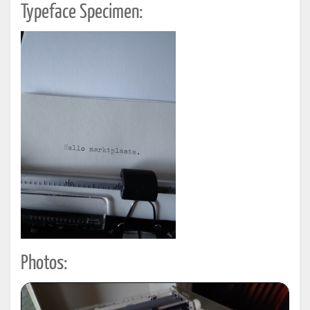
Typeface Specimen:
Photos: