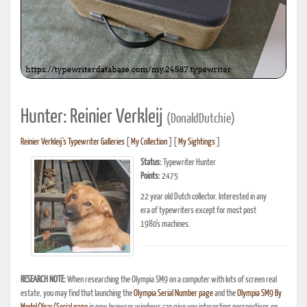
Hunter: Reinier Verkleij
(DonaldDutchie)
Reinier Verkleij's Typewriter Galleries
[
My Collection
] [
My Sightings
]
Status:
Typewriter Hunter
Points:
2475
22 year old Dutch collector. Interested in any
era of typewriters except for most post
1980's machines.
RESEARCH NOTE:
When researching the Olympia SM9 on a computer with lots of screen real
estate, you may find that launching the
Olympia Serial Number page
and the
Olympia SM9 By