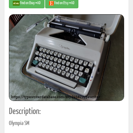
Find on Ebay #AD
Find on Etsy #AD
Description:
Olympia SM