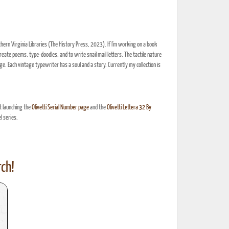
thern Virginia Libraries (The History Press, 2023). If I'm working on a book
create poems, type-doodles, and to write snail mail letters. The tactile nature
e. Each vintage typewriter has a soul and a story. Currently my collection is
t launching the
Olivetti Serial Number page
and the
Olivetti Lettera 32 By
 series.
ch!