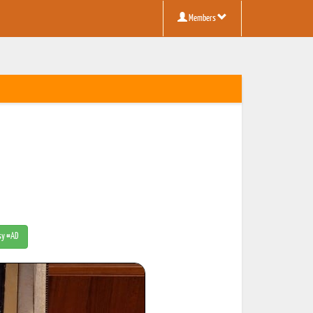
Members
tsy #AD