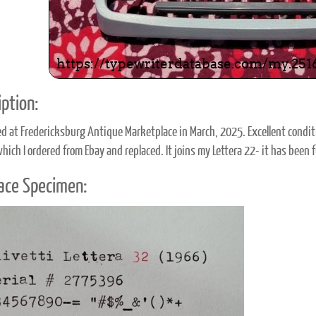
ption:
d at Fredericksburg Antique Marketplace in March, 2025. Excellent condit
which I ordered from Ebay and replaced. It joins my Lettera 22- it has been
ace Specimen: