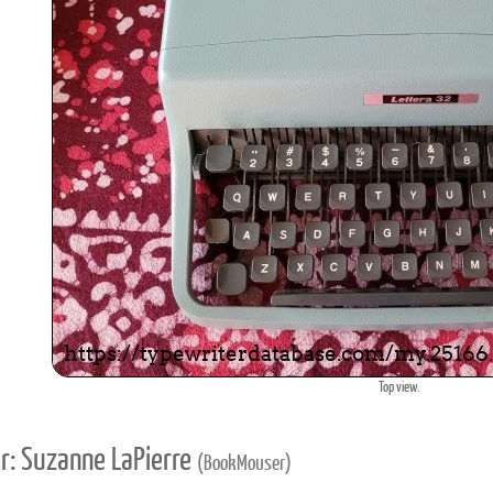
Top view.
r: Suzanne LaPierre
(BookMouser)