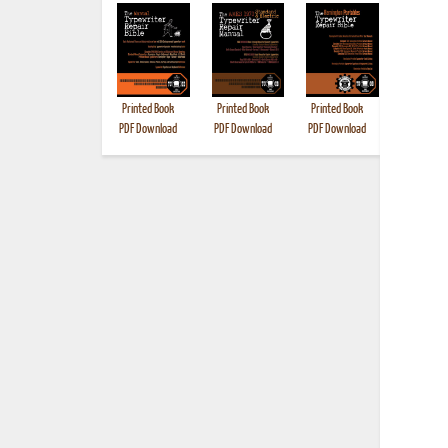
Printed Book
Printed Book
Printed Book
Printed B
PDF Download
PDF Download
PDF Download