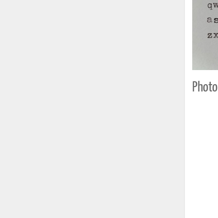
Photo