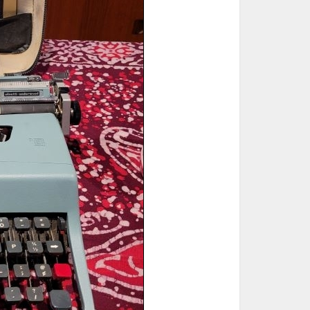
ted Book
Printed Book
Printed Book
Printed Book
Printed Book
Download
PDF Download
PDF Download
PDF Download
PDF Download