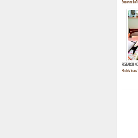
Suzanne LaPi
RESEARCH NO
Model/Year/S