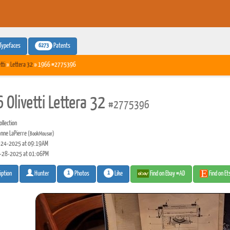
6273
Typefaces
Patents
tti
»
Lettera 32
» 1966 #2775396
 Olivetti Lettera 32
#2775396
llection
nne LaPierre
(BookMouser)
24-2025 at 09:19AM
-28-2025 at 01:06PM
1
1
Photos
Like
Find on Ebay #AD
Find on E
iption
Hunter