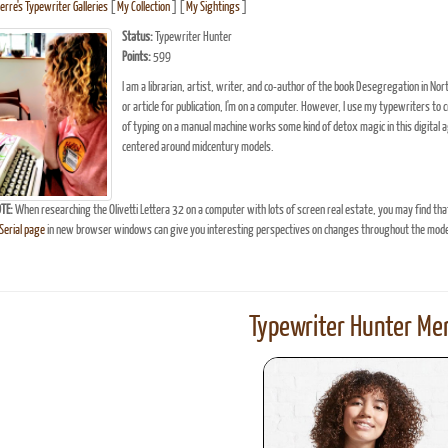
erre's Typewriter Galleries
[
My Collection
] [
My Sightings
]
Status:
Typewriter Hunter
Points:
599
I am a librarian, artist, writer, and co-author of the book Desegregation in Nor
or article for publication, I'm on a computer. However, I use my typewriters to 
of typing on a manual machine works some kind of detox magic in this digital ag
centered around midcentury models.
TE:
When researching the Olivetti Lettera 32 on a computer with lots of screen real estate, you may find tha
erial page
in new browser windows can give you interesting perspectives on changes throughout the model
Typewriter Hunter Mer