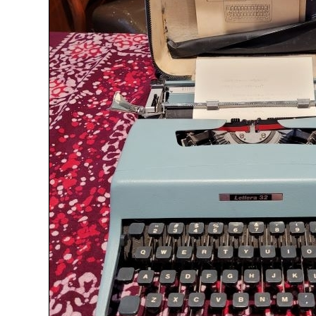
ook
Printed Book
Printed Book
Printed Book
Printed Book
Prin
PDF Download
PDF Download
PDF Download
PDF Download
PDF 