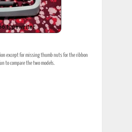
ion except for missing thumb nuts for the ribbon
 fun to compare the two models.