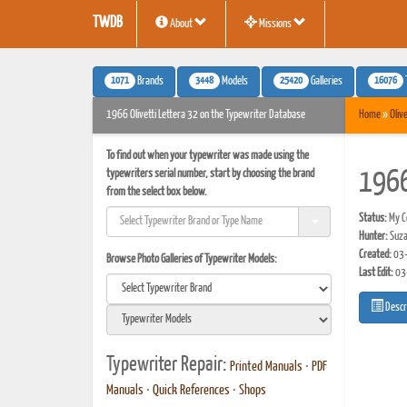
TWDB
About
Missions
1071
3448
25420
16076
Brands
Models
Galleries
1966 Olivetti Lettera 32 on the Typewriter Database
Home
»
Olive
To find out when your typewriter was made using the
typewriters serial number, start by choosing the brand
1966
from the select box below.
Status:
My Co
Hunter:
Suza
Created:
03-
Browse Photo Galleries of Typewriter Models:
Last Edit:
03
Descr
Typewriter Repair:
Printed Manuals
•
PDF
Manuals
•
Quick References
•
Shops