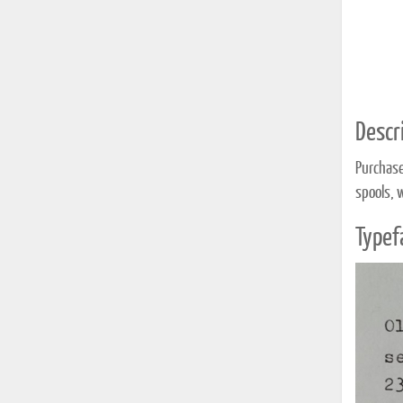
Descri
Purchase
spools, 
Typef