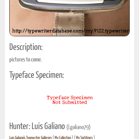
Description:
pictures to come.
Typeface Specimen:
Hunter: Luis Galiano
(Lgaliano79)
Luis Galiano's Typewriter Galleries
[
My Collection
] [
My Sightings
]