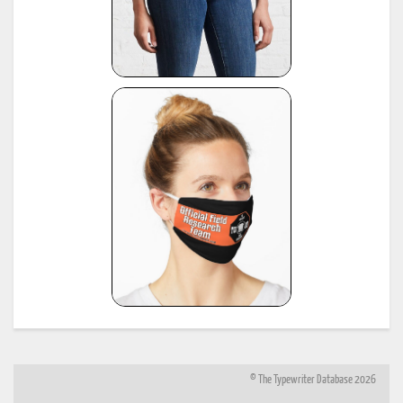
© The Typewriter Database 2026