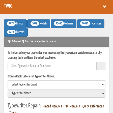
TWDB
1071
3449
25435
16091
Brands
Models
Galleries
Typefaces
6273
Patents
1966 Consul 232 on the Typewriter Database
To find out when your typewriter was made using the typewriters serial number, start by
choosing the brand from the select box below.
Browse Photo Galleries of Typewriter Models:
Typewriter Repair:
Printed Manuals
•
PDF Manuals
•
Quick References