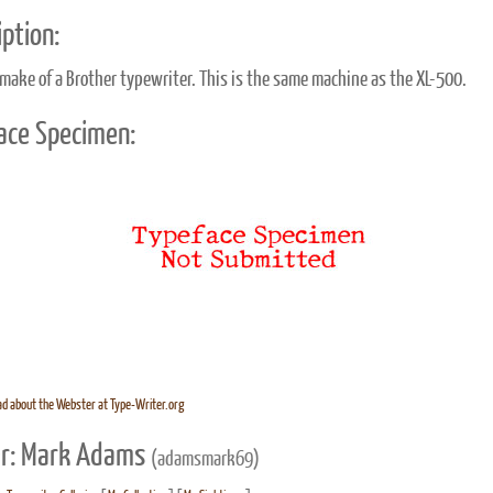
ption:
 make of a Brother typewriter. This is the same machine as the XL-500.
ace Specimen:
d about the Webster at Type-Writer.org
r: Mark Adams
(adamsmark69)