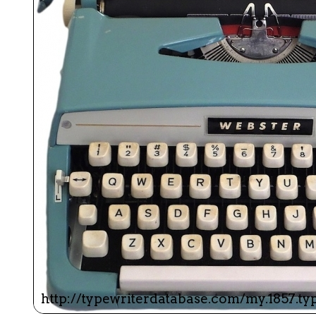
ook
Printed Book
Printed Book
Printed Book
Printed Book
Prin
PDF Download
PDF Download
PDF Download
PDF Download
PDF 