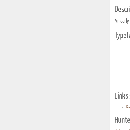
Descri
An early
Typef
Links:
Rea
Hunte