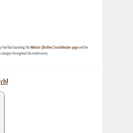
 find that launching the
Webster (Brother) Serial Number page
and the
n changes throughout the model series.
ch!