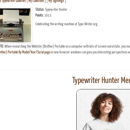
 Typewriter Galleries
[
My Collection
] [
My Sightings
]
Status:
Typewriter Hunter
Points:
1613
Celebrating the writing machine at Type-Writer.org.
TE:
When researching the Webster (Brother) Portable on a computer with lots of screen real estate, you may
ther) Portable By Model/Year/Serial page
in new browser windows can give you interesting perspectives o
Typewriter Hunter Mer