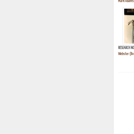
Mark Adams's
RESEARCH NO
Webster (Bro