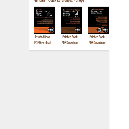
Manuals
•
Quick References
•
Shops
Printed Book
Printed Book
Printed Book
Printed B
PDF Download
PDF Download
PDF Download