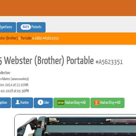
6273
Typefaces
Patents
ter (Brother)
»
Portable
» 1965 #A5623351
 Webster (Brother) Portable
#A5623351
llection
k Adams
(adamsmark69)
04-2014 at 11:07AM
-02-2018 at 05:36PM
1
Like
Find on Ebay #AD
Find on Etsy #AD
iption
Hunter