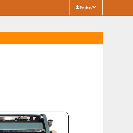
Members