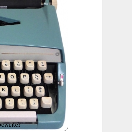
ted Book
Printed Book
Printed Book
Printed Book
Printed Book
Download
PDF Download
PDF Download
PDF Download
PDF Download