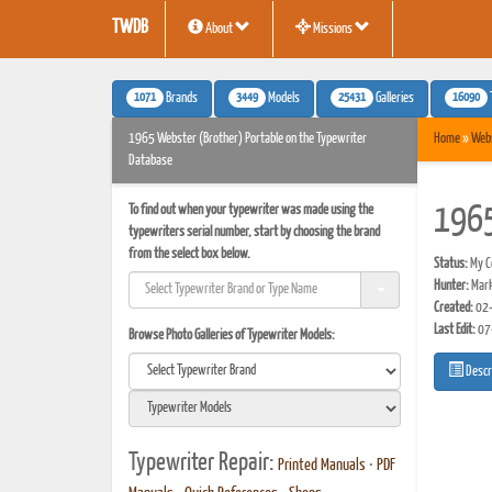
TWDB
About
Missions
1071
3449
25431
16090
Brands
Models
Galleries
1965 Webster (Brother) Portable on the Typewriter
Home
»
Webs
Database
To find out when your typewriter was made using the
1965
typewriters serial number, start by choosing the brand
from the select box below.
Status:
My Co
Hunter:
Mar
Created:
02-
Last Edit:
07
Browse Photo Galleries of Typewriter Models:
Descr
Typewriter Repair:
Printed Manuals
•
PDF