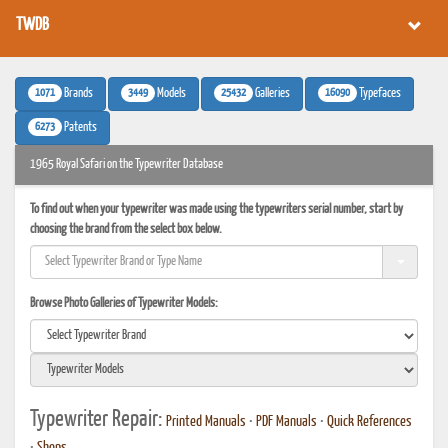
TWDB
1071
3449
25432
16090
Brands
Models
Galleries
Typefaces
6273
Patents
1965 Royal Safari on the Typewriter Database
To find out when your typewriter was made using the typewriters serial number, start by
choosing the brand from the select box below.
Browse Photo Galleries of Typewriter Models:
Typewriter Repair:
Printed Manuals
•
PDF Manuals
•
Quick References