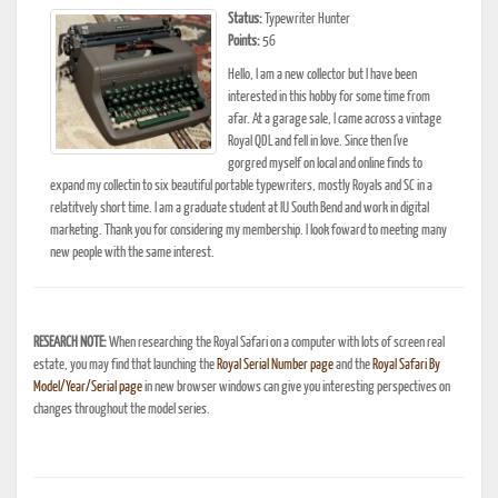
Status:
Typewriter Hunter
Points:
56
Hello, I am a new collector but I have been
interested in this hobby for some time from
afar. At a garage sale, I came across a vintage
Royal QDL and fell in love. Since then I've
gorgred myself on local and online finds to
expand my collectin to six beautiful portable typewriters, mostly Royals and SC in a
relatitvely short time. I am a graduate student at IU South Bend and work in digital
marketing. Thank you for considering my membership. I look foward to meeting many
new people with the same interest.
RESEARCH NOTE:
When researching the Royal Safari on a computer with lots of screen real
estate, you may find that launching the
Royal Serial Number page
and the
Royal Safari By
Model/Year/Serial page
in new browser windows can give you interesting perspectives on
changes throughout the model series.