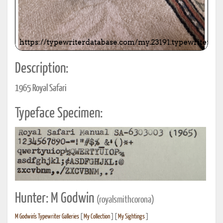
Description:
1965 Royal Safari
Typeface Specimen:
Hunter: M Godwin
(royalsmithcorona)
M Godwin's Typewriter Galleries
[
My Collection
] [
My Sightings
]