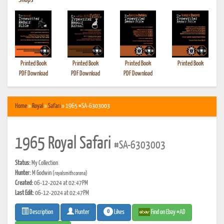
•
Shops
Printed Book
Printed Book
Printed Book
Printed Book
PDF Download
PDF Download
PDF Download
Home
»
Royal
»
Safari
» 1965 #SA-6303003
1965 Royal Safari
#SA-6303003
Status:
My Collection
Hunter:
M Godwin
(royalsmithcorona)
Created:
06-12-2024 at 02:47PM
Last Edit:
06-12-2024 at 02:47PM
0
Likes
Find on Ebay #AD
Description
Hunter