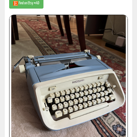
Find on Etsy #AD