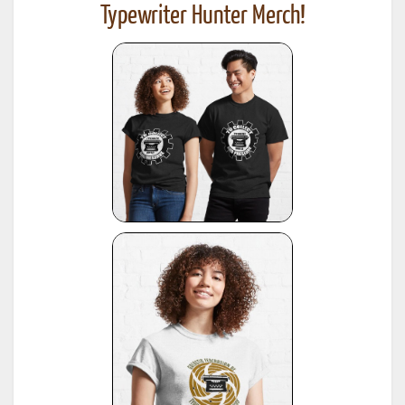
Typewriter Hunter Merch!