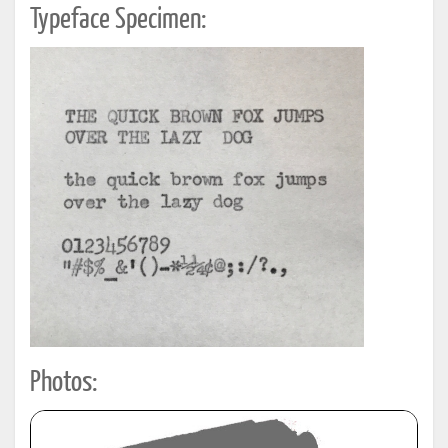
Typeface Specimen:
Photos: