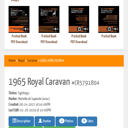
•
Shops
Printed Book
Printed Book
Printed Book
Printed Book
PDF Download
PDF Download
PDF Download
Home
»
Royal
»
Caravan
» 1965 #CR5791804
1965 Royal Caravan
#CR5791804
Status:
Sightings
Hunter:
Michelle de Supinski
(lerlerr)
Created:
09-24-2017 at 04:06PM
Last Edit:
02-18-2019 at 10:06PM
1
0
Photos
Likes
Description
Hunter