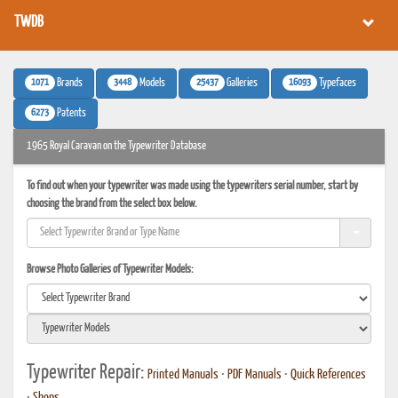
TWDB
1071
3448
25437
16093
Brands
Models
Galleries
Typefaces
6273
Patents
1965 Royal Caravan on the Typewriter Database
To find out when your typewriter was made using the typewriters serial number, start by
choosing the brand from the select box below.
Browse Photo Galleries of Typewriter Models:
Typewriter Repair:
Printed Manuals
•
PDF Manuals
•
Quick References