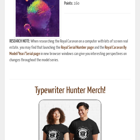
Points:
160
RESEARCH NOTE:
When researching the Royal Caravan on a computer with lots of screen real
estate, you may find that launching the
Royal Serial Number page
and the
Royal Caravan By
Model/Year/Serial page
in new browser windows can give you interesting perspectives on
changes throughout the model series.
Typewriter Hunter Merch!