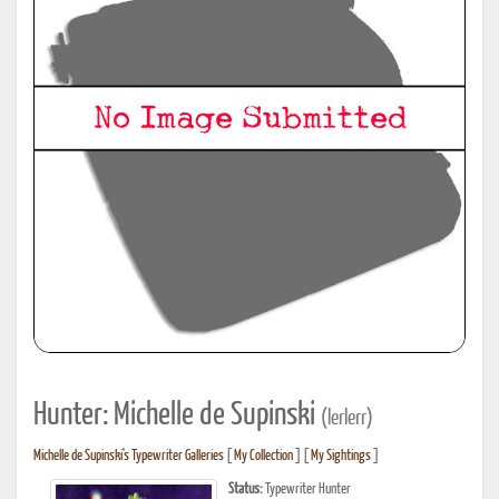
Hunter: Michelle de Supinski
(lerlerr)
Michelle de Supinski's Typewriter Galleries
[
My Collection
] [
My Sightings
]
Status:
Typewriter Hunter