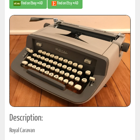
Find on Ebay #AD
Find on Etsy #AD
Description:
Royal Caravan