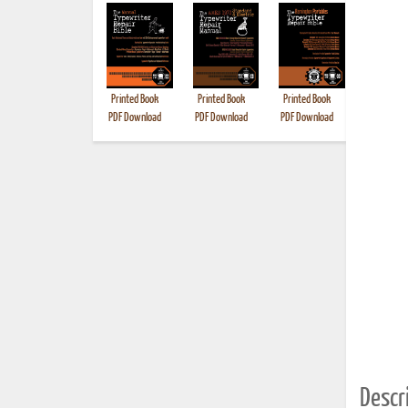
Printed Book
Printed Book
Printed Book
Printed B
PDF Download
PDF Download
PDF Download
Descri