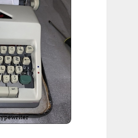
ted Book
Printed Book
Printed Book
Printed Book
Printed Book
Download
PDF Download
PDF Download
PDF Download
PDF Download