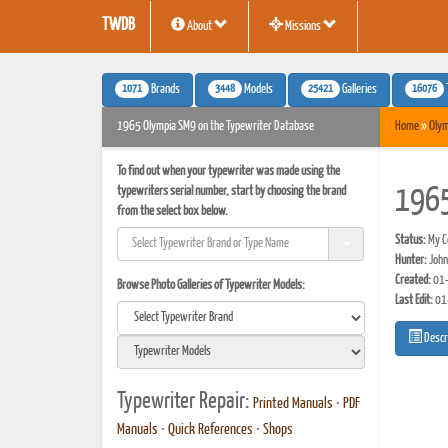
TWDB
About
Missions
1071
3448
25421
16076
Brands
Models
Galleries
1965 Olympia SM9 on the Typewriter Database
Home
»
Olym
To find out when your typewriter was made using the
typewriters serial number, start by choosing the brand
1965
from the select box below.
Status:
My Co
Hunter:
John
Created:
01-
Browse Photo Galleries of Typewriter Models:
Last Edit:
01
Descr
Typewriter Repair:
Printed Manuals
•
PDF
Manuals
•
Quick References
•
Shops