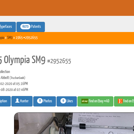
6273
Typefaces
Patents
pia
»
SM9
» 1965 #2952655
 Olympia SM9
#2952655
llection
 Abbott
(TruckerGeek)
02-2020 at 05:16PM
-08-2020 at 07:46PM
8
0
Photos
Likes
Find on Ebay #AD
Find on 
iption
Hunter