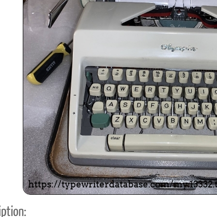
ook
Printed Book
Printed Book
Printed Book
Printed Book
Prin
PDF Download
PDF Download
PDF Download
PDF Download
PDF 
ption: