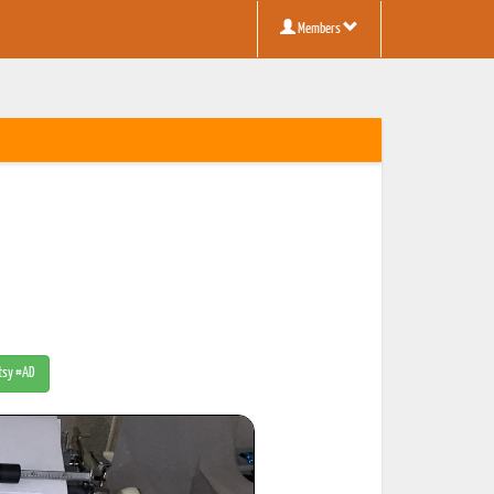
Members
Etsy #AD