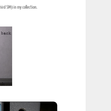
ird SM9 in my collection.