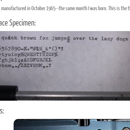
 manufactured in October 1965--the same month I was born. This is the th
ace Specimen:
s: