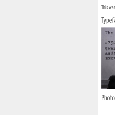
This was
Typef
Photo