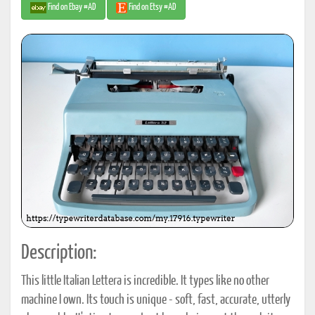
Find on Ebay #AD
Find on Etsy #AD
Description:
This little Italian Lettera is incredible. It types like no other
machine I own. Its touch is unique - soft, fast, accurate, utterly