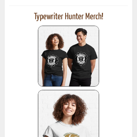
Typewriter Hunter Merch!