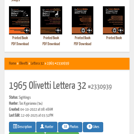
•
Shops
Printed Book
Printed Book
Printed Book
Printed Book
PDF Download
PDF Download
PDF Download
Home
»
Olivetti
»
Lettera 32
» 1965 #2330939
1965 Olivetti Lettera 32
#2330939
Status:
Sightings
Hunter:
Tas Kyprianou
(Tas)
Created:
04-10-2022 at 08:48AM
Last Edit:
12-09-2025 at 03:52PM
11
0
Photos
Likes
Description
Hunter