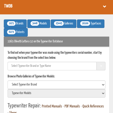
TWDB
1071
3448
25445
16100
Brands
Models
Galleries
Typefaces
6273
Patents
1965 Olivetti Lettera 32 on the Typewriter Database
To find out when your typewriter was made using the typewriters serial number, start by
choosing the brand from the select box below.
Browse Photo Galleries of Typewriter Models:
Typewriter Repair:
Printed Manuals
•
PDF Manuals
•
Quick References