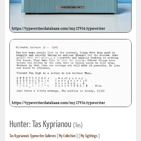
Hunter: Tas Kyprianou
(Tas)
Tas Kyprianou's Typewriter Galleries
[
My Collection
] [
My Sightings
]