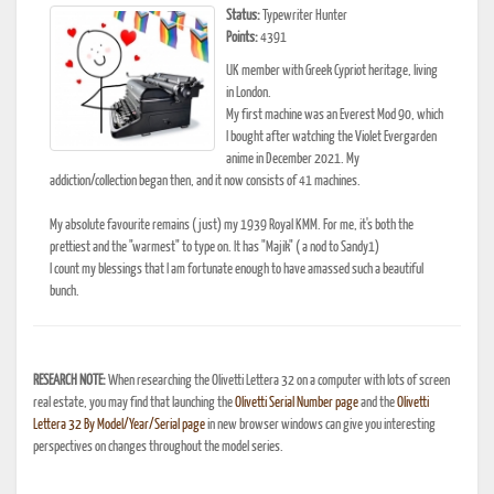
Status:
Typewriter Hunter
Points:
4391
UK member with Greek Cypriot heritage, living
in London.
My first machine was an Everest Mod 90, which
I bought after watching the Violet Evergarden
anime in December 2021. My
addiction/collection began then, and it now consists of 41 machines.
My absolute favourite remains (just) my 1939 Royal KMM. For me, it's both the
prettiest and the "warmest" to type on. It has "Majik" ( a nod to Sandy1)
I count my blessings that I am fortunate enough to have amassed such a beautiful
bunch.
RESEARCH NOTE:
When researching the Olivetti Lettera 32 on a computer with lots of screen
real estate, you may find that launching the
Olivetti Serial Number page
and the
Olivetti
Lettera 32 By Model/Year/Serial page
in new browser windows can give you interesting
perspectives on changes throughout the model series.