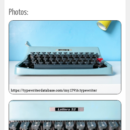
Photos: