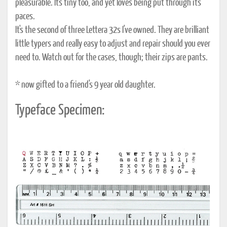
pleasurable. It's tiny too, and yet loves being put through its
paces.
It's the second of three Lettera 32s I've owned. They are brilliant
little typers and really easy to adjust and repair should you ever
need to. Watch out for the cases, though; their zips are pants.
* now gifted to a friend's 9 year old daughter.
Typeface Specimen: